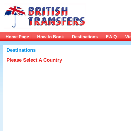
Home Page
How to Book
Destinations
F.A.Q
Vi
Destinations
Please Select A Country