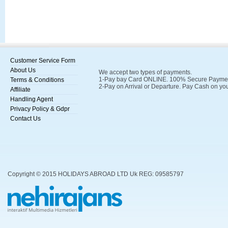
Customer Service Form
About Us
We accept two types of payments.
1-Pay bay Card ONLINE. 100% Secure Payments
Terms & Conditions
2-Pay on Arrival or Departure. Pay Cash on you
Affiliate
Handling Agent
Privacy Policy & Gdpr
Contact Us
Copyright © 2015 HOLIDAYS ABROAD LTD Uk REG: 09585797