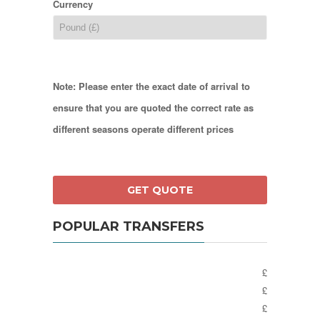
Currency
Note: Please enter the exact date of arrival to
ensure that you are quoted the correct rate as
different seasons operate different prices
POPULAR TRANSFERS
£
£
£