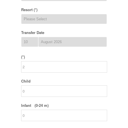
Resort (*)
Transfer Date
(*)
Child
Infant (0-24 m)