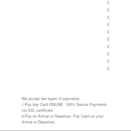
£
£
£
£
£
£
£
£
£
£
We accept two types of payments.
1-Pay bay Card ONLINE. 100% Secure Payments
via SSL certificate
2-Pay on Arrival or Departure. Pay Cash on your
Arrival or Departure.