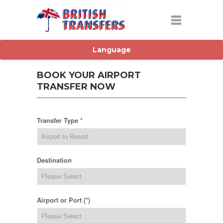
BOOK YOUR AIRPORT
TRANSFER NOW
Transfer Type *
Destination
Airport or Port (*)