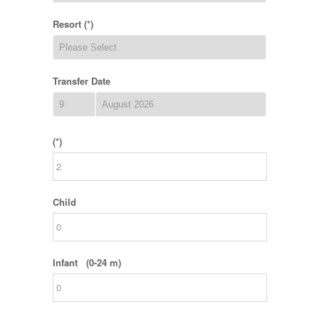
Resort (*)
Transfer Date
(*)
Child
Infant (0-24 m)