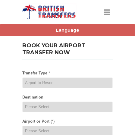
BOOK YOUR AIRPORT
TRANSFER NOW
Transfer Type *
Destination
Airport or Port (*)