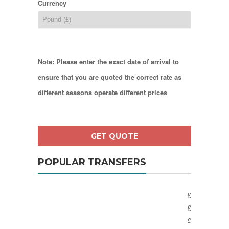
Currency
Note: Please enter the exact date of arrival to
ensure that you are quoted the correct rate as
different seasons operate different prices
POPULAR TRANSFERS
£
£
£