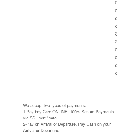
£
£
£
£
£
£
£
£
£
£
We accept two types of payments.
1-Pay bay Card ONLINE. 100% Secure Payments
via SSL certificate
2-Pay on Arrival or Departure. Pay Cash on your
Arrival or Departure.