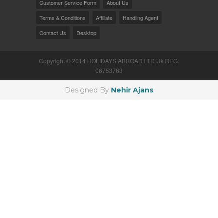
Customer Service Form
About Us
Terms & Conditions
Affiliate
Handling Agent
Contact Us
Desktop
Copyright © 2014 HOLIDAYS ABROAD LTD Uk REG:
06753763
Designed By
Nehir Ajans