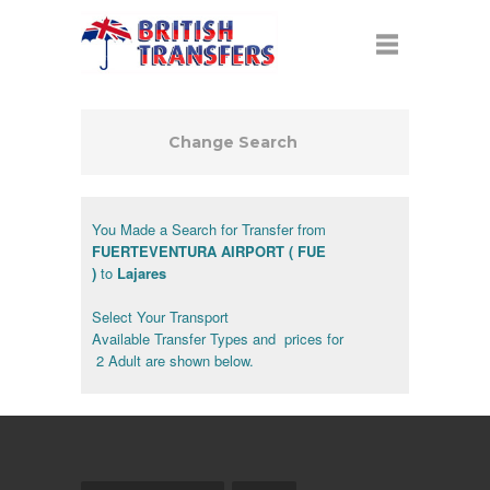
Change Search
You Made a Search for Transfer from
FUERTEVENTURA AIRPORT ( FUE
)
to
Lajares
Select Your Transport
Available Transfer Types and prices for
2 Adult are shown below.