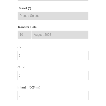
Resort (*)
Transfer Date
(*)
Child
Infant (0-24 m)