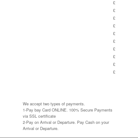
£
£
£
£
£
£
£
£
£
£
We accept two types of payments.
1-Pay bay Card ONLINE. 100% Secure Payments
via SSL certificate
2-Pay on Arrival or Departure. Pay Cash on your
Arrival or Departure.