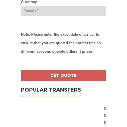
Currency
Note: Please enter the exact date of arrival to
ensure that you are quoted the correct rate as
different seasons operate different prices
POPULAR TRANSFERS
£
£
£