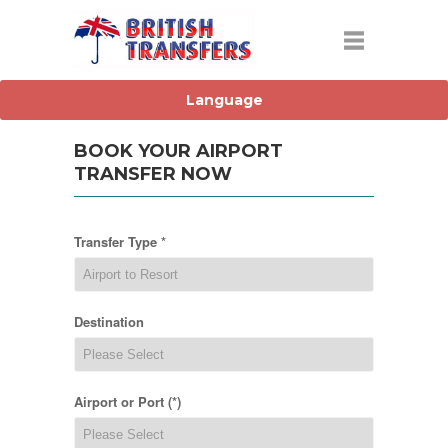
BOOK YOUR AIRPORT
TRANSFER NOW
Transfer Type *
Destination
Airport or Port (*)