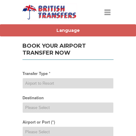
BOOK YOUR AIRPORT
TRANSFER NOW
Transfer Type *
Destination
Airport or Port (*)