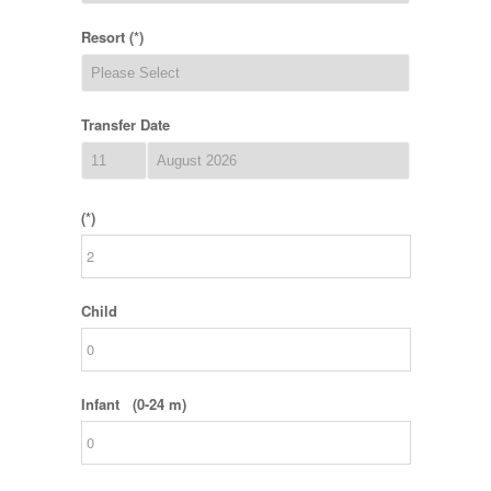
Resort (*)
Transfer Date
(*)
Child
Infant (0-24 m)