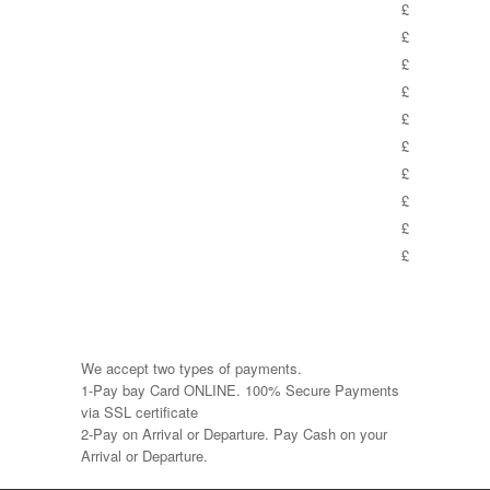
£
£
£
£
£
£
£
£
£
£
We accept two types of payments.
1-Pay bay Card ONLINE. 100% Secure Payments
via SSL certificate
2-Pay on Arrival or Departure. Pay Cash on your
Arrival or Departure.