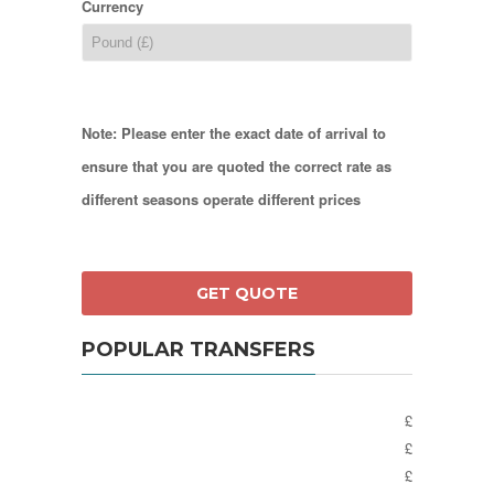
Currency
Note: Please enter the exact date of arrival to
ensure that you are quoted the correct rate as
different seasons operate different prices
POPULAR TRANSFERS
£
£
£