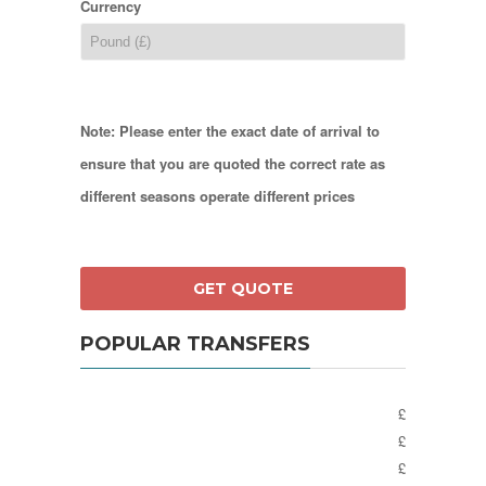
Currency
Note: Please enter the exact date of arrival to
ensure that you are quoted the correct rate as
different seasons operate different prices
POPULAR TRANSFERS
£
£
£