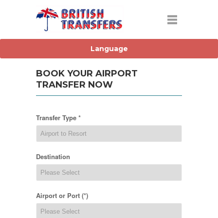
BOOK YOUR AIRPORT
TRANSFER NOW
Transfer Type *
Destination
Airport or Port (*)