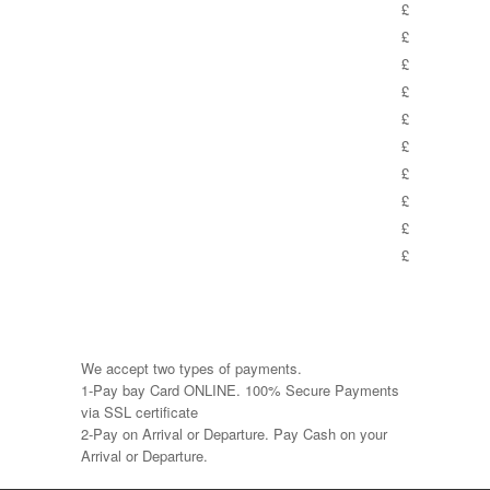
£
£
£
£
£
£
£
£
£
£
We accept two types of payments.
1-Pay bay Card ONLINE. 100% Secure Payments
via SSL certificate
2-Pay on Arrival or Departure. Pay Cash on your
Arrival or Departure.