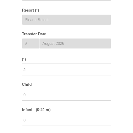
Resort (*)
Transfer Date
(*)
Child
Infant (0-24 m)