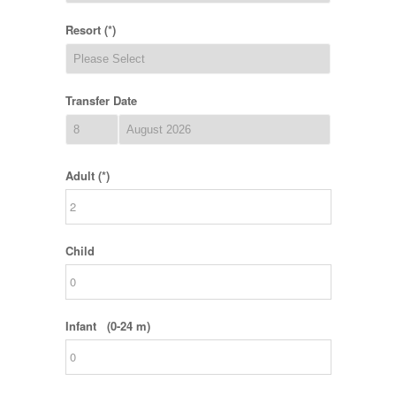
Resort (*)
Transfer Date
Adult (*)
Child
Infant (0-24 m)