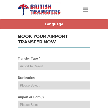
BOOK YOUR AIRPORT
TRANSFER NOW
Transfer Type *
Destination
Airport or Port (*)