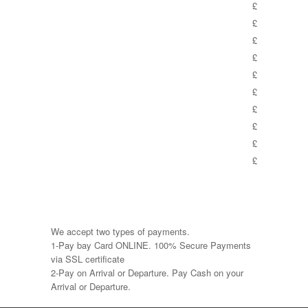
£
£
£
£
£
£
£
£
£
£
We accept two types of payments.
1-Pay bay Card ONLINE. 100% Secure Payments
via SSL certificate
2-Pay on Arrival or Departure. Pay Cash on your
Arrival or Departure.