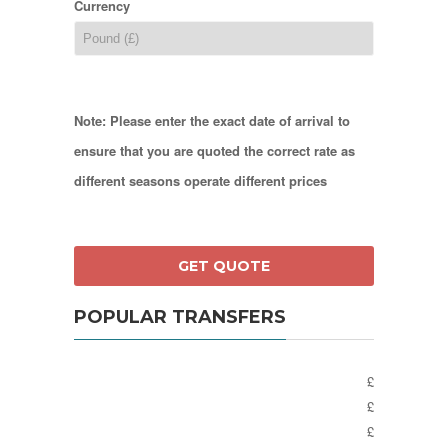
Currency
Note: Please enter the exact date of arrival to
ensure that you are quoted the correct rate as
different seasons operate different prices
POPULAR TRANSFERS
£
£
£