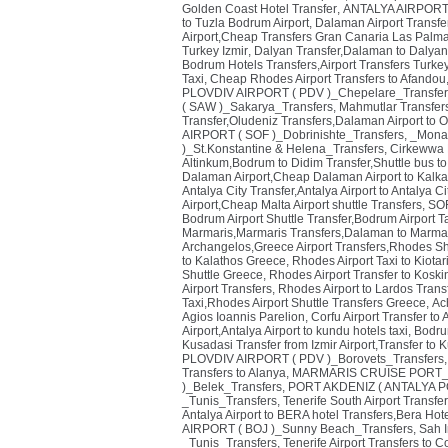
Golden Coast Hotel Transfer
,
ANTALYA AIRPORT (
to Tuzla Bodrum Airport
,
Dalaman Airport Transfe
Airport,Cheap Transfers Gran Canaria Las Palmas
Turkey Izmir
,
Dalyan Transfer,Dalaman to Dalyan
Bodrum Hotels Transfers,Airport Transfers Turke
Taxi
,
Cheap Rhodes Airport Transfers to Afandou,
PLOVDIV AIRPORT ( PDV )_Chepelare_Transfer
( SAW )_Sakarya_Transfers
,
Mahmutlar Transfers
Transfer,Oludeniz Transfers,Dalaman Airport to 
AIRPORT ( SOF )_Dobrinishte_Transfers
,
_Monas
)_St.Konstantine & Helena_Transfers
,
Cirkewwa P
Altinkum,Bodrum to Didim Transfer,Shuttle bus to
Dalaman Airport,Cheap Dalaman Airport to Kalka
Antalya City Transfer,Antalya Airport to Antalya Ci
Airport,Cheap Malta Airport shuttle Transfers
,
SOF
Bodrum Airport Shuttle Transfer,Bodrum Airport T
Marmaris,Marmaris Transfers,Dalaman to Marmar
Archangelos,Greece Airport Transfers,Rhodes Sh
to Kalathos Greece
,
Rhodes Airport Taxi to Kiota
Shuttle Greece
,
Rhodes Airport Transfer to Kosk
Airport Transfers
,
Rhodes Airport to Lardos Trans
Taxi,Rhodes Airport Shuttle Transfers Greece
,
Ach
Agios Ioannis Parelion
,
Corfu Airport Transfer to
Airport,Antalya Airport to kundu hotels taxi
,
Bodrum
Kusadasi Transfer from Izmir Airport,Transfer to 
PLOVDIV AIRPORT ( PDV )_Borovets_Transfers
Transfers to Alanya
,
MARMARIS CRUISE PORT_T
)_Belek_Transfers
,
PORT AKDENIZ ( ANTALYA PO
_Tunis_Transfers
,
Tenerife South Airport Transfer
Antalya Airport to BERA hotel Transfers,Bera Hote
AIRPORT ( BOJ )_Sunny Beach_Transfers
,
Sah I
_Tunis_Transfers
,
Tenerife Airport Transfers to C