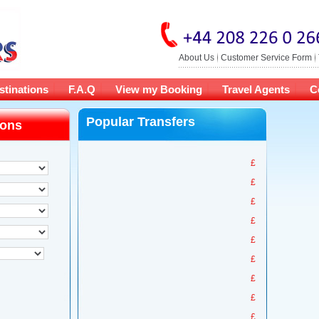
About Us
Customer Service Form
stinations
F.A.Q
View my Booking
Travel Agents
C
Popular Transfers
ions
£
£
£
£
£
£
£
£
£