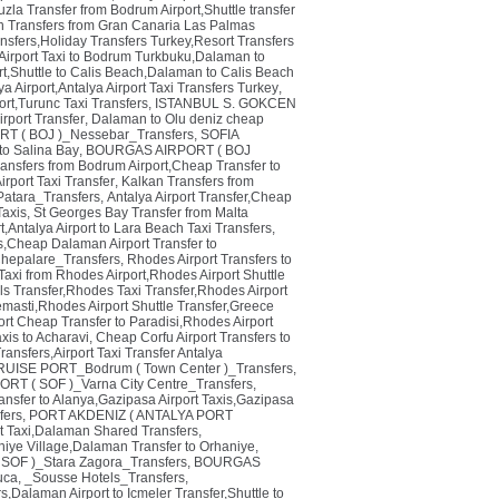
zla Transfer from Bodrum Airport,Shuttle transfer
n Transfers from Gran Canaria Las Palmas
ransfers,Holiday Transfers Turkey,Resort Transfers
irport Taxi to Bodrum Turkbuku,Dalaman to
rt,Shuttle to Calis Beach,Dalaman to Calis Beach
a Airport,Antalya Airport Taxi Transfers Turkey
,
rt,Turunc Taxi Transfers
,
ISTANBUL S. GOKCEN
rport Transfer
,
Dalaman to Olu deniz cheap
 ( BOJ )_Nessebar_Transfers
,
SOFIA
 to Salina Bay
,
BOURGAS AIRPORT ( BOJ
ransfers from Bodrum Airport,Cheap Transfer to
irport Taxi Transfer
,
Kalkan Transfers from
tara_Transfers
,
Antalya Airport Transfer,Cheap
Taxis
,
St Georges Bay Transfer from Malta
t,Antalya Airport to Lara Beach Taxi Transfers
,
,Cheap Dalaman Airport Transfer to
hepalare_Transfers
,
Rhodes Airport Transfers to
Taxi from Rhodes Airport,Rhodes Airport Shuttle
ls Transfer,Rhodes Taxi Transfer,Rhodes Airport
emasti,Rhodes Airport Shuttle Transfer,Greece
rt Cheap Transfer to Paradisi,Rhodes Airport
axis to Acharavi
,
Cheap Corfu Airport Transfers to
ansfers,Airport Taxi Transfer Antalya
ISE PORT_Bodrum ( Town Center )_Transfers
,
ORT ( SOF )_Varna City Centre_Transfers
,
ansfer to Alanya,Gazipasa Airport Taxis,Gazipasa
ers
,
PORT AKDENIZ ( ANTALYA PORT
t Taxi,Dalaman Shared Transfers
,
niye Village,Dalaman Transfer to Orhaniye
,
SOF )_Stara Zagora_Transfers
,
BOURGAS
uca
,
_Sousse Hotels_Transfers
,
s,Dalaman Airport to Icmeler Transfer,Shuttle to