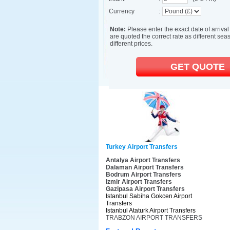
Turkey Airport Transfers
Antalya Airport Transfers
Dalaman Airport Transfers
Bodrum Airport Transfers
Izmir Airport Transfers
Gazipasa Airport Transfers
Istanbul Sabiha Gokcen Airport
Transfers
Istanbul Ataturk Airport Transfers
TRABZON AIRPORT TRANSFERS