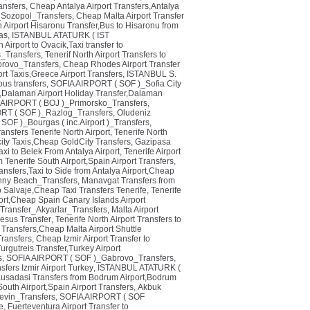
ansfers
,
Cheap Antalya Airport Transfers,Antalya
Sozopol_Transfers
,
Cheap Malta Airport Transfer
Airport Hisaronu Transfer,Bus to Hisaronu from
as
,
ISTANBUL ATATURK ( IST
irport to Ovacik,Taxi transfer to
_Transfers
,
Tenerif North Airport Transfers to
rovo_Transfers
,
Cheap Rhodes Airport Transfer
rt Taxis,Greece Airport Transfers
,
ISTANBUL S.
us transfers
,
SOFIA AIRPORT ( SOF )_Sofia City
s,Dalaman Airport Holiday Transfer,Dalaman
IRPORT ( BOJ )_Primorsko_Transfers
,
RT ( SOF )_Razlog_Transfers
,
Oludeniz
OF )_Bourgas ( inc.Airport )_Transfers
,
ansfers Tenerife North Airport
,
Tenerife North
ity Taxis,Cheap GoldCity Transfers
,
Gazipasa
axi to Belek From Antalya Airport
,
Tenerife Airport
m Tenerife South Airport,Spain Airport Transfers
,
ransfers,Taxi to Side from Antalya Airport,Cheap
ny Beach_Transfers
,
Manavgat Transfers from
ao Salvaje,Cheap Taxi Transfers Tenerife
,
Tenerife
port,Cheap Spain Canary Islands Airport
 Transfer_Akyarlar_Transfers
,
Malta Airport
phesus Transfer
,
Tenerife North Airport Transfers to
e Transfers,Cheap Malta Airport Shuttle
ransfers
,
Cheap Izmir Airport Transfer to
Turgutreis Transfer,Turkey Airport
s
,
SOFIA AIRPORT ( SOF )_Gabrovo_Transfers
,
sfers Izmir Airport Turkey
,
ISTANBUL ATATURK (
usadasi Transfers from Bodrum Airport,Bodrum
South Airport,Spain Airport Transfers
,
Akbuk
evin_Transfers
,
SOFIA AIRPORT ( SOF
e
,
Fuerteventura Airport Transfer to