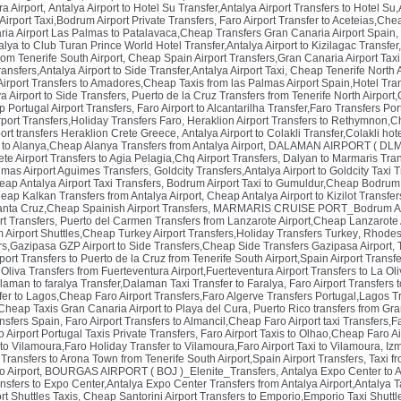
a Airport
,
Antalya Airport to Hotel Su Transfer,Antalya Airport Transfers to Hotel Su,
rport Taxi,Bodrum Airport Private Transfers
,
Faro Airport Transfer to Aceteias,Chea
ria Airport Las Palmas to Patalavaca,Cheap Transfers Gran Canaria Airport Spain
,
alya to Club Turan Prince World Hotel Transfer,Antalya Airport to Kizilagac Transfer,
om Tenerife South Airport
,
Cheap Spain Airport Transfers,Gran Canaria Airport Taxi
ansfers,Antalya Airport to Side Transfer,Antalya Airport Taxi
,
Cheap Tenerife North A
irport Transfers to Amadores,Cheap Taxis from las Palmas Airport Spain,Hotel Tra
a Airport to Side Transfers
,
Puerto de la Cruz Transfers from Tenerife North Airport
p Portugal Airport Transfers
,
Faro Airport to Alcantarilha Transfer,Faro Transfers Por
rport Transfers,Holiday Transfers Faro
,
Heraklion Airport Transfers to Rethymnon,C
ort transfers Heraklion Crete Greece
,
Antalya Airport to Colakli Transfer,Colakli hot
r to Alanya,Cheap Alanya Transfers from Antalya Airport
,
DALAMAN AIRPORT ( DLM )_
te Airport Transfers to Agia Pelagia,Chq Airport Transfers
,
Dalyan to Marmaris Tran
lmas Airport Aguimes Transfers
,
Goldcity Transfers,Antalya Airport to Goldcity Taxi T
heap Antalya Airport Taxi Transfers
,
Bodrum Airport Taxi to Gumuldur,Cheap Bodrum 
eap Kalkan Transfers from Antalya Airport
,
Cheap Antalya Airport to Kizilot Transfers
anta Cruz,Cheap Spainish Airport Transfers
,
MARMARIS CRUISE PORT_Bodrum Air
rt Transfers
,
Puerto del Carmen Transfers from Lanzarote Airport,Cheap Lanzarote A
Airport Shuttles,Cheap Turkey Airport Transfers,Holiday Transfers Turkey
,
Rhodes 
s,Gazipasa GZP Airport to Side Transfers,Cheap Side Transfers Gazipasa Airport
,
rport Transfers to Puerto de la Cruz from Tenerife South Airport,Spain Airport Transf
Oliva Transfers from Fuerteventura Airport,Fuerteventura Airport Transfers to La Oli
laman to faralya Transfer,Dalaman Taxi Transfer to Faralya
,
Faro Airport Transfers t
fer to Lagos,Cheap Faro Airport Transfers,Faro Algerve Transfers Portugal,Lagos Tr
Cheap Taxis Gran Canaria Airport to Playa del Cura
,
Puerto Rico transfers from Gra
ansfers Spain
,
Faro Airport Transfers to Almancil,Cheap Faro Airport taxi Transfers,Fa
 Airport Portugal Taxis Private Transfers
,
Faro Airport Taxis to Olhao,Cheap Faro Ai
to Vilamoura,Faro Holiday Transfer to Vilamoura,Faro Airport Taxi to Vilamoura
,
Izm
t Transfers to Arona Town from Tenerife South Airport,Spain Airport Transfers
,
Taxi f
o Airport
,
BOURGAS AIRPORT ( BOJ )_Elenite_Transfers
,
Antalya Expo Center to 
ansfers to Expo Center,Antalya Expo Center Transfers from Antalya Airport,Antalya T
ort Shuttles Taxis
,
Cheap Santorini Airport Transfers to Emporio,Emporio Taxi Shuttle