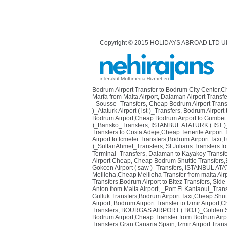
Copyright © 2015 HOLIDAYS ABROAD LTD U
Bodrum Airport Transfer to Bodrum City Center,
Marfa from Malta Airport
,
Dalaman Airport Transfe
_Sousse_Transfers
,
Cheap Bodrum Airport Transf
)_Ataturk Airport ( ist )_Transfers
,
Bodrum Airport 
Bodrum Airport,Cheap Bodrum Airport to Gumbet 
)_Bansko_Transfers
,
ISTANBUL ATATURK ( IST )
Transfers to Costa Adeje,Cheap Tenerife Airport 
Airport to Icmeler Transfers,Bodrum Airport Taxi,T
)_SultanAhmet_Transfers
,
St Julians Transfers fr
Terminal_Transfers
,
Dalaman to Kayakoy Transfe
Airport Cheap
,
Cheap Bodrum Shuttle Transfers,Bo
Gokcen Airport ( saw )_Transfers
,
ISTANBUL ATAT
Mellieha,Cheap Mellieha Transfer from malta Air
Transfers,Bodrum Airport to Bitez Transfers
,
Side
Anton from Malta Airport
,
_Port El Kantaoui_Tran
Gulluk Transfers,Bodrum Airport Taxi,Cheap Shutt
Airport
,
Bodrum Airport Transfer to Izmir Airport,
Transfers
,
BOURGAS AIRPORT ( BOJ )_Golden S
Bodrum Airport,Cheap Transfer from Bodrum Airpo
Transfers Gran Canaria Spain
,
Izmir Airport Tran