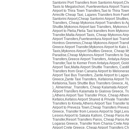
Santorini Port Transfers from Santorini Airport,Ch
Taxis to Megalochori
,
Fuerteventura Airport Trans
Airport to Thira Town Transfers,Taxi to Thira Town
Arrecife Cheap Taxi
,
Lajares Transfers from Fuer
Santorini Airport,Cheap Santorini Airport Shuttles
Transfers
,
Cheap Mykonos Airport Transfers to Ag
Shuttle,Mykonos Airport taxi Transfers
,
Mykonos Ai
Airport to Ftelia,Ftelia Taxi transfers from Mykon
Transfer,Malta Airport Taxis
,
Cheap Mykonos Airpor
Airport Transfers,Fuerteventura Airport taxi Tran
Hontros Gremmos,Cheap Mykonos Airport Transf
Greece Airport Transfer,Mykonos Airport to Kalo
Taxis,Mykonos Airport Shuttles Greece
,
Cheap Myk
Paradise,Cheap Mykonos Airport Transfers to Su
Transfers,Greece Airport Transfers
,
Antalya Airpor
Transfer,Taxi to Kemer From Antalya Airport
,
Golde
Airport Taxi,Malta Airport Shuttle Transfers
,
Castil
Transfers from Gran Canaria Airport to Melonera
Airport Taxi Bus Transfers
,
Zante Airport to Laga
Greece,Zante Taxi Transfers
,
Kefalonia Airport T
Kefalonia,Taxis Shuttle Bus Transfers Greece
,
AL
)_Almerimar_Transfers
,
Cheap Kalamata Airport T
Airport Transfers Kalamata to Gialova Greece
,
Tr
),Athens Airport Taxi Transfer Price
,
Cheap Athens 
Kefalos,Kefalos Airport Shared & Private Transfe
Transfers to Kineta,Athens Airport Taxi Transfer t
Airport to Preveza Town,Cheap Transfers Prevez
Greece
,
Transfer from Lesvos Airport to Sigri,Le
Lesvos Airport to Sakala Kalloni
,
Cheap Paros Airp
Transfer,Resort Transfers Paros
,
Cheap Paros Airp
Logaras Greece
,
Transfer from Chania Crete Airp
Airport Crete Greece
,
Cheap Airport Transfers Ch