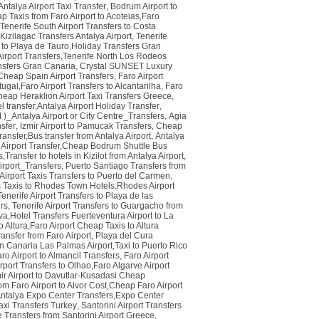
Antalya Airport Taxi Transfer
,
Bodrum Airport to
p Taxis from Faro Airport to Acoteias,Faro
Tenerife South Airport Transfers to Costa
Kizilagac Transfers Antalya Airport
,
Tenerife
 to Playa de Tauro,Holiday Transfers Gran
irport Transfers,Tenerife North Los Rodeos
nsfers Gran Canaria
,
Crystal SUNSET Luxury
,Cheap Spain Airport Transfers
,
Faro Airport
tugal,Faro Airport Transfers to Alcantarilha
,
Faro
heap Heraklion Airport Taxi Transfers Greece
,
el transfer,Antalya Airport Holiday Transfer
,
Antalya Airport or City Centre_Transfers
,
Agia
sfer
,
Izmir Airport to Pamucak Transfers
,
Cheap
ransfer,Bus transfer from Antalya Airport
,
Antalya
Airport Transfer,Cheap Bodrum Shuttle Bus
,Transfer to hotels in Kizilot from Antalya Airport
,
port_Transfers
,
Puerto Santiago Transfers from
irport Taxis Transfers to Puerto del Carmen
,
Taxis to Rhodes Town Hotels,Rhodes Airport
Tenerife Airport Transfers to Playa de las
ers
,
Tenerife Airport Transfers to Guargacho from
va,Hotel Transfers Fuerteventura Airport to La
o Altura,Faro Airport Cheap Taxis to Altura
ansfer from Faro Airport
,
Playa del Cura
n Canaria Las Palmas Airport,Taxi to Puerto Rico
ro Airport to Almancil Transfers
,
Faro Airport
rport Transfers to Olhao,Faro Algarve Airport
ir Airport to Davutlar-Kusadasi Cheap
rom Faro Airport to Alvor Cost,Cheap Faro Airport
Antalya Expo Center Transfers,Expo Center
axi Transfers Turkey
,
Santorini Airport Transfers
 Transfers from Santorini Airport Greece
,