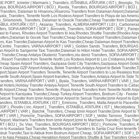
PORT_Icmeler ( Marmaris )_Transfers
,
ISTANBUL ATATURK ( IST )_Beyoglu_Tr
alya
,
BOURGAS AIRPORT ( BOJ )_Ravda_Transfers
,
BOURGAS AIRPORT ( BOJ )_
 Transfers
,
Dalaman to Hisaronu,Hisaronu Transfers from Dalaman Airport,Dalaman 
ala_Transfers
,
Tenerife North Los Rodeos Airport Transfers to Playa de las Americ
_Sinemorets_Transfers
,
Dalaman to Ovacik Transfer,Cheap Transfer from Dalaman A
NBUL ATATURK ( IST )_Aksaray_Transfers
,
ALMERIA AIRPORT ( LEI )_Carboneras
fers
,
SOFIA AIRPORT ( SOF )_Borovets_Transfers
,
SOFIA AIRPORT ( SOF )_Pampo
axi to Fanes
,
Rhodes Airport Transfers to Ixia,Rhodes Shuttle Transfer,Rhodes Airpo
sfers,Dalaman to Gocek Taxi Transfer,Cheap Dalaman Airport Transfers,Dalaman b
rs
,
Kas Transfer,Dalaman Airport to Kas Transfer,Cheap Dalaman Airport Transfer
Centre_Transfers
,
VARNA AIRPORT ( VAR )_Golden Sands_Transfers
,
BOURGAS A
 Airport to Sarigerme Taxi Transfer,Dalaman to Hiton Hotel Transfer
,
SOFIA AIRPO
iz Transfer,Cheap Antalya Oludeniz Transfers,olu deniz Transfers
,
SOFIA AIRPORT ( S
,
Resort Transfers from Tenerife North Los Rodeos Airport to Los Cristianos,Hotel Tr
Cheap Spain Airport Transfers
,
Gazipasa Gold City Transfers,Gazipasa Airport Goldc
om Gazipasa GZP Airport Antalya
,
Belek Transfers,Antalya Airport to Belek Transfer,T
port,Spain Airport Transfers Tenerife
,
Tenerife Airport Transfers to Los Realejos fro
erife South Airport,Spain Airport transfers
,
Side Transfers,Antalya Airport to Side T
ransfers
,
VARNA AIRPORT ( VAR )_Byala_Transfers
,
VARNA AIRPORT ( VAR )_Sun
at Hotels,Holiday Transfer Antalya Airport
,
Tenerife South Airport Transfers to Call
th Airport,Cheap Transfers Tenerife
,
Playa Arena Transfers from Tenerife North Air
 Airport to Karsiyaka Transfer,Cheap Turkey Airport Transfers
,
Bodrum City - Feeder
Selcuk Transfer from Izmir Airport,Izmir Airport to Selcuk Transfer,Izmir Airport to E
ansfers
,
ISTANBUL ATATURK ( IST )_Eminonu_Transfers
,
Malta Airport to Pacevill
F )_Plovdiv ( inc. Airport )_Transfers
,
ISTANBUL ATATURK ( IST )_Mecidiyekoy_T
AIRPORT ( VAR )_Balchik_Transfers
,
Cheap Izmir Airport Transfer,Izmir Airport to 
T ( VAR )_Pomorie_Transfers
,
SOFIA AIRPORT ( SOF )_Veliko Tarnovo_Transfer
Airport
,
Marmaris Transfers from Izmir Airport,Izmir to Marmaris Transfer,Cheap Tran
 ( BOJ )_Sv. Vlas_Transfers
,
BOURGAS AIRPORT ( BOJ )_Pomorie_Transfers
,
K
um to Kusadasi Taxi Transfer
,
Tenerife Airport Transfers to Santa Cruz from tenerife 
Akbuk Transfer,Taxi to Akbuk from Bodrum Airport Cheap
,
SOFIA AIRPORT ( SOF )_D
er to Agia Pelagia,Cheap Heraklion Airport Transfers Shuttle & Taxi Transfers Greec