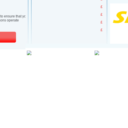
£
£
£
£