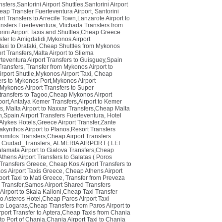
sfers,Santorini Airport Shuttles,Santorini Airport
eap Transfer Fuerteventura Airport
,
Santorini
t Transfers to Arrecife Town,Lanzarote Airport to
ansfers Fuerteventura
,
Vlichada Transfers from
orini Airport Taxis and Shuttles,Cheap Greece
fer to Amigdalidi,Mykonos Airport
axi to Drafaki
,
Cheap Shuttles from Mykonos
t Transfers,Malta Airport to Sliema
teventura Airport Transfers to Guisguey,Spain
ransfers
,
Transfer from Mykonos Airport to
rport Shuttle,Mykonos Airport Taxi
,
Cheap
rs to Mykonos Port,Mykonos Airport
Mykonos Airport Transfers to Super
transfers to Tagoo,Cheap Mykonos Airport
port,Antalya Kemer Transfers,Airport to Kemer
rs
,
Malta Airport to Naxxar Transfers,Cheap Malta
n,Spain Airport Transfers Fuerteventura
,
Hotel
Alykes Hotels,Greece Airport Transfer,Zante
akynthos Airport to Planos,Resort Transfers
avomilos Transfers,Cheap Airport Transfers
 Ciudad_Transfers
,
ALMERIA AIRPORT ( LEI
lamata Airport to Gialova Transfers,Cheap
thens Airport Transfers to Galatas ( Poros
 Transfers Greece
,
Cheap Kos Airport Transfers to
os Airport Taxis Greece
,
Cheap Athens Airport
port Taxi to Mati Greece
,
Transfer from Preveza
i Transfer,Samos Airport Shared Transfers
Airport to Skala Kalloni,Cheap Taxi Transfer
to Asteros Hotel,Cheap Paros Airport Taxi
 to Logaras,Cheap Transfers from Paros Airport to
rport Transfer to Aptera,Cheap Taxis from Chania
 to Port of Chania,Chania Airport Taxi to Chania