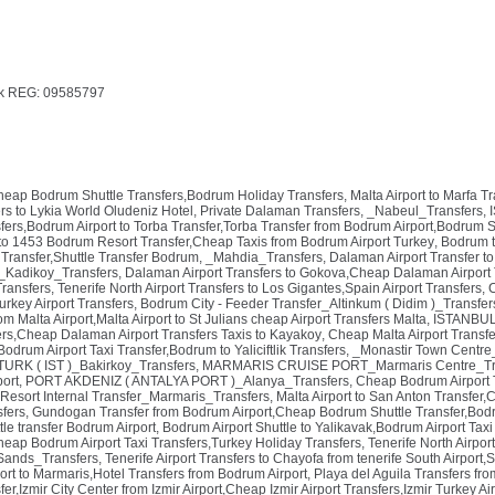
k REG: 09585797
Cheap Bodrum Shuttle Transfers,Bodrum Holiday Transfers
,
Malta Airport to Marfa T
rs to Lykia World Oludeniz Hotel, Private Dalaman Transfers
,
_Nabeul_Transfers
,
ers,Bodrum Airport to Torba Transfer,Torba Transfer from Bodrum Airport,Bodrum S
to 1453 Bodrum Resort Transfer,Cheap Taxis from Bodrum Airport Turkey
,
Bodrum t
Transfer,Shuttle Transfer Bodrum
,
_Mahdia_Transfers
,
Dalaman Airport Transfer to
_Kadikoy_Transfers
,
Dalaman Airport Transfers to Gokova,Cheap Dalaman Airport 
Transfers
,
Tenerife North Airport Transfers to Los Gigantes,Spain Airport Transfers
,
C
urkey Airport Transfers
,
Bodrum City - Feeder Transfer_Altinkum ( Didim )_Transfer
om Malta Airport,Malta Airport to St Julians cheap Airport Transfers Malta
,
ISTANBUL 
rs,Cheap Dalaman Airport Transfers Taxis to Kayakoy
,
Cheap Malta Airport Transfe
drum Airport Taxi Transfer,Bodrum to Yaliciftlik Transfers
,
_Monastir Town Centre
URK ( IST )_Bakirkoy_Transfers
,
MARMARIS CRUISE PORT_Marmaris Centre_Tr
port
,
PORT AKDENIZ ( ANTALYA PORT )_Alanya_Transfers
,
Cheap Bodrum Airport 
 Resort Internal Transfer_Marmaris_Transfers
,
Malta Airport to San Anton Transfer,
sfers
,
Gundogan Transfer from Bodrum Airport,Cheap Bodrum Shuttle Transfer,Bodr
le transfer Bodrum Airport
,
Bodrum Airport Shuttle to Yalikavak,Bodrum Airport Tax
Cheap Bodrum Airport Taxi Transfers,Turkey Holiday Transfers
,
Tenerife North Airpor
ands_Transfers
,
Tenerife Airport Transfers to Chayofa from tenerife South Airport,
rt to Marmaris,Hotel Transfers from Bodrum Airport
,
Playa del Aguila Transfers fr
sfer,Izmir City Center from Izmir Airport,Cheap Izmir Airport Transfers,Izmir Turkey Ai