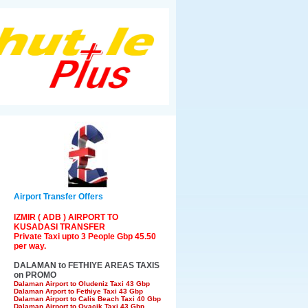
Airport Transfer Offers
IZMIR ( ADB ) AIRPORT TO
KUSADASI TRANSFER
Private Taxi upto 3 People Gbp 45.50
per way.
DALAMAN to FETHIYE AREAS TAXIS
on PROMO
Dalaman Airport to Oludeniz Taxi 43 Gbp
Dalaman Arport to Fethiye Taxi 43 Gbp
Dalaman Airport to Calis Beach Taxi 40 Gbp
Dalaman Airport to Ovacik Taxi 43 Gbp