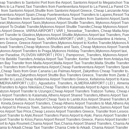
eap Transfers to Santorini Port from the Airport
,
Santorini Airport to Megalochori Tran
fers to La Pared,Taxi Transfers from Fuerteventura Airport to La Pared,La Pared Ch
 from Santorini Airport,Shuttle from Santorini Airport Greece
,
Cheap Lanzarote Airpor
teventura Airport Spain,Cheap Fuerteventura Airport Transfers to Lajares,Resort Tr
,Taxi Transfers from Santorini Airport
,
Vthonas Transfers from Santorini Airport,Sant
rari,Mykonos Airport Taxis,Mykonos Airport Shuttle Transfers
,
Mykonos Airport Trans
rport To Drafaki Transfer,Mykonos Airport Shuttle Transfer,Cheap Mykonos Airport t
os Airport Greece
,
VARNA AIRPORT ( VAR )_Nessebar_Transfers
,
Cheap Malta Airpor
t Transfer to Glastros,Mykonos Airport Shuttle,Mykonos Airport taxi Transfers
,
Fuer
sfers to Guisguey,Cheap Taxis
,
VARNA AIRPORT ( VAR )_St.Konstantine & Helena_T
ers Greece
,
Greece Airport Transfers,Mykonos Airport to Korfos Transfer,Mykonos Ai
 Livadi Transfers,Cheap Mykonos Shuttles and Taxis
,
Cheap Mykonos Airport Transfe
onos Airport Transfers to Praga,Mykonos Holiday Transfers,Mykonos Airport taxi
,
per Paradise
,
PLOVDIV AIRPORT ( PDV )_Pamporovo_Transfers
,
Mykonos Airport 
t to Beldibi Transfers,Antalya Airport Taxi Transfer
,
Kemer Transfer from Antalya Air
n Bay Transfer from Malta Airport,Malta Airport Taxi Transfer,Malta Shuttle Transfe
lo Transfers from Fuerteventura Airport,Cheap Fuerteventura Airport Transfers Spai
s,Cheap Taxis from Gran Canaria Las Palmas Airport
,
Zakynthos Cheap Transfer to 
nas Transfers,Zakynthos Airport Shuttle Bus Transfers Greece
,
Transfer from Zante Z
ransfer to Lassi,Cheap Kefalonia Airport Transfers Greece
,
Kefalonia Airport to Kar
MERIA AIRPORT ( LEI )_Aguadulce_Transfers
,
ALMERIA AIRPORT ( LEI )_Almeria
ransfers to Agios Nikolaos,Cheap Transfers Kalamata Airport to Agios Nikolaos
,
Ka
abzon Airport Transfer to Uzungol,Cheap Airport Transfers Trabzon Turkey
,
Cheap A
Airport Transfers to Kalamata,Athens Airport Shared Transfers,Athens Airport Taxi
rs Greece Kefalos
,
Kos Airport Cheap Taxis to Lambi,Kos Airport Shared Transfers,K
o Kineta,Greece Airport Transfers
,
Cheap Athens Airport Transfers to Mati,Athens Air
a Airport to Preveza Town
,
Samos Airport to Votsalakia Transfers,Samos Airport Tax
svos Airport Taxi Price,Cheap Lesvos Airport Transfers Greece
,
Transfer from Lesvos 
ort Transfer to Alyki,Resort Transfers Paros Airport to Alyki
,
Paros Airport Transfer 
ort Transfer to Krios,Paros Airport Resort Transfers Greece
,
Paros Airport transfer
ort to Agia Roumeli,Chania Airport Taxi,Chania Airport Shared Transfers
,
Chania Ai
ania to Arkadi,Cheap Taxi Transfer Chania Crete to Arkadi
,
Chania Airport Transfer