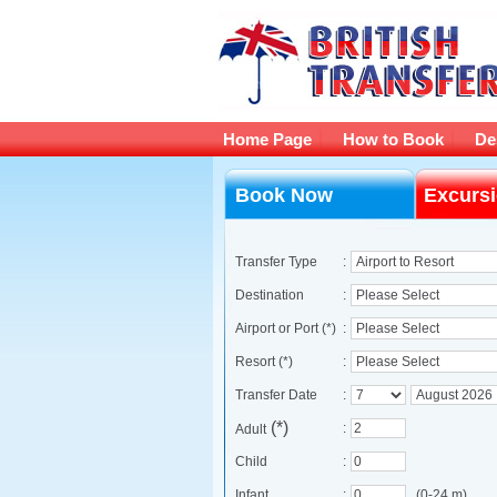
Home Page
How to Book
De
Book Now
Excurs