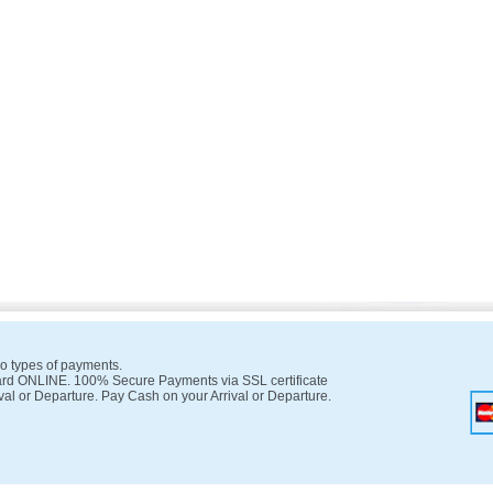
o types of payments.
rd ONLINE. 100% Secure Payments via SSL certificate
val or Departure. Pay Cash on your Arrival or Departure.