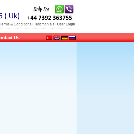
Terms & Conditions
Testimonials
User Login
ontact Us