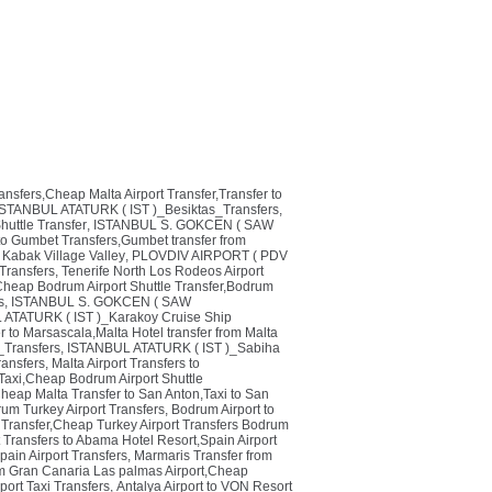
ransfers,Cheap Malta Airport Transfer,Transfer to
ISTANBUL ATATURK ( IST )_Besiktas_Transfers
,
huttle Transfer
,
ISTANBUL S. GOKCEN ( SAW
o Gumbet Transfers,Gumbet transfer from
 Kabak Village Valley
,
PLOVDIV AIRPORT ( PDV
Transfers
,
Tenerife North Los Rodeos Airport
heap Bodrum Airport Shuttle Transfer,Bodrum
s
,
ISTANBUL S. GOKCEN ( SAW
ATATURK ( IST )_Karakoy Cruise Ship
r to Marsascala,Malta Hotel transfer from Malta
_Transfers
,
ISTANBUL ATATURK ( IST )_Sabiha
ansfers
,
Malta Airport Transfers to
Taxi,Cheap Bodrum Airport Shuttle
Cheap Malta Transfer to San Anton,Taxi to San
um Turkey Airport Transfers
,
Bodrum Airport to
i Transfer,Cheap Turkey Airport Transfers Bodrum
t Transfers to Abama Hotel Resort,Spain Airport
Spain Airport Transfers
,
Marmaris Transfer from
om Gran Canaria Las palmas Airport,Cheap
rport Taxi Transfers
,
Antalya Airport to VON Resort