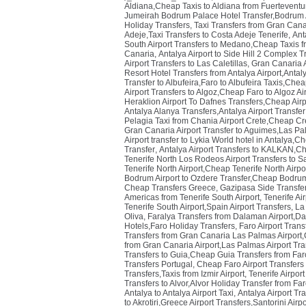
Aldiana,Cheap Taxis to Aldiana from Fuerteventur
Jumeirah Bodrum Palace Hotel Transfer,Bodrum Ai
Holiday Transfers
,
Taxi Transfers from Gran Cana
Adeje,Taxi Transfers to Costa Adeje Tenerife
,
Ant
South Airport Transfers to Medano,Cheap Taxis fr
Canaria
,
Antalya Airport to Side Hill 2 Complex Tr
Airport Transfers to Las Caletillas
,
Gran Canaria A
Resort Hotel Transfers from Antalya Airport,Antaly
Transfer to Albufeira,Faro to Albufeira Taxis,Chea
Airport Transfers to Algoz,Cheap Faro to Algoz Ai
Heraklion Airport To Dafnes Transfers,Cheap Airp
Antalya Alanya Transfers,Antalya Airport Transfe
Pelagia Taxi from Chania Airport Crete,Cheap Cre
Gran Canaria Airport Transfer to Aguimes,Las Pa
Airport transfer to Lykia World hotel in Antalya,C
Transfer
,
Antalya Airport Transfers to KALKAN,Ch
Tenerife North Los Rodeos Airport Transfers to S
Tenerife North Airport,Cheap Tenerife North Airpo
Bodrum Airport to Ozdere Transfer,Cheap Bodrum 
Cheap Transfers Greece
,
Gazipasa Side Transfer
Americas from Tenerife South Airport
,
Tenerife Ai
Tenerife South Airport,Spain Airport Transfers
,
La 
Oliva
,
Faralya Transfers from Dalaman Airport,Da
Hotels,Faro Holiday Transfers
,
Faro Airport Trans
Transfers from Gran Canaria Las Palmas Airport,
from Gran Canaria Airport,Las Palmas Airport Tr
Transfers to Guia,Cheap Guia Transfers from Faro
Transfers Portugal
,
Cheap Faro Airport Transfers 
Transfers,Taxis from Izmir Airport
,
Tenerife Airpor
Transfers to Alvor,Alvor Holiday Transfer from Far
Antalya to Antalya Airport Taxi
,
Antalya Airport Tr
to Akrotiri,Greece Airport Transfers,Santorini Airp