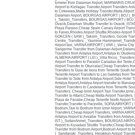
Icmeler from Dalaman Airport
,
MARMARIS CRUISE 
Airport to Kizilagac Transfer,Airport Transfers Ant
to Cirkewwa,Malta Holiday Transfer,Malta Aİrport
Dalaman Airport
,
BOURGAS AIRPORT ( BOJ )_By
)_Taksim_Transfers
,
BOURGAS AIRPORT ( BOJ )
Ovacik,Dalaman Shuttle Transfer to Ovacik
,
ISTA
Playa Paraiso,Cheap Spain Canary Airport Trans
to Fanes,Rhodes Airport Shuttle,Rhodes Airport T
GOKCEN ( SAW )_Taksim_Transfers
,
Gocek Tran
Centre_Transfers
,
_Yasmine Hammamet_Transfe
Airport taxi
,
VARNA AIRPORT ( VAR )_Varna City 
Sarigerme Transfer from Dalaman Airport,Dalaman
Transfers from Antalya Airport,Antalya to Oluden
ALMERIA AIRPORT ( LEI )_Villa Ricos_Transfers
Airport Transfers to Parador Canadas del Teide,
Airport Transfer to Okurcalar,Cheap Transfers fr
Transfers to Guia de Isora from Tenerife South Air
Tenerife Airport Transfers to Las Galletas from Ten
Transfer to Side from Antalya Airport,Side Hotel T
Antalya Airport,Antalya Airport transfer to Manavg
Airport Transfers to Candelaria from Tenerife Sou
Transfers
,
Cheap Izmir Airport Taxi Transfer,Izmir
Transfer to Attard,Cheap Malta Airport Transfers
,
Playa de Fanabe,Cheap Tenerife North Airport Tr
Transfer,Transfer to Paceville
,
SOFIA AIRPORT ( SO
Bodrum,Taxi to Bodrum from Izmir Airport
,
VARNA 
Transfers,Cheap Airport Transfers
,
VARNA AIRPOR
Antalya Airport to Avsallar Transfers from Antalya 
IST )_SultanAhmet_Transfers
,
BOURGAS AIRPORT
Airport to Kusadasi Shuttle Transfer,Cheap Bodr
Transfer from Bodrum Airport,Bodrum Airport to 
)_Sandanski_Transfers
,
Heraklion Airport Transf