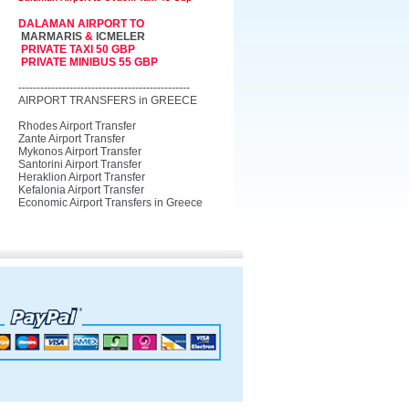
DALAMAN AIRPORT TO
MARMARIS
&
ICMELER
PRIVATE TAXI 50 GBP
PRIVATE MINIBUS 55 GBP
-----------------------------------------------
AIRPORT TRANSFERS in GREECE
Rhodes Airport Transfer
Zante Airport Transfer
Mykonos Airport Transfer
Santorini Airport Transfer
Heraklion Airport Transfer
Kefalonia Airport Transfer
Economic Airport Transfers in Greece