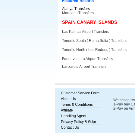
Featured Resorts
Alanya Transfers
Marmaris Transfers
SPAIN CANARY ISLANDS
Las Palmas Airport Transfers
Tenerife South ( Reina Sofia ) Transfers
Tenerife North ( Los Rodeos ) Transfers
Fuerteventura Airport Transfers
Lanzarote Airport Transfers
Customer Service Form
About Us
We accept tw
1-Pay bay Ca
Terms & Conditions
2-Pay on Arri
Affiliate
Handling Agent
Privacy Policy & Gdpr
Contact Us