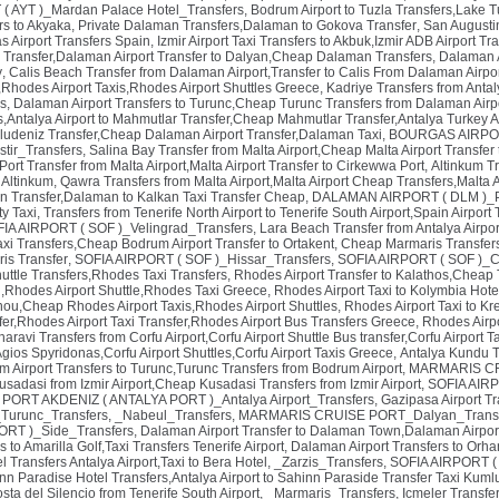
 AYT )_Mardan Palace Hotel_Transfers
,
Bodrum Airport to Tuzla Transfers,Lake Tu
rs to Akyaka, Private Dalaman Transfers,Dalaman to Gokova Transfer
,
San Augusti
 Airport Transfers Spain
,
Izmir Airport Taxi Transfers to Akbuk,Izmir ADB Airport T
 Transfer,Dalaman Airport Transfer to Dalyan,Cheap Dalaman Transfers
,
Dalaman A
y
,
Calis Beach Transfer from Dalaman Airport,Transfer to Calis From Dalaman Airpo
Rhodes Airport Taxis,Rhodes Airport Shuttles Greece
,
Kadriye Transfers from Antaly
s
,
Dalaman Airport Transfers to Turunc,Cheap Turunc Transfers from Dalaman Airpo
,Antalya Airport to Mahmutlar Transfer,Cheap Mahmutlar Transfer,Antalya Turkey Ai
Oludeniz Transfer,Cheap Dalaman Airport Transfer,Dalaman Taxi
,
BOURGAS AIRPORT
tir_Transfers
,
Salina Bay Transfer from Malta Airport,Cheap Malta Airport Transfer
ort Transfer from Malta Airport,Malta Airport Transfer to Cirkewwa Port
,
Altinkum T
 Altinkum
,
Qawra Transfers from Malta Airport,Malta Airport Cheap Transfers,Malta A
n Transfer,Dalaman to Kalkan Taxi Transfer Cheap
,
DALAMAN AIRPORT ( DLM )_Pa
ty Taxi
,
Transfers from Tenerife North Airport to Tenerife South Airport,Spain Airport 
IA AIRPORT ( SOF )_Velingrad_Transfers
,
Lara Beach Transfer from Antalya Airpor
axi Transfers,Cheap Bodrum Airport Transfer to Ortakent
,
Cheap Marmaris Transfers
is Transfer
,
SOFIA AIRPORT ( SOF )_Hissar_Transfers
,
SOFIA AIRPORT ( SOF )_C
uttle Transfers,Rhodes Taxi Transfers
,
Rhodes Airport Transfer to Kalathos,Cheap 
ri,Rhodes Airport Shuttle,Rhodes Taxi Greece
,
Rhodes Airport Taxi to Kolymbia Hote
inou,Cheap Rhodes Airport Taxis,Rhodes Airport Shuttles
,
Rhodes Airport Taxi to Kr
fer,Rhodes Airport Taxi Transfer,Rhodes Airport Bus Transfers Greece
,
Rhodes Airpo
aravi Transfers from Corfu Airport,Corfu Airport Shuttle Bus transfer,Corfu Airport T
 Agios Spyridonas,Corfu Airport Shuttles,Corfu Airport Taxis Greece
,
Antalya Kundu Tr
 Airport Transfers to Turunc,Turunc Transfers from Bodrum Airport
,
MARMARIS CRU
Kusadasi from Izmir Airport,Cheap Kusadasi Transfers from Izmir Airport
,
SOFIA AIRP
,
PORT AKDENIZ ( ANTALYA PORT )_Antalya Airport_Transfers
,
Gazipasa Airport Tr
urunc_Transfers
,
_Nabeul_Transfers
,
MARMARIS CRUISE PORT_Dalyan_Transf
RT )_Side_Transfers
,
Dalaman Airport Transfer to Dalaman Town,Dalaman Airpor
s to Amarilla Golf,Taxi Transfers Tenerife Airport
,
Dalaman Airport Transfers to Orha
l Transfers Antalya Airport,Taxi to Bera Hotel
,
_Zarzis_Transfers
,
SOFIA AIRPORT ( 
nn Paradise Hotel Transfers,Antalya Airport to Sahinn Paraside Transfer Taxi Kuml
osta del Silencio from Tenerife South Airport
,
_Marmaris_Transfers
,
Icmeler Transfer