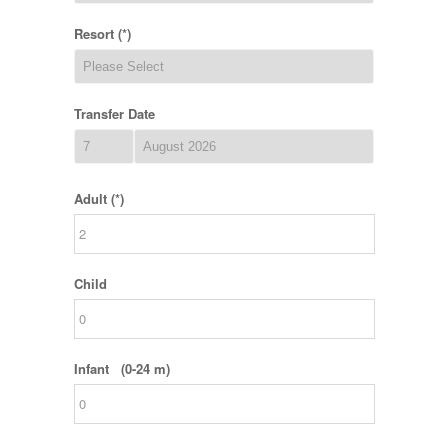
Resort (*)
Transfer Date
Adult (*)
Child
Infant (0-24 m)