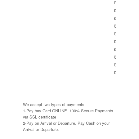
£
£
£
£
£
£
£
£
£
£
We accept two types of payments.
1-Pay bay Card ONLINE. 100% Secure Payments
via SSL certificate
2-Pay on Arrival or Departure. Pay Cash on your
Arrival or Departure.