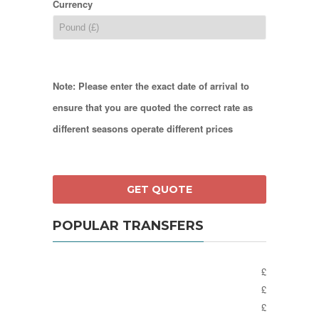
Currency
Note: Please enter the exact date of arrival to
ensure that you are quoted the correct rate as
different seasons operate different prices
POPULAR TRANSFERS
£
£
£