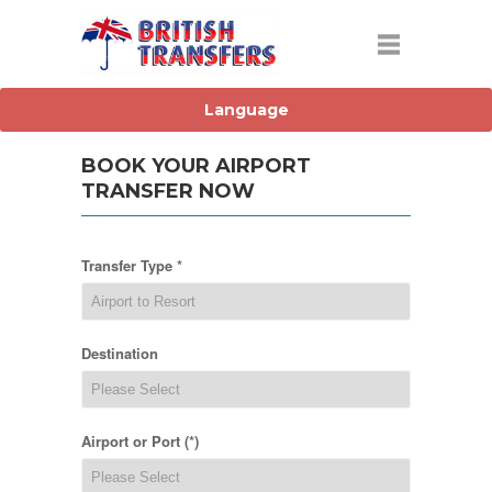
BOOK YOUR AIRPORT
TRANSFER NOW
Transfer Type *
Destination
Airport or Port (*)