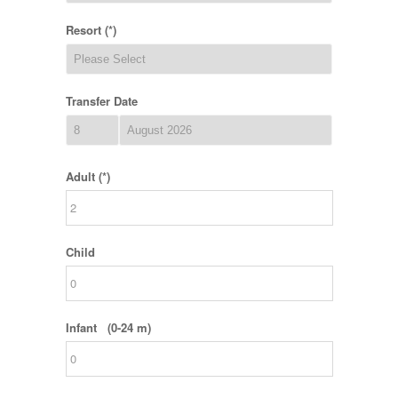
Resort (*)
Transfer Date
Adult (*)
Child
Infant (0-24 m)