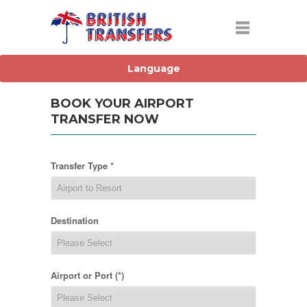
BOOK YOUR AIRPORT
TRANSFER NOW
Transfer Type *
Destination
Airport or Port (*)