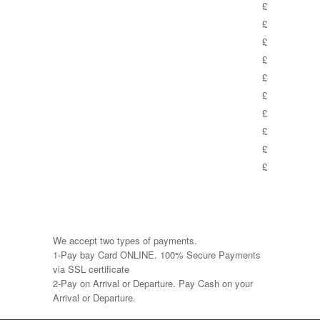
£
£
£
£
£
£
£
£
£
£
We accept two types of payments.
1-Pay bay Card ONLINE. 100% Secure Payments
via SSL certificate
2-Pay on Arrival or Departure. Pay Cash on your
Arrival or Departure.