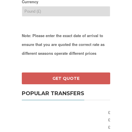
Currency
Note: Please enter the exact date of arrival to
ensure that you are quoted the correct rate as
different seasons operate different prices
POPULAR TRANSFERS
£
£
£