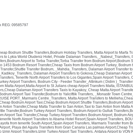
k REG: 09585797
Cheap Bodrum Shuttle Transfers,Bodrum Holiday Transfers
,
Malta Airport to Marfa T
rs to Lykia World Oludeniz Hotel, Private Dalaman Transfers
,
_Nabeul_Transfers
,
ers,Bodrum Airport to Torba Transfer,Torba Transfer from Bodrum Airport,Bodrum S
to 1453 Bodrum Resort Transfer,Cheap Taxis from Bodrum Airport Turkey
,
Bodrum t
Transfer,Shuttle Transfer Bodrum
,
_Mahdia_Transfers
,
Dalaman Airport Transfer to
_Kadikoy_Transfers
,
Dalaman Airport Transfers to Gokova,Cheap Dalaman Airport 
Transfers
,
Tenerife North Airport Transfers to Los Gigantes,Spain Airport Transfers
,
C
urkey Airport Transfers
,
Bodrum City - Feeder Transfer_Altinkum ( Didim )_Transfer
om Malta Airport,Malta Airport to St Julians cheap Airport Transfers Malta
,
ISTANBUL 
rs,Cheap Dalaman Airport Transfers Taxis to Kayakoy
,
Cheap Malta Airport Transfe
drum Airport Taxi Transfer,Bodrum to Yaliciftlik Transfers
,
_Monastir Town Centre
ISE PORT_Marmaris Centre_Transfers
,
Malta Airport Transfers to Mellieha,Chea
Cheap Bodrum Airport Taxi,Cheap Bodrum Airport Shuttle Transfers,Bodrum Airport 
an Anton Transfer,Cheap Malta Transfer to San Anton,Taxi to San Anton from Malta A
le Transfer,Bodrum Turkey Airport Transfers
,
Bodrum Airport to Gulluk Transfers,B
um Airport Taxi Transfer,Cheap Turkey Airport Transfers Bodrum Airport
,
Bodrum Airp
enerife North Airport Transfers to Abama Hotel Resort,Spain Airport Transfers
,
BOUR
hayofa from tenerife South Airport,Spain Airport Transfers
,
Marmaris Transfer from B
Airport
,
Playa del Aguila Transfers from Gran Canaria Las palmas Airport,Cheap T
 Izmir Airport Transfers,Izmir Turkey Airport Taxi Transfers
,
Antalya Airport to VON 