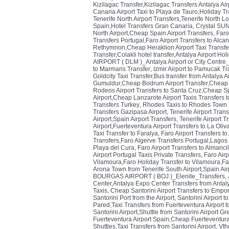
Kizilagac Transfer,Kizilagac Transfers Antalya Air
Canaria Airport Taxi to Playa de Tauro,Holiday T
Tenerife North Airport Transfers,Tenerife North Lo
Spain,Hotel Transfers Gran Canaria
,
Crystal SUN
North Airport,Cheap Spain Airport Transfers
,
Faro
Transfers Portugal,Faro Airport Transfers to Alcan
Rethymnon,Cheap Heraklion Airport Taxi Transf
Transfer,Colakli hotel transfer,Antalya Airport Hol
AIRPORT ( DLM )_Antalya Airport or City Centre
to Marmaris Transfer
,
Izmir Airport to Pamucak Tr
Goldcity Taxi Transfer,Bus transfer from Antalya Ai
Gumuldur,Cheap Bodrum Airport Transfer,Cheap 
Rodeos Airport Transfers to Santa Cruz,Cheap Sp
Airport,Cheap Lanzarote Airport Taxis Transfers 
Transfers Turkey
,
Rhodes Taxis to Rhodes Town 
Transfers Gazipasa Airport
,
Tenerife Airport Tran
Airport,Spain Airport Transfers
,
Tenerife Airport T
Airport,Fuerteventura Airport Transfers to La Oliv
Taxi Transfer to Faralya
,
Faro Airport Transfers to
Transfers,Faro Algerve Transfers Portugal,Lagos 
Playa del Cura
,
Faro Airport Transfers to Almanci
Airport Portugal Taxis Private Transfers
,
Faro Airp
Vilamoura,Faro Holiday Transfer to Vilamoura,Far
Arona Town from Tenerife South Airport,Spain Air
BOURGAS AIRPORT ( BOJ )_Elenite_Transfers
,
Center,Antalya Expo Center Transfers from Antaly
Taxis
,
Cheap Santorini Airport Transfers to Empor
Santorini Port from the Airport
,
Santorini Airport t
Pared,Taxi Transfers from Fuerteventura Airport 
Santorini Airport,Shuttle from Santorini Airport G
Fuerteventura Airport Spain,Cheap Fuerteventura 
Shuttles,Taxi Transfers from Santorini Airport
,
Vth