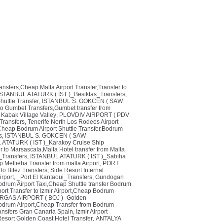
ransfers,Cheap Malta Airport Transfer,Transfer to
ISTANBUL ATATURK ( IST )_Besiktas_Transfers
,
huttle Transfer
,
ISTANBUL S. GOKCEN ( SAW
o Gumbet Transfers,Gumbet transfer from
 Kabak Village Valley
,
PLOVDIV AIRPORT ( PDV
Transfers
,
Tenerife North Los Rodeos Airport
heap Bodrum Airport Shuttle Transfer,Bodrum
s
,
ISTANBUL S. GOKCEN ( SAW
ATATURK ( IST )_Karakoy Cruise Ship
r to Marsascala,Malta Hotel transfer from Malta
_Transfers
,
ISTANBUL ATATURK ( IST )_Sabiha
p Mellieha Transfer from malta Airport
,
PORT
to Bitez Transfers
,
Side Resort Internal
irport
,
_Port El Kantaoui_Transfers
,
Gundogan
odrum Airport Taxi,Cheap Shuttle transfer Bodrum
ort Transfer to Izmir Airport,Cheap Bodrum
GAS AIRPORT ( BOJ )_Golden
odrum Airport,Cheap Transfer from Bodrum
ransfers Gran Canaria Spain
,
Izmir Airport
Resort Golden Coast Hotel Transfer
,
ANTALYA