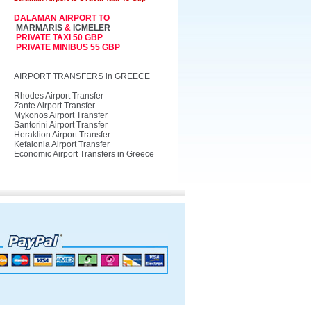
DALAMAN AIRPORT TO
MARMARIS
&
ICMELER
PRIVATE TAXI 50 GBP
PRIVATE MINIBUS 55 GBP
-----------------------------------------------
AIRPORT TRANSFERS in GREECE
Rhodes Airport Transfer
Zante Airport Transfer
Mykonos Airport Transfer
Santorini Airport Transfer
Heraklion Airport Transfer
Kefalonia Airport Transfer
Economic Airport Transfers in Greece