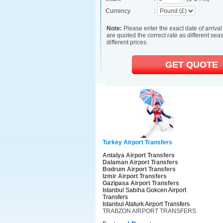
Turkey Airport Transfers
Antalya Airport Transfers
Dalaman Airport Transfers
Bodrum Airport Transfers
Izmir Airport Transfers
Gazipasa Airport Transfers
Istanbul Sabiha Gokcen Airport
Transfers
Istanbul Ataturk Airport Transfers
TRABZON AIRPORT TRANSFERS