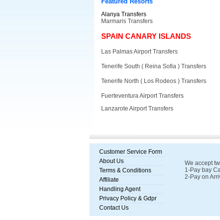
Featured Resorts
Alanya Transfers
Marmaris Transfers
SPAIN CANARY ISLANDS
Las Palmas Airport Transfers
Tenerife South ( Reina Sofia ) Transfers
Tenerife North ( Los Rodeos ) Transfers
Fuerteventura Airport Transfers
Lanzarote Airport Transfers
Customer Service Form
About Us
We accept tw
1-Pay bay Ca
Terms & Conditions
2-Pay on Arri
Affiliate
Handling Agent
Privacy Policy & Gdpr
Contact Us