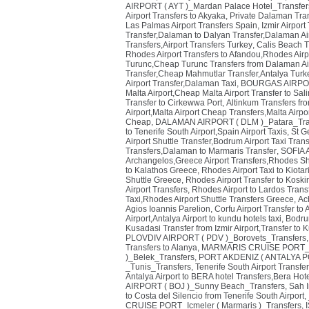
AIRPORT ( AYT )_Mardan Palace Hotel_Transfer
Airport Transfers to Akyaka, Private Dalaman Tr
Las Palmas Airport Transfers Spain
,
Izmir Airpor
Transfer,Dalaman to Dalyan Transfer,Dalaman Ai
Transfers,Airport Transfers Turkey
,
Calis Beach T
Rhodes Airport Transfers to Afandou,Rhodes Airp
Turunc,Cheap Turunc Transfers from Dalaman Air
Transfer,Cheap Mahmutlar Transfer,Antalya Turke
Airport Transfer,Dalaman Taxi
,
BOURGAS AIRPORT
Malta Airport,Cheap Malta Airport Transfer to Sal
Transfer to Cirkewwa Port
,
Altinkum Transfers fr
Airport,Malta Airport Cheap Transfers,Malta Airpor
Cheap
,
DALAMAN AIRPORT ( DLM )_Patara_Tra
to Tenerife South Airport,Spain Airport Taxis
,
St G
Airport Shuttle Transfer,Bodrum Airport Taxi Tran
Transfers,Dalaman to Marmaris Transfer
,
SOFIA 
Archangelos,Greece Airport Transfers,Rhodes Sh
to Kalathos Greece
,
Rhodes Airport Taxi to Kiota
Shuttle Greece
,
Rhodes Airport Transfer to Kosk
Airport Transfers
,
Rhodes Airport to Lardos Trans
Taxi,Rhodes Airport Shuttle Transfers Greece
,
Ach
Agios Ioannis Parelion
,
Corfu Airport Transfer to
Airport,Antalya Airport to kundu hotels taxi
,
Bodrum
Kusadasi Transfer from Izmir Airport,Transfer to 
PLOVDIV AIRPORT ( PDV )_Borovets_Transfers
Transfers to Alanya
,
MARMARIS CRUISE PORT_T
)_Belek_Transfers
,
PORT AKDENIZ ( ANTALYA PO
_Tunis_Transfers
,
Tenerife South Airport Transfer
Antalya Airport to BERA hotel Transfers,Bera Hote
AIRPORT ( BOJ )_Sunny Beach_Transfers
,
Sah I
to Costa del Silencio from Tenerife South Airport
,
CRUISE PORT_Icmeler ( Marmaris )_Transfers
,