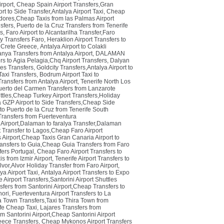
rport
,
Cheap Spain Airport Transfers,Gran
rt to Side Transfer,Antalya Airport Taxi
,
Cheap
dores,Cheap Taxis from las Palmas Airport
sfers
,
Puerto de la Cruz Transfers from Tenerife
rs
,
Faro Airport to Alcantarilha Transfer,Faro
ay Transfers Faro
,
Heraklion Airport Transfers to
n Crete Greece
,
Antalya Airport to Colakli
anya Transfers from Antalya Airport
,
DALAMAN
rs to Agia Pelagia,Chq Airport Transfers
,
Dalyan
es Transfers
,
Goldcity Transfers,Antalya Airport to
Taxi Transfers
,
Bodrum Airport Taxi to
ansfers from Antalya Airport
,
Tenerife North Los
uerto del Carmen Transfers from Lanzarote
tles,Cheap Turkey Airport Transfers,Holiday
 GZP Airport to Side Transfers,Cheap Side
 to Puerto de la Cruz from Tenerife South
Transfers from Fuerteventura
Airport,Dalaman to faralya Transfer,Dalaman
t Transfer to Lagos,Cheap Faro Airport
Airport,Cheap Taxis Gran Canaria Airport to
ransfers to Guia,Cheap Guia Transfers from Faro
fers Portugal
,
Cheap Faro Airport Transfers to
s from Izmir Airport
,
Tenerife Airport Transfers to
lvor,Alvor Holiday Transfer from Faro Airport
,
a Airport Taxi
,
Antalya Airport Transfers to Expo
e Airport Transfers,Santorini Airport Shuttles
sfers from Santorini Airport,Cheap Transfers to
hori
,
Fuerteventura Airport Transfers to La
ra Town Transfers,Taxi to Thira Town from
ife Cheap Taxi
,
Lajares Transfers from
m Santorini Airport,Cheap Santorini Airport
reece Transfers
,
Cheap Mykonos Airport Transfers