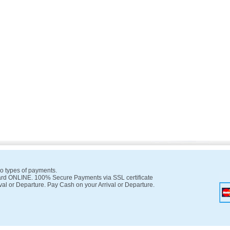
o types of payments.
rd ONLINE. 100% Secure Payments via SSL certificate
val or Departure. Pay Cash on your Arrival or Departure.