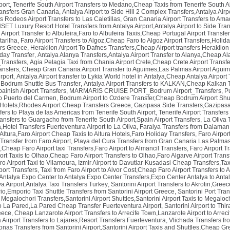
port
,
Tenerife South Airport Transfers to Medano,Cheap Taxis from Tenerife South Ai
ransfers Gran Canaria
,
Antalya Airport to Side Hill 2 Complex Transfers,Antalya Airpo
s Rodeos Airport Transfers to Las Caletillas
,
Gran Canaria Airport Transfers to Ama
SET Luxury Resort Hotel Transfers from Antalya Airport,Antalya Airport to Side Tran
 Airport Transfer to Albufeira,Faro to Albufeira Taxis,Cheap Portugal Airport Transfe
tarilha
,
Faro Airport Transfers to Algoz,Cheap Faro to Algoz Airport Transfers,Holid
ers Greece
,
Heraklion Airport To Dafnes Transfers,Cheap Airport transfers Heraklio
iday Transfer
,
Antalya Alanya Transfers,Antalya Airport Transfer to Alanya,Cheap Al
_Transfers
,
Agia Pelagia Taxi from Chania Airport Crete,Cheap Crete Airport Transfe
ansfers
,
Cheap Gran Canaria Airport Transfer to Aguimes,Las Palmas Airport Aguim
rport
,
Antalya Airport transfer to Lykia World hotel in Antalya,Cheap Antalya Airport 
Bodrum Shuttle Bus Transfer
,
Antalya Airport Transfers to KALKAN,Cheap Kalkan Tr
ainish Airport Transfers
,
MARMARIS CRUISE PORT_Bodrum Airport_Transfers
,
P
to Puerto del Carmen
,
Bodrum Airport to Ozdere Transfer,Cheap Bodrum Airport Shut
Hotels,Rhodes Airport Cheap Transfers Greece
,
Gazipasa Side Transfers,Gazipasa
sfers to Playa de las Americas from Tenerife South Airport
,
Tenerife Airport Transfers
ransfers to Guargacho from Tenerife South Airport,Spain Airport Transfers
,
La Oliva 
a,Hotel Transfers Fuerteventura Airport to La Oliva
,
Faralya Transfers from Dalaman 
 Altura,Faro Airport Cheap Taxis to Altura Hotels,Faro Holiday Transfers
,
Faro Airpor
Transfer from Faro Airport
,
Playa del Cura Transfers from Gran Canaria Las Palmas 
l,Cheap Faro Airport taxi Transfers,Faro Airport to Almancil Transfers
,
Faro Airport T
ort Taxis to Olhao,Cheap Faro Airport Transfers to Olhao,Faro Algarve Airport Trans
o Airport Taxi to Vilamoura
,
Izmir Airport to Davutlar-Kusadasi Cheap Transfers,Taxi
port Transfers
,
Taxi from Faro Airport to Alvor Cost,Cheap Faro Airport Transfers to A
Antalya Expo Center to Antalya Expo Center Transfers,Expo Center Antalya to Antaly
a Airport,Antalya Taxi Transfers Turkey
,
Santorini Airport Transfers to Akrotiri,Greec
io,Emporio Taxi Shuttle Transfers from Santorini Airport Greece
,
Santorini Port Tran
o Megalochori Transfers,Santorini Airport Shuttles,Santorini Airport Taxis to Megaloc
to La Pared,La Pared Cheap Transfer Fuerteventura Airport
,
Santorini Airport to Thi
reece
,
Cheap Lanzarote Airport Transfers to Arrecife Town,Lanzarote Airport to Arrec
Airport Transfers to Lajares,Resort Transfers Fuerteventura
,
Vlichada Transfers fro
onas Transfers from Santorini Airport,Santorini Airport Taxis and Shuttles,Cheap G