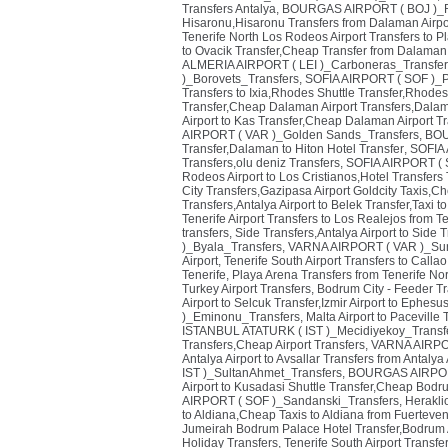
Transfers Antalya
,
BOURGAS AIRPORT ( BOJ )_R
Hisaronu,Hisaronu Transfers from Dalaman Airpo
Tenerife North Los Rodeos Airport Transfers to P
to Ovacik Transfer,Cheap Transfer from Dalaman A
ALMERIA AIRPORT ( LEI )_Carboneras_Transfer
)_Borovets_Transfers
,
SOFIA AIRPORT ( SOF )_
Transfers to Ixia,Rhodes Shuttle Transfer,Rhodes 
Transfer,Cheap Dalaman Airport Transfers,Dalam
Airport to Kas Transfer,Cheap Dalaman Airport Tr
AIRPORT ( VAR )_Golden Sands_Transfers
,
BOU
Transfer,Dalaman to Hiton Hotel Transfer
,
SOFIA 
Transfers,olu deniz Transfers
,
SOFIA AIRPORT ( S
Rodeos Airport to Los Cristianos,Hotel Transfers 
City Transfers,Gazipasa Airport Goldcity Taxis,C
Transfers,Antalya Airport to Belek Transfer,Taxi t
Tenerife Airport Transfers to Los Realejos from Te
transfers
,
Side Transfers,Antalya Airport to Side T
)_Byala_Transfers
,
VARNA AIRPORT ( VAR )_Sun
Airport
,
Tenerife South Airport Transfers to Calla
Tenerife
,
Playa Arena Transfers from Tenerife Nor
Turkey Airport Transfers
,
Bodrum City - Feeder T
Airport to Selcuk Transfer,Izmir Airport to Ephesu
)_Eminonu_Transfers
,
Malta Airport to Paceville
ISTANBUL ATATURK ( IST )_Mecidiyekoy_Transf
Transfers,Cheap Airport Transfers
,
VARNA AIRPOR
Antalya Airport to Avsallar Transfers from Antalya 
IST )_SultanAhmet_Transfers
,
BOURGAS AIRPORT
Airport to Kusadasi Shuttle Transfer,Cheap Bodr
AIRPORT ( SOF )_Sandanski_Transfers
,
Herakli
to Aldiana,Cheap Taxis to Aldiana from Fuerteven
Jumeirah Bodrum Palace Hotel Transfer,Bodrum Ai
Holiday Transfers
,
Tenerife South Airport Transfe