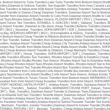
s
,
Bodrum Airport to Tuzla Transfers,Lake Tuzla Transfer from Bodrum Airport,Shuttl
ansfers,Dalaman to Gokova Transfer
,
San Augustin Transfers from Gran Canaria Las
t Taxi Transfers to Akbuk,Izmir ADB Airport Transfers,Holiday Transfers Turkey,Resor
rport Transfer to Dalyan,Cheap Dalaman Transfers
,
Dalaman Airport Taxi to Bodr
ransfer from Dalaman Airport,Transfer to Calis From Dalaman Airport,Shuttle to Ca
ort Taxis,Rhodes Airport Shuttles Greece
,
PLOVDIV AIRPORT ( PDV )_Chepelare_T
port,Turunc Taxi Transfers
,
ISTANBUL S. GOKCEN ( SAW )_Sakarya_Transfers
,
M
y Airport Transfer
,
Dalaman to Olu deniz cheap Transfer,Oludeniz Transfers,Dalam
 ( BOJ )_Nessebar_Transfers
,
SOFIA AIRPORT ( SOF )_Dobrinishte_Transfers
,
ina Bay
,
BOURGAS AIRPORT ( BOJ )_St.Konstantine & Helena_Transfers
,
Cirkewwa
om Bodrum Airport,Cheap Transfer to Altinkum,Bodrum to Didim Transfer,Shuttle bus
t Taxi Transfer
,
Kalkan Transfers from Dalaman Airport,Cheap Dalaman Airport to K
nsfers
,
Antalya Airport Transfer,Cheap Antalya City Transfer,Antalya Airport to Antal
eorges Bay Transfer from Malta Airport,Cheap Malta Airport shuttle Transfers
,
SOFIA
sfers,Cheap Bodrum Airport Transfer to Ortakent
,
Cheap Marmaris Transfers,Cheap 
AIRPORT ( SOF )_Hissar_Transfers
,
SOFIA AIRPORT ( SOF )_Chepalare_Transfers
uttle Transfers,Rhodes Taxi Transfers
,
Rhodes Airport Transfer to Kalathos,Cheap 
ri,Rhodes Airport Shuttle,Rhodes Taxi Greece
,
Rhodes Airport Taxi to Kolymbia Hote
inou,Cheap Rhodes Airport Taxis,Rhodes Airport Shuttles
,
Rhodes Airport Taxi to Kr
fer,Rhodes Airport Taxi Transfer,Rhodes Airport Bus Transfers Greece
,
Rhodes Airpo
aravi Transfers from Corfu Airport,Corfu Airport Shuttle Bus transfer,Corfu Airport T
 Agios Spyridonas,Corfu Airport Shuttles,Corfu Airport Taxis Greece
,
Antalya Kundu Tr
 Airport Transfers to Turunc,Turunc Transfers from Bodrum Airport
,
MARMARIS CRU
Kusadasi from Izmir Airport,Cheap Kusadasi Transfers from Izmir Airport
,
SOFIA AIRP
,
PORT AKDENIZ ( ANTALYA PORT )_Antalya Airport_Transfers
,
Gazipasa Airport Tr
urunc_Transfers
,
_Nabeul_Transfers
,
MARMARIS CRUISE PORT_Dalyan_Transf
RT )_Side_Transfers
,
Dalaman Airport Transfer to Dalaman Town,Dalaman Airpor
s to Amarilla Golf,Taxi Transfers Tenerife Airport
,
Dalaman Airport Transfers to Orha
l Transfers Antalya Airport,Taxi to Bera Hotel
,
_Zarzis_Transfers
,
SOFIA AIRPORT ( 
nn Paradise Hotel Transfers,Antalya Airport to Sahinn Paraside Transfer Taxi Kuml
_Marmaris_Transfers
,
Icmeler Transfers,Dalaman Airport to Icmeler Transfer,Shuttl
ISTANBUL ATATURK ( IST )_Beyoglu_Transfers
,
Cheap Antalya Airport Transfers,Ant