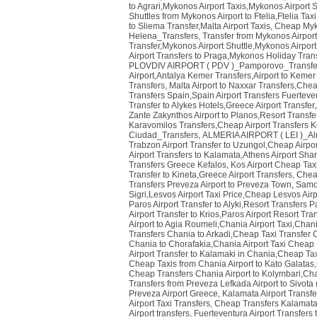
to Agrari,Mykonos Airport Taxis,Mykonos Airport S
Shuttles from Mykonos Airport to Ftelia,Ftelia Ta
to Sliema Transfer,Malta Airport Taxis
,
Cheap Myko
Helena_Transfers
,
Transfer from Mykonos Airpo
Transfer,Mykonos Airport Shuttle,Mykonos Airport
Airport Transfers to Praga,Mykonos Holiday Trans
PLOVDIV AIRPORT ( PDV )_Pamporovo_Transfe
Airport,Antalya Kemer Transfers,Airport to Kemer
Transfers
,
Malta Airport to Naxxar Transfers,Cheap
Transfers Spain,Spain Airport Transfers Fuerteve
Transfer to Alykes Hotels,Greece Airport Transfer
Zante Zakynthos Airport to Planos,Resort Transfe
Karavomilos Transfers,Cheap Airport Transfers K
Ciudad_Transfers
,
ALMERIA AIRPORT ( LEI )_Al
Trabzon Airport Transfer to Uzungol,Cheap Airpo
Airport Transfers to Kalamata,Athens Airport Sha
Transfers Greece Kefalos
,
Kos Airport Cheap Taxi
Transfer to Kineta,Greece Airport Transfers
,
Cheap
Transfers Preveza Airport to Preveza Town
,
Samos
Sigri,Lesvos Airport Taxi Price,Cheap Lesvos Air
Paros Airport Transfer to Alyki,Resort Transfers Pa
Airport Transfer to Krios,Paros Airport Resort Tr
Airport to Agia Roumeli,Chania Airport Taxi,Chan
Transfers Chania to Arkadi,Cheap Taxi Transfer 
Chania to Chorafakia,Chania Airport Taxi Cheap
Airport Transfer to Kalamaki in Chania,Cheap Tax
Cheap Taxis from Chania Airport to Kato Galatas,
Cheap Transfers Chania Airport to Kolymbari,Chan
Transfers from Preveza Lefkada Airport to Sivota
Preveza Airport Greece
,
Kalamata Airport Transfe
Airport Taxi Transfers
,
Cheap Transfers Kalamata A
Airport transfers
,
Fuerteventura Airport Transfers