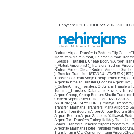
Copyright © 2015 HOLIDAYS ABROAD LTD U
Bodrum Airport Transfer to Bodrum City Center,
Marfa from Malta Airport
,
Dalaman Airport Transfe
_Sousse_Transfers
,
Cheap Bodrum Airport Transf
)_Ataturk Airport ( ist )_Transfers
,
Bodrum Airport 
Bodrum Airport,Cheap Bodrum Airport to Gumbet 
)_Bansko_Transfers
,
ISTANBUL ATATURK ( IST )
Transfers to Costa Adeje,Cheap Tenerife Airport 
Airport to Icmeler Transfers,Bodrum Airport Taxi,T
)_SultanAhmet_Transfers
,
St Julians Transfers fr
Terminal_Transfers
,
Dalaman to Kayakoy Transfe
Airport Cheap
,
Cheap Bodrum Shuttle Transfers,Bo
Gokcen Airport ( saw )_Transfers
,
MARMARIS CRU
AKDENIZ ( ANTALYA PORT )_Alanya_Transfers
,
Transfer_Marmaris_Transfers
,
Malta Airport to S
Transfer from Bodrum Airport,Cheap Bodrum Shutt
Airport
,
Bodrum Airport Shuttle to Yalikavak,Bodr
Airport Taxi Transfers,Turkey Holiday Transfers
,
T
Sands_Transfers
,
Tenerife Airport Transfers to C
Airport to Marmaris,Hotel Transfers from Bodrum 
Transfer,Izmir City Center from Izmir Airport,Cheap