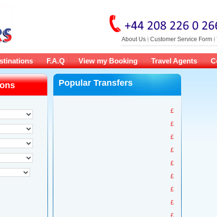
About Us
Customer Service Form
stinations
F.A.Q
View my Booking
Travel Agents
C
Popular Transfers
ions
£
£
£
£
£
£
£
£
£