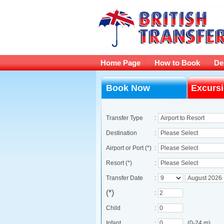
Home Page
How to Book
De
Book Now
Excurs