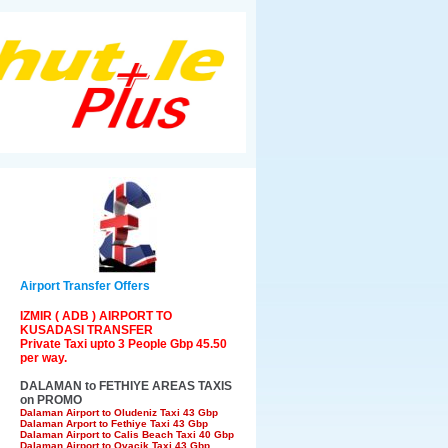
Airport Transfer Offers
IZMIR ( ADB ) AIRPORT TO
KUSADASI TRANSFER
Private Taxi upto 3 People Gbp 45.50
per way.
DALAMAN to FETHIYE AREAS TAXIS
on PROMO
Dalaman Airport to Oludeniz Taxi 43 Gbp
Dalaman Arport to Fethiye Taxi 43 Gbp
Dalaman Airport to Calis Beach Taxi 40 Gbp
Dalaman Airport to Ovacik Taxi 43 Gbp