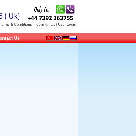
Terms & Conditions
Testimonials
User Login
ontact Us