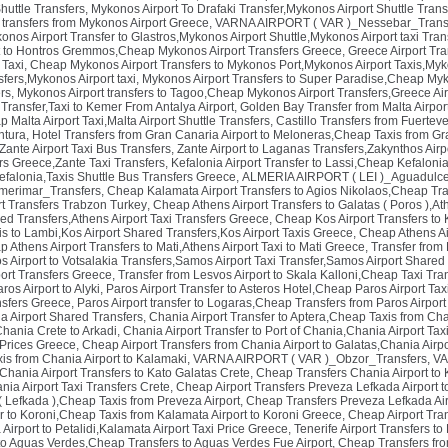
huttle Transfers
,
Mykonos Airport To Drafaki Transfer,Mykonos Airport Shuttle Trans
xi transfers from Mykonos Airport Greece
,
VARNA AIRPORT ( VAR )_Nessebar_Trans
nos Airport Transfer to Glastros,Mykonos Airport Shuttle,Mykonos Airport taxi Tran
rt to Hontros Gremmos,Cheap Mykonos Airport Transfers Greece
,
Greece Airport Tra
 Taxi
,
Cheap Mykonos Airport Transfers to Mykonos Port,Mykonos Airport Taxis,Myk
fers,Mykonos Airport taxi
,
Mykonos Airport Transfers to Super Paradise,Cheap Myko
rs
,
Mykonos Airport transfers to Tagoo,Cheap Mykonos Airport Transfers,Greece Air
 Transfer,Taxi to Kemer From Antalya Airport
,
Golden Bay Transfer from Malta Airport
 Malta Airport Taxi,Malta Airport Shuttle Transfers
,
Castillo Transfers from Fuertev
ntura
,
Hotel Transfers from Gran Canaria Airport to Meloneras,Cheap Taxis from Gr
,Zante Airport Taxi Bus Transfers
,
Zante Airport to Laganas Transfers,Zakynthos Airp
rs Greece,Zante Taxi Transfers
,
Kefalonia Airport Transfer to Lassi,Cheap Kefaloni
efalonia,Taxis Shuttle Bus Transfers Greece
,
ALMERIA AIRPORT ( LEI )_Aguadulce
merimar_Transfers
,
Cheap Kalamata Airport Transfers to Agios Nikolaos,Cheap Tra
rt Transfers Trabzon Turkey
,
Cheap Athens Airport Transfers to Galatas ( Poros ),Ath
red Transfers,Athens Airport Taxi Transfers Greece
,
Cheap Kos Airport Transfers to 
s to Lambi,Kos Airport Shared Transfers,Kos Airport Taxis Greece
,
Cheap Athens Air
 Athens Airport Transfers to Mati,Athens Airport Taxi to Mati Greece
,
Transfer from
 Airport to Votsalakia Transfers,Samos Airport Taxi Transfer,Samos Airport Shared
port Transfers Greece
,
Transfer from Lesvos Airport to Skala Kalloni,Cheap Taxi Tran
ros Airport to Alyki
,
Paros Airport Transfer to Asteros Hotel,Cheap Paros Airport Tax
ansfers Greece
,
Paros Airport transfer to Logaras,Cheap Transfers from Paros Airpor
ia Airport Shared Transfers
,
Chania Airport Transfer to Aptera,Cheap Taxis from Ch
Chania Crete to Arkadi
,
Chania Airport Transfer to Port of Chania,Chania Airport Ta
 Prices Greece
,
Cheap Airport Transfers from Chania Airport to Galatas,Chania Airpo
is from Chania Airport to Kalamaki
,
VARNA AIRPORT ( VAR )_Obzor_Transfers
,
VA
Chania Airport Transfers to Kato Galatas Crete
,
Cheap Transfers Chania Airport to 
ia Airport Taxi Transfers Crete
,
Cheap Airport Transfers Preveza Lefkada Airport to
 ( Lefkada ),Cheap Taxis from Preveza Airport
,
Cheap Transfers Preveza Lefkada Air
r to Koroni,Cheap Taxis from Kalamata Airport to Koroni Greece
,
Cheap Airport Tra
irport to Petalidi,Kalamata Airport Taxi Price Greece
,
Tenerife Airport Transfers t
 to Aguas Verdes,Cheap Transfers to Aguas Verdes Fue Airport
,
Cheap Transfers from