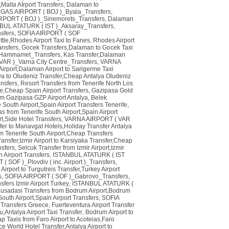
Malta Aİrport Transfers
,
Dalaman to
AS AIRPORT ( BOJ )_Byala_Transfers
,
ORT ( BOJ )_Sinemorets_Transfers
,
Dalaman
BUL ATATURK ( IST )_Aksaray_Transfers
,
nsfers
,
SOFIA AIRPORT ( SOF
tle,Rhodes Airport Taxi to Fanes
,
Rhodes Airport
nsfers
,
Gocek Transfers,Dalaman to Gocek Taxi
Hammamet_Transfers
,
Kas Transfer,Dalaman
AR )_Varna City Centre_Transfers
,
VARNA
irport,Dalaman Airport to Sarigerme Taxi
lya to Oludeniz Transfer,Cheap Antalya Oludeniz
nsfers
,
Resort Transfers from Tenerife North Los
de,Cheap Spain Airport Transfers
,
Gazipasa Gold
om Gazipasa GZP Airport Antalya
,
Belek
e South Airport,Spain Airport Transfers Tenerife
,
as from Tenerife South Airport,Spain Airport
rt,Side Hotel Transfers
,
VARNA AIRPORT ( VAR
sfer to Manavgat Hotels,Holiday Transfer Antalya
om Tenerife South Airport,Cheap Transfers
ransfer,Izmir Airport to Karsiyaka Transfer,Cheap
nsfers
,
Selcuk Transfer from Izmir Airport,Izmir
 Airport Transfers
,
ISTANBUL ATATURK ( IST
 SOF )_Plovdiv ( inc. Airport )_Transfers
,
 Airport to Turgutreis Transfer,Turkey Airport
s
,
SOFIA AIRPORT ( SOF )_Gabrovo_Transfers
,
sfers Izmir Airport Turkey
,
ISTANBUL ATATURK (
usadasi Transfers from Bodrum Airport,Bodrum
South Airport,Spain Airport Transfers
,
SOFIA
i Transfers Greece
,
Fuerteventura Airport Transfer
u,Antalya Airport Taxi Transfer
,
Bodrum Airport to
p Taxis from Faro Airport to Acoteias,Faro
e World Hotel Transfer,Antalya Airport to