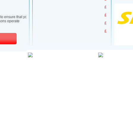
£
£
£
£