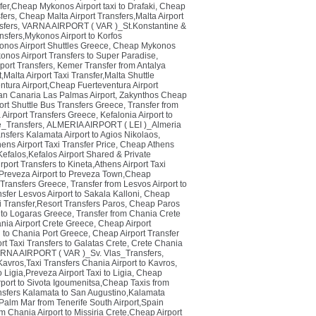
fer,Cheap Mykonos Airport taxi to Drafaki
,
Cheap
fers
,
Cheap Malta Airport Transfers,Malta Airport
sfers
,
VARNA AIRPORT ( VAR )_St.Konstantine &
nsfers,Mykonos Airport to Korfos
onos Airport Shuttles Greece
,
Cheap Mykonos
nos Airport Transfers to Super Paradise
,
port Transfers
,
Kemer Transfer from Antalya
,Malta Airport Taxi Transfer,Malta Shuttle
entura Airport,Cheap Fuerteventura Airport
an Canaria Las Palmas Airport
,
Zakynthos Cheap
ort Shuttle Bus Transfers Greece
,
Transfer from
a Airport Transfers Greece
,
Kefalonia Airport to
_Transfers
,
ALMERIA AIRPORT ( LEI )_Almeria
nsfers Kalamata Airport to Agios Nikolaos
,
ens Airport Taxi Transfer Price
,
Cheap Athens
Kefalos,Kefalos Airport Shared & Private
port Transfers to Kineta,Athens Airport Taxi
 Preveza Airport to Preveza Town,Cheap
 Transfers Greece
,
Transfer from Lesvos Airport to
sfer Lesvos Airport to Sakala Kalloni
,
Cheap
i Transfer,Resort Transfers Paros
,
Cheap Paros
t to Logaras Greece
,
Transfer from Chania Crete
ania Airport Crete Greece
,
Cheap Airport
xi to Chania Port Greece
,
Cheap Airport Transfer
rt Taxi Transfers to Galatas Crete
,
Crete Chania
RNA AIRPORT ( VAR )_Sv. Vlas_Transfers
,
Kavros,Taxi Transfers Chania Airport to Kavros
,
 Ligia,Preveza Airport Taxi to Ligia
,
Cheap
port to Sivota Igoumenitsa,Cheap Taxis from
nsfers Kalamata to San Augustino,Kalamata
o Palm Mar from Tenerife South Airport,Spain
 Chania Airport to Missiria Crete,Cheap Airport