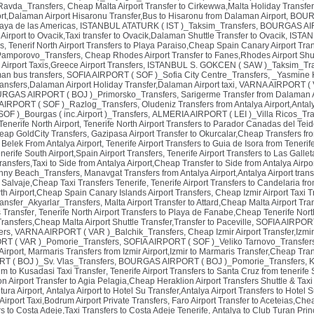
avda_Transfers
,
Cheap Malta Airport Transfer to Cirkewwa,Malta Holiday Transfer,
rt,Dalaman Airport Hisaronu Transfer,Bus to Hisaronu from Dalaman Airport
,
BOURG
laya de las Americas
,
ISTANBUL ATATURK ( IST )_Taksim_Transfers
,
BOURGAS AIRP
irport to Ovacik,Taxi transfer to Ovacik,Dalaman Shuttle Transfer to Ovacik
,
ISTAN
s
,
Tenerif North Airport Transfers to Playa Paraiso,Cheap Spain Canary Airport Tra
Pamporovo_Transfers
,
Cheap Rhodes Airport Transfer to Fanes,Rhodes Airport Shut
Airport Taxis,Greece Airport Transfers
,
ISTANBUL S. GOKCEN ( SAW )_Taksim_Tra
an bus transfers
,
SOFIA AIRPORT ( SOF )_Sofia City Centre_Transfers
,
_Yasmine 
ansfers,Dalaman Airport Holiday Transfer,Dalaman Airport taxi
,
VARNA AIRPORT ( V
RGAS AIRPORT ( BOJ )_Primorsko_Transfers
,
Sarigerme Transfer from Dalaman A
AIRPORT ( SOF )_Razlog_Transfers
,
Oludeniz Transfers from Antalya Airport,Anta
OF )_Bourgas ( inc.Airport )_Transfers
,
ALMERIA AIRPORT ( LEI )_Villa Ricos_Tra
Tenerife North Airport
,
Tenerife North Airport Transfers to Parador Canadas del Tei
heap GoldCity Transfers
,
Gazipasa Airport Transfer to Okurcalar,Cheap Transfers fr
o Belek From Antalya Airport
,
Tenerife Airport Transfers to Guia de Isora from Tenerif
nerife South Airport,Spain Airport Transfers
,
Tenerife Airport Transfers to Las Gallet
ransfers,Taxi to Side from Antalya Airport,Cheap Transfer to Side from Antalya Airpo
ny Beach_Transfers
,
Manavgat Transfers from Antalya Airport,Antalya Airport tran
o Salvaje,Cheap Taxi Transfers Tenerife
,
Tenerife Airport Transfers to Candelaria fr
th Airport,Cheap Spain Canary Islands Airport Transfers
,
Cheap Izmir Airport Taxi T
ransfer_Akyarlar_Transfers
,
Malta Airport Transfer to Attard,Cheap Malta Airport Tra
s Transfer
,
Tenerife North Airport Transfers to Playa de Fanabe,Cheap Tenerife North
 Transfers,Cheap Malta Airport Shuttle Transfer,Transfer to Paceville
,
SOFIA AIRPORT (
ers
,
VARNA AIRPORT ( VAR )_Balchik_Transfers
,
Cheap Izmir Airport Transfer,Izmir
T ( VAR )_Pomorie_Transfers
,
SOFIA AIRPORT ( SOF )_Veliko Tarnovo_Transfer
Airport
,
Marmaris Transfers from Izmir Airport,Izmir to Marmaris Transfer,Cheap Tran
 ( BOJ )_Sv. Vlas_Transfers
,
BOURGAS AIRPORT ( BOJ )_Pomorie_Transfers
,
K
um to Kusadasi Taxi Transfer
,
Tenerife Airport Transfers to Santa Cruz from tenerife 
on Airport Transfer to Agia Pelagia,Cheap Heraklion Airport Transfers Shuttle & Tax
tura Airport
,
Antalya Airport to Hotel Su Transfer,Antalya Airport Transfers to Hotel S
rport Taxi,Bodrum Airport Private Transfers
,
Faro Airport Transfer to Aceteias,Chea
rs to Costa Adeje,Taxi Transfers to Costa Adeje Tenerife
,
Antalya to Club Turan Princ