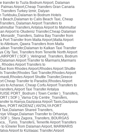
e transfer to Tuzla Bodrum Airport
,
Dalaman
 Palmas Airport,Cheap Transfers Gran Canaria
t Transfers Turkey Izmir
,
Dalyan
um Turkbuku,Dalaman to Bodrum Hotels
lis Beach,Dalaman to Calis Beach Taxi
,
Cheap
ransfers
,
Dalaman Airport Transfers to
ahmutlar Transfers,Antalya Airport to Mahmutlar
an Airport to Oludeniz Transfer,Cheap Dalaman
_Monastir_Transfers
,
Salina Bay Transfer from
 Port Transfer from Malta Airport,Malta Airport
 to Altinkum
,
Qawra Transfers from Malta
alkan Transfer,Dalaman to Kalkan Taxi Transfer
ya City Taxi
,
Transfers from Tenerife North Airport
 AIRPORT ( SOF )_Velingrad_Transfers
,
Bodrum
Dalaman Airport Transfer to Marmaris,Marmaris
,
Rhodes Airport Transfers to
Taxi from Rhodes Airport,Rhodes Airport Shuttle
ls Transfer,Rhodes Taxi Transfer,Rhodes Airport
emasti,Rhodes Airport Shuttle Transfer,Greece
rt Cheap Transfer to Paradisi,Rhodes Airport
axis to Acharavi
,
Cheap Corfu Airport Transfers to
ansfers,Airport Taxi Transfer Antalya
ISE PORT_Bodrum ( Town Center )_Transfers
,
ORT ( SOF )_Varna City Centre_Transfers
,
ansfer to Alanya,Gazipasa Airport Taxis,Gazipasa
ers
,
PORT AKDENIZ ( ANTALYA PORT
t Taxi,Dalaman Shared Transfers
,
niye Village,Dalaman Transfer to Orhaniye
,
SOF )_Stara Zagora_Transfers
,
BOURGAS
uca
,
_Tunis_Transfers
,
Tenerife Airport Transfers
e to Icmeler from Dalaman Airport
,
MARMARIS
alya Airport to Kizilagac Transfer,Airport