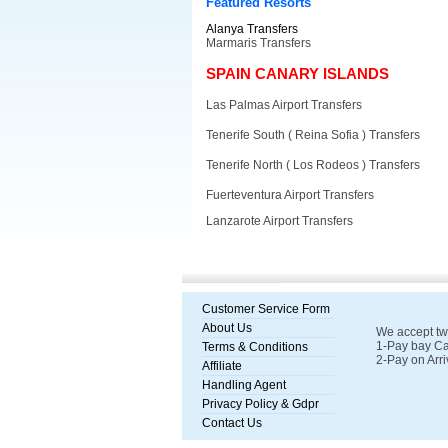
Featured Resorts
Alanya Transfers
Marmaris Transfers
SPAIN CANARY ISLANDS
Las Palmas Airport Transfers
Tenerife South ( Reina Sofia ) Transfers
Tenerife North ( Los Rodeos ) Transfers
Fuerteventura Airport Transfers
Lanzarote Airport Transfers
Customer Service Form
About Us
We accept tw
1-Pay bay Ca
Terms & Conditions
2-Pay on Arri
Affiliate
Handling Agent
Privacy Policy & Gdpr
Contact Us