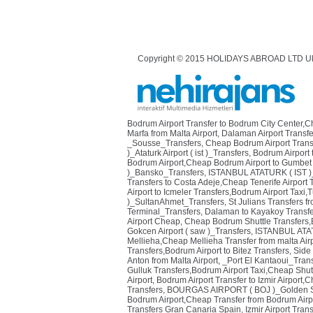
Copyright © 2015 HOLIDAYS ABROAD LTD U
Bodrum Airport Transfer to Bodrum City Center,
Marfa from Malta Airport
,
Dalaman Airport Transfe
_Sousse_Transfers
,
Cheap Bodrum Airport Transf
)_Ataturk Airport ( ist )_Transfers
,
Bodrum Airport 
Bodrum Airport,Cheap Bodrum Airport to Gumbet 
)_Bansko_Transfers
,
ISTANBUL ATATURK ( IST )
Transfers to Costa Adeje,Cheap Tenerife Airport 
Airport to Icmeler Transfers,Bodrum Airport Taxi,T
)_SultanAhmet_Transfers
,
St Julians Transfers fr
Terminal_Transfers
,
Dalaman to Kayakoy Transfe
Airport Cheap
,
Cheap Bodrum Shuttle Transfers,Bo
Gokcen Airport ( saw )_Transfers
,
ISTANBUL ATAT
Mellieha,Cheap Mellieha Transfer from malta Air
Transfers,Bodrum Airport to Bitez Transfers
,
Side
Anton from Malta Airport
,
_Port El Kantaoui_Tran
Gulluk Transfers,Bodrum Airport Taxi,Cheap Shutt
Airport
,
Bodrum Airport Transfer to Izmir Airport,
Transfers
,
BOURGAS AIRPORT ( BOJ )_Golden S
Bodrum Airport,Cheap Transfer from Bodrum Airpo
Transfers Gran Canaria Spain
,
Izmir Airport Tran