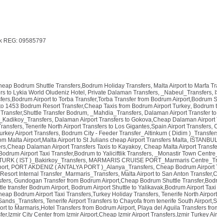
k REG: 09585797
Cheap Bodrum Shuttle Transfers,Bodrum Holiday Transfers
,
Malta Airport to Marfa T
rs to Lykia World Oludeniz Hotel, Private Dalaman Transfers
,
_Nabeul_Transfers
,
ers,Bodrum Airport to Torba Transfer,Torba Transfer from Bodrum Airport,Bodrum S
to 1453 Bodrum Resort Transfer,Cheap Taxis from Bodrum Airport Turkey
,
Bodrum t
Transfer,Shuttle Transfer Bodrum
,
_Mahdia_Transfers
,
Dalaman Airport Transfer to
_Kadikoy_Transfers
,
Dalaman Airport Transfers to Gokova,Cheap Dalaman Airport 
Transfers
,
Tenerife North Airport Transfers to Los Gigantes,Spain Airport Transfers
,
C
urkey Airport Transfers
,
Bodrum City - Feeder Transfer_Altinkum ( Didim )_Transfer
om Malta Airport,Malta Airport to St Julians cheap Airport Transfers Malta
,
ISTANBUL 
rs,Cheap Dalaman Airport Transfers Taxis to Kayakoy
,
Cheap Malta Airport Transfe
drum Airport Taxi Transfer,Bodrum to Yaliciftlik Transfers
,
_Monastir Town Centre
URK ( IST )_Bakirkoy_Transfers
,
MARMARIS CRUISE PORT_Marmaris Centre_Tr
port
,
PORT AKDENIZ ( ANTALYA PORT )_Alanya_Transfers
,
Cheap Bodrum Airport 
 Resort Internal Transfer_Marmaris_Transfers
,
Malta Airport to San Anton Transfer,
sfers
,
Gundogan Transfer from Bodrum Airport,Cheap Bodrum Shuttle Transfer,Bodr
le transfer Bodrum Airport
,
Bodrum Airport Shuttle to Yalikavak,Bodrum Airport Tax
Cheap Bodrum Airport Taxi Transfers,Turkey Holiday Transfers
,
Tenerife North Airpor
ands_Transfers
,
Tenerife Airport Transfers to Chayofa from tenerife South Airport,
rt to Marmaris,Hotel Transfers from Bodrum Airport
,
Playa del Aguila Transfers fr
sfer,Izmir City Center from Izmir Airport,Cheap Izmir Airport Transfers,Izmir Turkey Ai