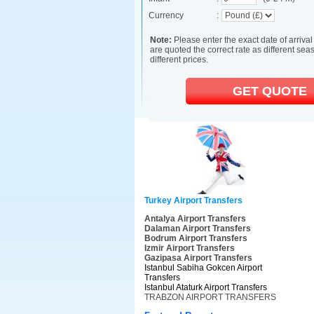
Turkey Airport Transfers
Antalya Airport Transfers
Dalaman Airport Transfers
Bodrum Airport Transfers
Izmir Airport Transfers
Gazipasa Airport Transfers
Istanbul Sabiha Gokcen Airport
Transfers
Istanbul Ataturk Airport Transfers
TRABZON AIRPORT TRANSFERS