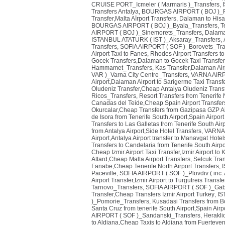
CRUISE PORT_Icmeler ( Marmaris )_Transfers
,
Transfers Antalya
,
BOURGAS AIRPORT ( BOJ )_R
Transfer,Malta Aİrport Transfers
,
Dalaman to Hisa
BOURGAS AIRPORT ( BOJ )_Byala_Transfers
,
T
AIRPORT ( BOJ )_Sinemorets_Transfers
,
Dalaman
ISTANBUL ATATURK ( IST )_Aksaray_Transfers
,
Transfers
,
SOFIA AIRPORT ( SOF )_Borovets_Tra
Airport Taxi to Fanes
,
Rhodes Airport Transfers to
Gocek Transfers,Dalaman to Gocek Taxi Transfer
Hammamet_Transfers
,
Kas Transfer,Dalaman Air
VAR )_Varna City Centre_Transfers
,
VARNA AIRP
Airport,Dalaman Airport to Sarigerme Taxi Transf
Oludeniz Transfer,Cheap Antalya Oludeniz Transf
Ricos_Transfers
,
Resort Transfers from Tenerife 
Canadas del Teide,Cheap Spain Airport Transfer
Okurcalar,Cheap Transfers from Gazipasa GZP Ai
de Isora from Tenerife South Airport,Spain Airport
Transfers to Las Galletas from Tenerife South Airp
from Antalya Airport,Side Hotel Transfers
,
VARNA 
Airport,Antalya Airport transfer to Manavgat Hotel
Transfers to Candelaria from Tenerife South Airp
Cheap Izmir Airport Taxi Transfer,Izmir Airport to
Attard,Cheap Malta Airport Transfers
,
Selcuk Trans
Fanabe,Cheap Tenerife North Airport Transfers
,
Paceville
,
SOFIA AIRPORT ( SOF )_Plovdiv ( inc. A
Airport Transfer,Izmir Airport to Turgutreis Transf
Tarnovo_Transfers
,
SOFIA AIRPORT ( SOF )_Gab
Transfer,Cheap Transfers Izmir Airport Turkey
,
IS
)_Pomorie_Transfers
,
Kusadasi Transfers from B
Santa Cruz from tenerife South Airport,Spain Airp
AIRPORT ( SOF )_Sandanski_Transfers
,
Herakli
to Aldiana,Cheap Taxis to Aldiana from Fuerteven