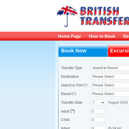
Home Page
How to Book
De
Book Now
Excurs