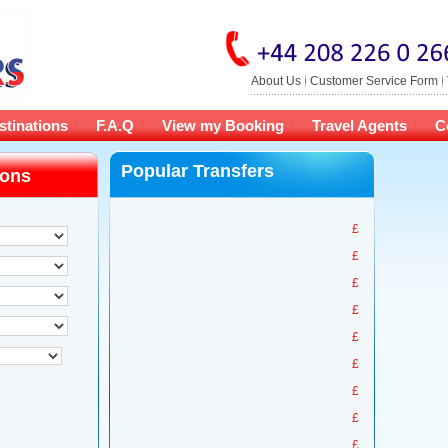
About Us
Customer Service Form
stinations
F.A.Q
View my Booking
Travel Agents
C
Popular Transfers
ions
£
£
£
£
£
£
£
£
£