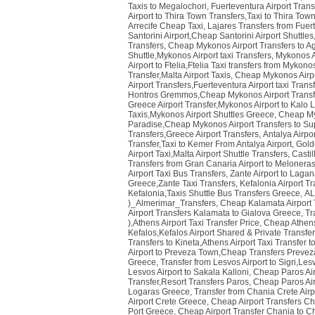
Taxis to Megalochori
,
Fuerteventura Airport Trans
Airport to Thira Town Transfers,Taxi to Thira Town
Arrecife Cheap Taxi
,
Lajares Transfers from Fuer
Santorini Airport,Cheap Santorini Airport Shuttles
Transfers
,
Cheap Mykonos Airport Transfers to Ag
Shuttle,Mykonos Airport taxi Transfers
,
Mykonos Ai
Airport to Ftelia,Ftelia Taxi transfers from Mykon
Transfer,Malta Airport Taxis
,
Cheap Mykonos Airpor
Airport Transfers,Fuerteventura Airport taxi Tran
Hontros Gremmos,Cheap Mykonos Airport Transf
Greece Airport Transfer,Mykonos Airport to Kalo
Taxis,Mykonos Airport Shuttles Greece
,
Cheap Myk
Paradise,Cheap Mykonos Airport Transfers to Su
Transfers,Greece Airport Transfers
,
Antalya Airpor
Transfer,Taxi to Kemer From Antalya Airport
,
Golde
Airport Taxi,Malta Airport Shuttle Transfers
,
Castil
Transfers from Gran Canaria Airport to Melonera
Airport Taxi Bus Transfers
,
Zante Airport to Laga
Greece,Zante Taxi Transfers
,
Kefalonia Airport T
Kefalonia,Taxis Shuttle Bus Transfers Greece
,
AL
)_Almerimar_Transfers
,
Cheap Kalamata Airport T
Airport Transfers Kalamata to Gialova Greece
,
Tr
),Athens Airport Taxi Transfer Price
,
Cheap Athens 
Kefalos,Kefalos Airport Shared & Private Transfe
Transfers to Kineta,Athens Airport Taxi Transfer t
Airport to Preveza Town,Cheap Transfers Prevez
Greece
,
Transfer from Lesvos Airport to Sigri,Le
Lesvos Airport to Sakala Kalloni
,
Cheap Paros Airp
Transfer,Resort Transfers Paros
,
Cheap Paros Airp
Logaras Greece
,
Transfer from Chania Crete Airp
Airport Crete Greece
,
Cheap Airport Transfers Ch
Port Greece
,
Cheap Airport Transfer Chania to C