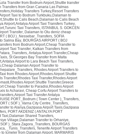
zla Transfer from Bodrum Airport,Shuttle transfer
n Transfers from Gran Canaria Las Palmas
ransfers,Holiday Transfers Turkey,Resort Transfers
irport Taxi to Bodrum Turkbuku,Dalaman to
rt,Shuttle to Calis Beach,Dalaman to Calis Beach
a Airport,Antalya Airport Taxi Transfers Turkey
,
rt,Turunc Taxi Transfers
,
ISTANBUL S. GOKCEN
rport Transfer
,
Dalaman to Olu deniz cheap
 ( BOJ )_Nessebar_Transfers
,
SOFIA
 to Salina Bay
,
BOURGAS AIRPORT ( BOJ
ransfers from Bodrum Airport,Cheap Transfer to
irport Taxi Transfer
,
Kalkan Transfers from
tara_Transfers
,
Antalya Airport Transfer,Cheap
Taxis
,
St Georges Bay Transfer from Malta
t,Antalya Airport to Lara Beach Taxi Transfers
,
,Cheap Dalaman Airport Transfer to
hepalare_Transfers
,
Rhodes Airport Transfers to
Taxi from Rhodes Airport,Rhodes Airport Shuttle
ls Transfer,Rhodes Taxi Transfer,Rhodes Airport
emasti,Rhodes Airport Shuttle Transfer,Greece
rt Cheap Transfer to Paradisi,Rhodes Airport
axis to Acharavi
,
Cheap Corfu Airport Transfers to
ansfers,Airport Taxi Transfer Antalya
ISE PORT_Bodrum ( Town Center )_Transfers
,
ORT ( SOF )_Varna City Centre_Transfers
,
ansfer to Alanya,Gazipasa Airport Taxis,Gazipasa
ers
,
PORT AKDENIZ ( ANTALYA PORT
t Taxi,Dalaman Shared Transfers
,
niye Village,Dalaman Transfer to Orhaniye
,
SOF )_Stara Zagora_Transfers
,
BOURGAS
uca
,
_Tunis_Transfers
,
Tenerife Airport Transfers
e to Icmeler from Dalaman Airport
,
MARMARIS