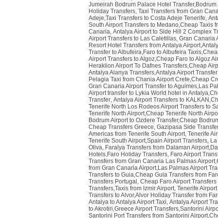
Jumeirah Bodrum Palace Hotel Transfer,Bodrum Ai
Holiday Transfers
,
Taxi Transfers from Gran Cana
Adeje,Taxi Transfers to Costa Adeje Tenerife
,
Ant
South Airport Transfers to Medano,Cheap Taxis fr
Canaria
,
Antalya Airport to Side Hill 2 Complex Tr
Airport Transfers to Las Caletillas
,
Gran Canaria A
Resort Hotel Transfers from Antalya Airport,Antaly
Transfer to Albufeira,Faro to Albufeira Taxis,Chea
Airport Transfers to Algoz,Cheap Faro to Algoz Ai
Heraklion Airport To Dafnes Transfers,Cheap Airp
Antalya Alanya Transfers,Antalya Airport Transfe
Pelagia Taxi from Chania Airport Crete,Cheap Cre
Gran Canaria Airport Transfer to Aguimes,Las Pa
Airport transfer to Lykia World hotel in Antalya,C
Transfer
,
Antalya Airport Transfers to KALKAN,Ch
Tenerife North Los Rodeos Airport Transfers to S
Tenerife North Airport,Cheap Tenerife North Airpo
Bodrum Airport to Ozdere Transfer,Cheap Bodrum 
Cheap Transfers Greece
,
Gazipasa Side Transfer
Americas from Tenerife South Airport
,
Tenerife Ai
Tenerife South Airport,Spain Airport Transfers
,
La 
Oliva
,
Faralya Transfers from Dalaman Airport,Da
Hotels,Faro Holiday Transfers
,
Faro Airport Trans
Transfers from Gran Canaria Las Palmas Airport,
from Gran Canaria Airport,Las Palmas Airport Tr
Transfers to Guia,Cheap Guia Transfers from Faro
Transfers Portugal
,
Cheap Faro Airport Transfers 
Transfers,Taxis from Izmir Airport
,
Tenerife Airpor
Transfers to Alvor,Alvor Holiday Transfer from Far
Antalya to Antalya Airport Taxi
,
Antalya Airport Tr
to Akrotiri,Greece Airport Transfers,Santorini Airp
Santorini Port Transfers from Santorini Airport,Ch