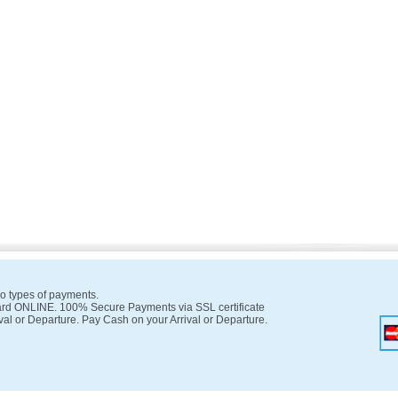
o types of payments.
rd ONLINE. 100% Secure Payments via SSL certificate
val or Departure. Pay Cash on your Arrival or Departure.