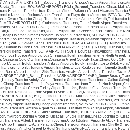
ISTANBUL ATATURK ( IST )_Beyoglu_Transfers
,
Cheap Antalya Airport Transfers,Ant
avda_Transfers
,
BOURGAS AIRPORT ( BOJ )_Sozopol_Transfers
,
Cheap Malta Ai
ronu,Hisaronu Transfers from Dalaman Airport,Dalaman Airport Hisaronu Transfer,
enerife North Los Rodeos Airport Transfers to Playa de las Americas
,
ISTANBUL ATA
 to Ovacik Transfer,Cheap Transfer from Dalaman Airport to Ovacik,Taxi transfer t
ALMERIA AIRPORT ( LEI )_Carboneras_Transfers
,
Tenerif North Airport Transfers
nsfers
,
SOFIA AIRPORT ( SOF )_Pamporovo_Transfers
,
Cheap Rhodes Airport Tran
 Ixia,Rhodes Shuttle Transfer,Rhodes Airport Taxis,Greece Airport Transfers
,
ISTAN
,Cheap Dalaman Airport Transfers,Dalaman bus transfers
,
SOFIA AIRPORT ( SOF )_
port to Kas Transfer,Cheap Dalaman Airport Transfers,Dalaman Airport Holiday Tran
ORT ( VAR )_Golden Sands_Transfers
,
BOURGAS AIRPORT ( BOJ )_Primorsko_Tr
er,Dalaman to Hiton Hotel Transfer
,
SOFIA AIRPORT ( SOF )_Razlog_Transfers
,
Olu
ers,olu deniz Transfers
,
SOFIA AIRPORT ( SOF )_Bourgas ( inc.Airport )_Transfers
North Los Rodeos Airport to Los Cristianos,Hotel Transfers Tenerife North Airport
,
Te
s
,
Gazipasa Gold City Transfers,Gazipasa Airport Goldcity Taxis,Cheap GoldCity Tr
rport Antalya
,
Belek Transfers,Antalya Airport to Belek Transfer,Taxi to Belek From A
 Transfers Tenerife
,
Tenerife Airport Transfers to Los Realejos from Tenerife South A
ort,Spain Airport transfers
,
Side Transfers,Antalya Airport to Side Transfers,Taxi to
AIRPORT ( VAR )_Byala_Transfers
,
VARNA AIRPORT ( VAR )_Sunny Beach_Trans
s,Holiday Transfer Antalya Airport
,
Tenerife South Airport Transfers to Callao Salva
ort,Cheap Transfers Tenerife
,
Playa Arena Transfers from Tenerife North Airport,Che
 Karsiyaka Transfer,Cheap Turkey Airport Transfers
,
Bodrum City - Feeder Transfer_
fer from Izmir Airport,Izmir Airport to Selcuk Transfer,Izmir Airport to Ephesus Trans
ISTANBUL ATATURK ( IST )_Eminonu_Transfers
,
Malta Airport to Paceville Transfer
irport )_Transfers
,
ISTANBUL ATATURK ( IST )_Mecidiyekoy_Transfers
,
VARNA AIR
er,Turkey Airport Transfers,Cheap Airport Transfers
,
VARNA AIRPORT ( VAR )_Pomor
rovo_Transfers
,
Antalya Airport to Avsallar Transfers from Antalya Airport
,
Marmaris 
TANBUL ATATURK ( IST )_SultanAhmet_Transfers
,
BOURGAS AIRPORT ( BOJ )_Sv.
odrum Airport,Bodrum Airport to Kusadasi Shuttle Transfer,Cheap Bodrum to Kusada
ort Transfers
,
Akbuk Transfer from Bodrum Airport,Bodrum Airport to Akbuk Transfer
on Airport Transfer to Agia Pelagia,Cheap Heraklion Airport Transfers Shuttle & Tax
tura Airport
,
Antalya Airport to Hotel Su Transfer,Antalya Airport Transfers to Hotel S