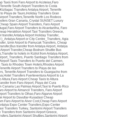
p Taxis from Faro Airport to Acoteias,Faro
Tenerife South Airport Transfers to Costa
Kizilagac Transfers Antalya Airport
,
Tenerife
 to Playa de Tauro,Holiday Transfers Gran
irport Transfers,Tenerife North Los Rodeos
nsfers Gran Canaria
,
Crystal SUNSET Luxury
,Cheap Spain Airport Transfers
,
Faro Airport
tugal,Faro Airport Transfers to Alcantarilha
,
Faro
heap Heraklion Airport Taxi Transfers Greece
,
el transfer,Antalya Airport Holiday Transfer
,
Antalya Airport or City Centre_Transfers
,
Agia
sfer
,
Izmir Airport to Pamucak Transfers
,
Cheap
ransfer,Bus transfer from Antalya Airport
,
Antalya
Airport Transfer,Cheap Bodrum Shuttle Bus
,Transfer to hotels in Kizilot from Antalya Airport
,
port_Transfers
,
Puerto Santiago Transfers from
irport Taxis Transfers to Puerto del Carmen
,
Taxis to Rhodes Town Hotels,Rhodes Airport
Tenerife Airport Transfers to Playa de las
ers
,
Tenerife Airport Transfers to Guargacho from
va,Hotel Transfers Fuerteventura Airport to La
o Altura,Faro Airport Cheap Taxis to Altura
ansfer from Faro Airport
,
Playa del Cura
n Canaria Las Palmas Airport,Taxi to Puerto Rico
ro Airport to Almancil Transfers
,
Faro Airport
rport Transfers to Olhao,Faro Algarve Airport
ir Airport to Davutlar-Kusadasi Cheap
rom Faro Airport to Alvor Cost,Cheap Faro Airport
Antalya Expo Center Transfers,Expo Center
axi Transfers Turkey
,
Santorini Airport Transfers
 Transfers from Santorini Airport Greece
,
sfers,Santorini Airport Shuttles,Santorini Airport