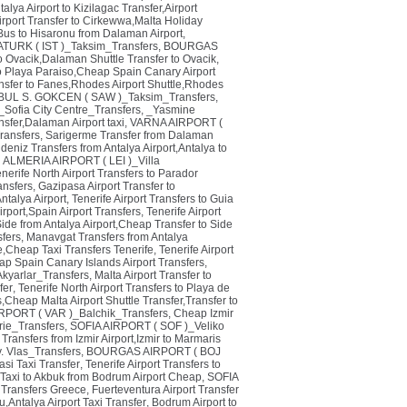
alya Airport to Kizilagac Transfer,Airport
rport Transfer to Cirkewwa,Malta Holiday
Bus to Hisaronu from Dalaman Airport
,
TURK ( IST )_Taksim_Transfers
,
BOURGAS
o Ovacik,Dalaman Shuttle Transfer to Ovacik
,
 to Playa Paraiso,Cheap Spain Canary Airport
sfer to Fanes,Rhodes Airport Shuttle,Rhodes
BUL S. GOKCEN ( SAW )_Taksim_Transfers
,
Sofia City Centre_Transfers
,
_Yasmine
sfer,Dalaman Airport taxi
,
VARNA AIRPORT (
ansfers
,
Sarigerme Transfer from Dalaman
deniz Transfers from Antalya Airport,Antalya to
,
ALMERIA AIRPORT ( LEI )_Villa
nerife North Airport Transfers to Parador
ansfers
,
Gazipasa Airport Transfer to
ntalya Airport
,
Tenerife Airport Transfers to Guia
irport,Spain Airport Transfers
,
Tenerife Airport
 Side from Antalya Airport,Cheap Transfer to Side
fers
,
Manavgat Transfers from Antalya
je,Cheap Taxi Transfers Tenerife
,
Tenerife Airport
ap Spain Canary Islands Airport Transfers
,
Akyarlar_Transfers
,
Malta Airport Transfer to
fer
,
Tenerife North Airport Transfers to Playa de
s,Cheap Malta Airport Shuttle Transfer,Transfer to
PORT ( VAR )_Balchik_Transfers
,
Cheap Izmir
ie_Transfers
,
SOFIA AIRPORT ( SOF )_Veliko
Transfers from Izmir Airport,Izmir to Marmaris
 Vlas_Transfers
,
BOURGAS AIRPORT ( BOJ
si Taxi Transfer
,
Tenerife Airport Transfers to
,Taxi to Akbuk from Bodrum Airport Cheap
,
SOFIA
i Transfers Greece
,
Fuerteventura Airport Transfer
u,Antalya Airport Taxi Transfer
,
Bodrum Airport to