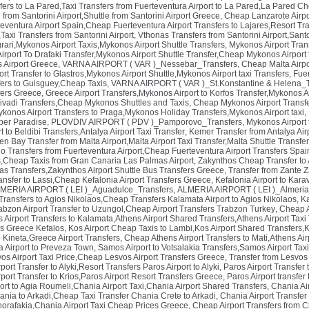
fers to La Pared,Taxi Transfers from Fuerteventura Airport to La Pared,La Pared Ch
 from Santorini Airport,Shuttle from Santorini Airport Greece
,
Cheap Lanzarote Airpor
teventura Airport Spain,Cheap Fuerteventura Airport Transfers to Lajares,Resort Tr
,Taxi Transfers from Santorini Airport
,
Vthonas Transfers from Santorini Airport,Sant
rari,Mykonos Airport Taxis,Mykonos Airport Shuttle Transfers
,
Mykonos Airport Trans
rport To Drafaki Transfer,Mykonos Airport Shuttle Transfer,Cheap Mykonos Airport t
os Airport Greece
,
VARNA AIRPORT ( VAR )_Nessebar_Transfers
,
Cheap Malta Airpor
t Transfer to Glastros,Mykonos Airport Shuttle,Mykonos Airport taxi Transfers
,
Fuer
sfers to Guisguey,Cheap Taxis
,
VARNA AIRPORT ( VAR )_St.Konstantine & Helena_T
ers Greece
,
Greece Airport Transfers,Mykonos Airport to Korfos Transfer,Mykonos Ai
 Livadi Transfers,Cheap Mykonos Shuttles and Taxis
,
Cheap Mykonos Airport Transfe
onos Airport Transfers to Praga,Mykonos Holiday Transfers,Mykonos Airport taxi
,
per Paradise
,
PLOVDIV AIRPORT ( PDV )_Pamporovo_Transfers
,
Mykonos Airport 
t to Beldibi Transfers,Antalya Airport Taxi Transfer
,
Kemer Transfer from Antalya Air
n Bay Transfer from Malta Airport,Malta Airport Taxi Transfer,Malta Shuttle Transfe
lo Transfers from Fuerteventura Airport,Cheap Fuerteventura Airport Transfers Spai
s,Cheap Taxis from Gran Canaria Las Palmas Airport
,
Zakynthos Cheap Transfer to 
nas Transfers,Zakynthos Airport Shuttle Bus Transfers Greece
,
Transfer from Zante Z
ransfer to Lassi,Cheap Kefalonia Airport Transfers Greece
,
Kefalonia Airport to Kar
MERIA AIRPORT ( LEI )_Aguadulce_Transfers
,
ALMERIA AIRPORT ( LEI )_Almeria
ransfers to Agios Nikolaos,Cheap Transfers Kalamata Airport to Agios Nikolaos
,
Ka
abzon Airport Transfer to Uzungol,Cheap Airport Transfers Trabzon Turkey
,
Cheap A
Airport Transfers to Kalamata,Athens Airport Shared Transfers,Athens Airport Taxi
rs Greece Kefalos
,
Kos Airport Cheap Taxis to Lambi,Kos Airport Shared Transfers,K
o Kineta,Greece Airport Transfers
,
Cheap Athens Airport Transfers to Mati,Athens Air
a Airport to Preveza Town
,
Samos Airport to Votsalakia Transfers,Samos Airport Tax
svos Airport Taxi Price,Cheap Lesvos Airport Transfers Greece
,
Transfer from Lesvos 
ort Transfer to Alyki,Resort Transfers Paros Airport to Alyki
,
Paros Airport Transfer 
ort Transfer to Krios,Paros Airport Resort Transfers Greece
,
Paros Airport transfer
ort to Agia Roumeli,Chania Airport Taxi,Chania Airport Shared Transfers
,
Chania Ai
ania to Arkadi,Cheap Taxi Transfer Chania Crete to Arkadi
,
Chania Airport Transfer
horafakia,Chania Airport Taxi Cheap Prices Greece
,
Cheap Airport Transfers from Ch