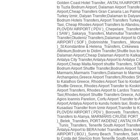
Golden Coast Hotel Transfer
,
ANTALYA AIRPORT (
to Tuzla Bodrum Airport
,
Dalaman Airport Transfe
Airport,Cheap Transfers Gran Canaria Las Palmas
Turkey Izmir
,
Dalyan Transfer,Dalaman to Dalyan
Bodrum Hotels Transfers,Airport Transfers Turke
Taxi
,
Cheap Rhodes Airport Transfers to Afandou,
PLOVDIV AIRPORT ( PDV )_Chepelare_Transfer
( SAW )_Sakarya_Transfers
,
Mahmutlar Transfers
Transfer,Oludeniz Transfers,Dalaman Airport to 
AIRPORT ( SOF )_Dobrinishte_Transfers
,
_Monas
)_St.Konstantine & Helena_Transfers
,
Cirkewwa P
Altinkum,Bodrum to Didim Transfer,Shuttle bus to
Dalaman Airport,Cheap Dalaman Airport to Kalka
Antalya City Transfer,Antalya Airport to Antalya Ci
Airport,Cheap Malta Airport shuttle Transfers
,
SOF
Bodrum Airport Shuttle Transfer,Bodrum Airport T
Marmaris,Marmaris Transfers,Dalaman to Marmar
Archangelos,Greece Airport Transfers,Rhodes Sh
to Kalathos Greece
,
Rhodes Airport Taxi to Kiota
Shuttle Greece
,
Rhodes Airport Transfer to Kosk
Airport Transfers
,
Rhodes Airport to Lardos Trans
Taxi,Rhodes Airport Shuttle Transfers Greece
,
Ach
Agios Ioannis Parelion
,
Corfu Airport Transfer to
Airport,Antalya Airport to kundu hotels taxi
,
Bodrum
Kusadasi Transfer from Izmir Airport,Transfer to 
PLOVDIV AIRPORT ( PDV )_Borovets_Transfers
Transfers to Alanya
,
MARMARIS CRUISE PORT_T
)_Belek_Transfers
,
PORT AKDENIZ ( ANTALYA PO
_Tunis_Transfers
,
Tenerife South Airport Transfer
Antalya Airport to BERA hotel Transfers,Bera Hote
AIRPORT ( BOJ )_Sunny Beach_Transfers
,
Sah I
to Costa del Silencio from Tenerife South Airport
,