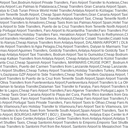
rport Taxi,Bodrum Airport Private Transfers
,
Faro Airport Transfer to Aceteias,Chea
ria Airport Las Palmas to Patalavaca,Cheap Transfers Gran Canaria Airport Spain
,
alya to Club Turan Prince World Hotel Transfer,Antalya Airport to Kizilagac Transfer,
om Tenerife South Airport
,
Cheap Spain Airport Transfers,Gran Canaria Airport Taxi
ansfers,Antalya Airport to Side Transfer,Antalya Airport Taxi
,
Cheap Tenerife North A
irport Transfers to Amadores,Cheap Taxis from las Palmas Airport Spain,Hotel Tra
a Airport to Side Transfers
,
Puerto de la Cruz Transfers from Tenerife North Airport
p Portugal Airport Transfers
,
Faro Airport to Alcantarilha Transfer,Faro Transfers Por
rport Transfers,Holiday Transfers Faro
,
Heraklion Airport Transfers to Rethymnon,C
ort transfers Heraklion Crete Greece
,
Antalya Airport to Colakli Transfer,Colakli hot
r to Alanya,Cheap Alanya Transfers from Antalya Airport
,
DALAMAN AIRPORT ( DLM )_
te Airport Transfers to Agia Pelagia,Chq Airport Transfers
,
Dalyan to Marmaris Tran
lmas Airport Aguimes Transfers
,
Goldcity Transfers,Antalya Airport to Goldcity Taxi T
heap Antalya Airport Taxi Transfers
,
Bodrum Airport Taxi to Gumuldur,Cheap Bodrum 
eap Kalkan Transfers from Antalya Airport
,
Cheap Antalya Airport to Kizilot Transfers
anta Cruz,Cheap Spainish Airport Transfers
,
MARMARIS CRUISE PORT_Bodrum Air
rt Transfers
,
Puerto del Carmen Transfers from Lanzarote Airport,Cheap Lanzarote A
Airport Shuttles,Cheap Turkey Airport Transfers,Holiday Transfers Turkey
,
Rhodes 
s,Gazipasa GZP Airport to Side Transfers,Cheap Side Transfers Gazipasa Airport
,
rport Transfers to Puerto de la Cruz from Tenerife South Airport,Spain Airport Transf
Oliva Transfers from Fuerteventura Airport,Fuerteventura Airport Transfers to La Oli
laman to faralya Transfer,Dalaman Taxi Transfer to Faralya
,
Faro Airport Transfers t
fer to Lagos,Cheap Faro Airport Transfers,Faro Algerve Transfers Portugal,Lagos Tr
Cheap Taxis Gran Canaria Airport to Playa del Cura
,
Puerto Rico transfers from Gra
ansfers Spain
,
Faro Airport Transfers to Almancil,Cheap Faro Airport taxi Transfers,Fa
 Airport Portugal Taxis Private Transfers
,
Faro Airport Taxis to Olhao,Cheap Faro Ai
to Vilamoura,Faro Holiday Transfer to Vilamoura,Faro Airport Taxi to Vilamoura
,
Izm
t Transfers to Arona Town from Tenerife South Airport,Spain Airport Transfers
,
Taxi f
o Airport
,
BOURGAS AIRPORT ( BOJ )_Elenite_Transfers
,
Antalya Expo Center to 
ansfers to Expo Center,Antalya Expo Center Transfers from Antalya Airport,Antalya T
ort Shuttles Taxis
,
Cheap Santorini Airport Transfers to Emporio,Emporio Taxi Shuttle
eap Transfers to Santorini Port from the Airport
,
Santorini Airport to Megalochori Tran