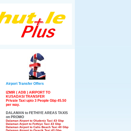
Airport Transfer Offers
IZMIR ( ADB ) AIRPORT TO
KUSADASI TRANSFER
Private Taxi upto 3 People Gbp 45.50
per way.
DALAMAN to FETHIYE AREAS TAXIS
on PROMO
Dalaman Airport to Oludeniz Taxi 43 Gbp
Dalaman Arport to Fethiye Taxi 43 Gbp
Dalaman Airport to Calis Beach Taxi 40 Gbp
Dalaman Airport to Ovacik Taxi 43 Gbp