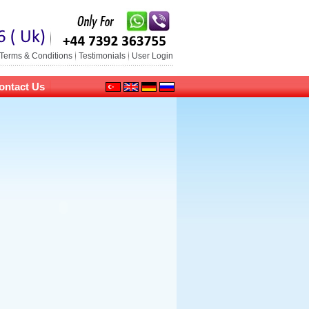
Terms & Conditions
Testimonials
User Login
ontact Us