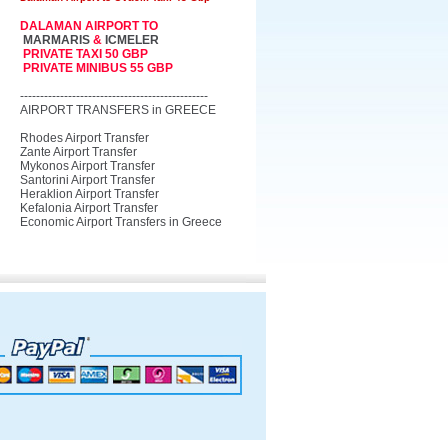
DALAMAN AIRPORT TO
MARMARIS
&
ICMELER
PRIVATE TAXI 50 GBP
PRIVATE MINIBUS 55 GBP
-----------------------------------------------
AIRPORT TRANSFERS in GREECE
Rhodes Airport Transfer
Zante Airport Transfer
Mykonos Airport Transfer
Santorini Airport Transfer
Heraklion Airport Transfer
Kefalonia Airport Transfer
Economic Airport Transfers in Greece