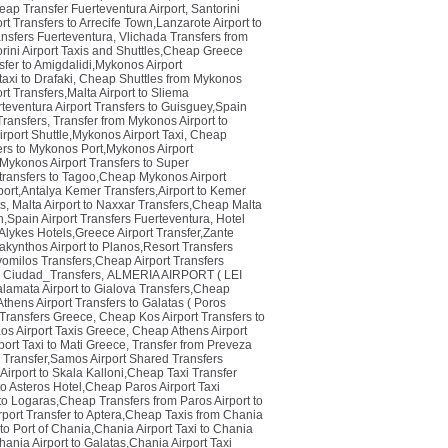
eap Transfer Fuerteventura Airport
,
Santorini
t Transfers to Arrecife Town,Lanzarote Airport to
ansfers Fuerteventura
,
Vlichada Transfers from
orini Airport Taxis and Shuttles,Cheap Greece
fer to Amigdalidi,Mykonos Airport
axi to Drafaki
,
Cheap Shuttles from Mykonos
t Transfers,Malta Airport to Sliema
teventura Airport Transfers to Guisguey,Spain
ransfers
,
Transfer from Mykonos Airport to
rport Shuttle,Mykonos Airport Taxi
,
Cheap
rs to Mykonos Port,Mykonos Airport
Mykonos Airport Transfers to Super
transfers to Tagoo,Cheap Mykonos Airport
port,Antalya Kemer Transfers,Airport to Kemer
rs
,
Malta Airport to Naxxar Transfers,Cheap Malta
n,Spain Airport Transfers Fuerteventura
,
Hotel
Alykes Hotels,Greece Airport Transfer,Zante
akynthos Airport to Planos,Resort Transfers
avomilos Transfers,Cheap Airport Transfers
 Ciudad_Transfers
,
ALMERIA AIRPORT ( LEI
lamata Airport to Gialova Transfers,Cheap
thens Airport Transfers to Galatas ( Poros
 Transfers Greece
,
Cheap Kos Airport Transfers to
os Airport Taxis Greece
,
Cheap Athens Airport
port Taxi to Mati Greece
,
Transfer from Preveza
i Transfer,Samos Airport Shared Transfers
Airport to Skala Kalloni,Cheap Taxi Transfer
to Asteros Hotel,Cheap Paros Airport Taxi
 to Logaras,Cheap Transfers from Paros Airport to
rport Transfer to Aptera,Cheap Taxis from Chania
 to Port of Chania,Chania Airport Taxi to Chania
ania Airport to Galatas,Chania Airport Taxi