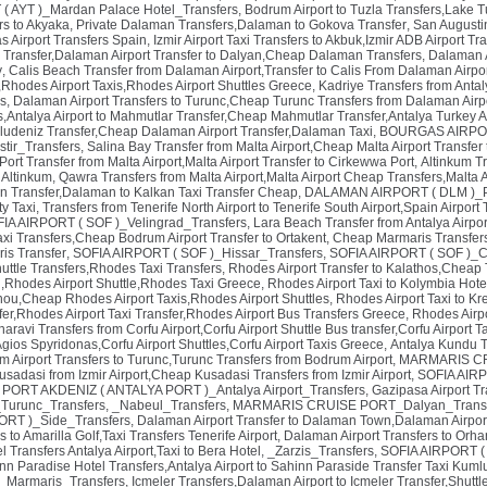
 AYT )_Mardan Palace Hotel_Transfers
,
Bodrum Airport to Tuzla Transfers,Lake Tu
rs to Akyaka, Private Dalaman Transfers,Dalaman to Gokova Transfer
,
San Augusti
 Airport Transfers Spain
,
Izmir Airport Taxi Transfers to Akbuk,Izmir ADB Airport T
 Transfer,Dalaman Airport Transfer to Dalyan,Cheap Dalaman Transfers
,
Dalaman A
y
,
Calis Beach Transfer from Dalaman Airport,Transfer to Calis From Dalaman Airpo
Rhodes Airport Taxis,Rhodes Airport Shuttles Greece
,
Kadriye Transfers from Antaly
s
,
Dalaman Airport Transfers to Turunc,Cheap Turunc Transfers from Dalaman Airpo
,Antalya Airport to Mahmutlar Transfer,Cheap Mahmutlar Transfer,Antalya Turkey Ai
Oludeniz Transfer,Cheap Dalaman Airport Transfer,Dalaman Taxi
,
BOURGAS AIRPORT
tir_Transfers
,
Salina Bay Transfer from Malta Airport,Cheap Malta Airport Transfer
ort Transfer from Malta Airport,Malta Airport Transfer to Cirkewwa Port
,
Altinkum T
 Altinkum
,
Qawra Transfers from Malta Airport,Malta Airport Cheap Transfers,Malta A
n Transfer,Dalaman to Kalkan Taxi Transfer Cheap
,
DALAMAN AIRPORT ( DLM )_Pa
ty Taxi
,
Transfers from Tenerife North Airport to Tenerife South Airport,Spain Airport 
IA AIRPORT ( SOF )_Velingrad_Transfers
,
Lara Beach Transfer from Antalya Airpor
axi Transfers,Cheap Bodrum Airport Transfer to Ortakent
,
Cheap Marmaris Transfers
is Transfer
,
SOFIA AIRPORT ( SOF )_Hissar_Transfers
,
SOFIA AIRPORT ( SOF )_C
uttle Transfers,Rhodes Taxi Transfers
,
Rhodes Airport Transfer to Kalathos,Cheap 
ri,Rhodes Airport Shuttle,Rhodes Taxi Greece
,
Rhodes Airport Taxi to Kolymbia Hote
inou,Cheap Rhodes Airport Taxis,Rhodes Airport Shuttles
,
Rhodes Airport Taxi to Kr
fer,Rhodes Airport Taxi Transfer,Rhodes Airport Bus Transfers Greece
,
Rhodes Airpo
aravi Transfers from Corfu Airport,Corfu Airport Shuttle Bus transfer,Corfu Airport T
 Agios Spyridonas,Corfu Airport Shuttles,Corfu Airport Taxis Greece
,
Antalya Kundu Tr
 Airport Transfers to Turunc,Turunc Transfers from Bodrum Airport
,
MARMARIS CRU
Kusadasi from Izmir Airport,Cheap Kusadasi Transfers from Izmir Airport
,
SOFIA AIRP
,
PORT AKDENIZ ( ANTALYA PORT )_Antalya Airport_Transfers
,
Gazipasa Airport Tr
urunc_Transfers
,
_Nabeul_Transfers
,
MARMARIS CRUISE PORT_Dalyan_Transf
RT )_Side_Transfers
,
Dalaman Airport Transfer to Dalaman Town,Dalaman Airpor
s to Amarilla Golf,Taxi Transfers Tenerife Airport
,
Dalaman Airport Transfers to Orha
l Transfers Antalya Airport,Taxi to Bera Hotel
,
_Zarzis_Transfers
,
SOFIA AIRPORT ( 
nn Paradise Hotel Transfers,Antalya Airport to Sahinn Paraside Transfer Taxi Kuml
_Marmaris_Transfers
,
Icmeler Transfers,Dalaman Airport to Icmeler Transfer,Shuttl