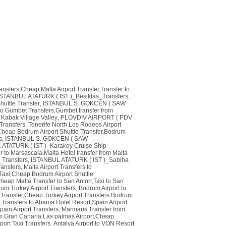
ransfers,Cheap Malta Airport Transfer,Transfer to
ISTANBUL ATATURK ( IST )_Besiktas_Transfers
,
huttle Transfer
,
ISTANBUL S. GOKCEN ( SAW
o Gumbet Transfers,Gumbet transfer from
 Kabak Village Valley
,
PLOVDIV AIRPORT ( PDV
Transfers
,
Tenerife North Los Rodeos Airport
heap Bodrum Airport Shuttle Transfer,Bodrum
s
,
ISTANBUL S. GOKCEN ( SAW
ATATURK ( IST )_Karakoy Cruise Ship
r to Marsascala,Malta Hotel transfer from Malta
_Transfers
,
ISTANBUL ATATURK ( IST )_Sabiha
ansfers
,
Malta Airport Transfers to
Taxi,Cheap Bodrum Airport Shuttle
Cheap Malta Transfer to San Anton,Taxi to San
um Turkey Airport Transfers
,
Bodrum Airport to
i Transfer,Cheap Turkey Airport Transfers Bodrum
t Transfers to Abama Hotel Resort,Spain Airport
Spain Airport Transfers
,
Marmaris Transfer from
om Gran Canaria Las palmas Airport,Cheap
rport Taxi Transfers
,
Antalya Airport to VON Resort