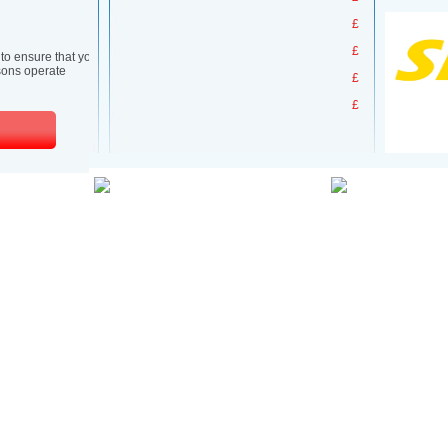
£
£
£
£