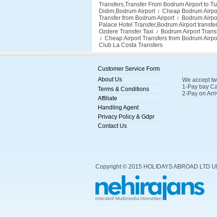
Transfers,Transfer From Bodrum Airport to Tu
Didim,Bodrum Airport
Cheap Bodrum Airport 
/
Transfer from Bodrum Airport
Bodrum Airpor
/
Palace Hotel Transfer,Bodrum Airport transf
Ozdere Transfer Taxi
Bodrum Airport Transf
/
Cheap Airport Transfers from Bodrum Airpo
/
Club La Costa Transfers
Customer Service Form
About Us
We accept tw
1-Pay bay Ca
Terms & Conditions
2-Pay on Arri
Affiliate
Handling Agent
Privacy Policy & Gdpr
Contact Us
Copyright © 2015 HOLIDAYS ABROAD LTD U