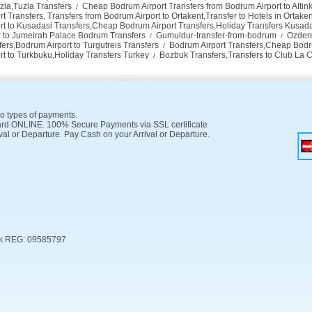
zla,Tuzla Transfers
Cheap Bodrum Airport Transfers from Bodrum Airport to Altink
/
Transfers, Transfers from Bodrum Airport to Ortakent,Transfer to Hotels in Ortaken
t to Kusadasi Transfers,Cheap Bodrum Airport Transfers,Holiday Transfers Kusad
er to Jumeirah Palace Bodrum Transfers
Gumuldur-transfer-from-bodrum
Ozdere
/
/
ers,Bodrum Airport to Turgutreis Transfers
Bodrum Airport Transfers,Cheap Bodru
/
rt to Turkbuku,Holiday Transfers Turkey
Bozbuk Transfers,Transfers to Club La 
/
o types of payments.
rd ONLINE. 100% Secure Payments via SSL certificate
val or Departure. Pay Cash on your Arrival or Departure.
k REG: 09585797