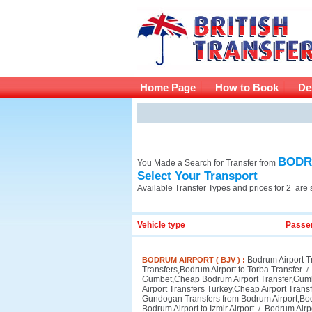
Home Page
How to Book
De
BODRU
You Made a Search for Transfer from
Select Your Transport
Available Transfer Types and
prices for 2 are
Vehicle type
Passe
Bodrum Airport T
BODRUM AIRPORT ( BJV ) :
Transfers,Bodrum Airport to Torba Transfer
/
Gumbet,Cheap Bodrum Airport Transfer,Gumb
Airport Transfers Turkey,Cheap Airport Transfe
Gundogan Transfers from Bodrum Airport,Bo
Bodrum Airport to Izmir Airport
Bodrum Airpo
/