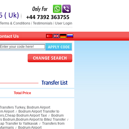
Terms & Conditions
Testimonials
User Login
ontact Us
Total Price
Transfers Turkey, Bodrum Airport
m Airport
Bodrum Airport Transfer to
/
fers,Cheap Bodrum Airport Taxi
Bodrum
/
rs Bodrum,Bodrum Airport to Bitez Transfer
/
ap Transfer to Yalikavak
Transfers from
/
 Marmaris
Bodrum Airport
/