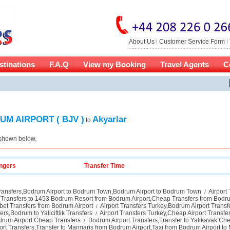
About Us
Customer Service Form
stinations
F.A.Q
View my Booking
Travel Agents
C
M AIRPORT ( BJV )
Akyarlar
to
 shown below.
ngers
Transfer Time
ransfers,Bodrum Airport to Bodrum Town,Bodrum Airport to Bodrum Town
Airport 
/
Transfers to 1453 Bodrum Resort from Bodrum Airport,Cheap Transfers from Bodru
et Transfers from Bodrum Airport
Airport Transfers Turkey,Bodrum Airport Trans
/
rs,Bodrum to Yaliciftlik Transfers
Airport Transfers Turkey,Cheap Airport Transfe
/
drum Airport Cheap Transfers
Bodrum Airport Transfers,Transfer to Yalikavak,Che
/
rt Transfers,Transfer to Marmaris from Bodrum Airport,Taxi from Bodrum Airport to