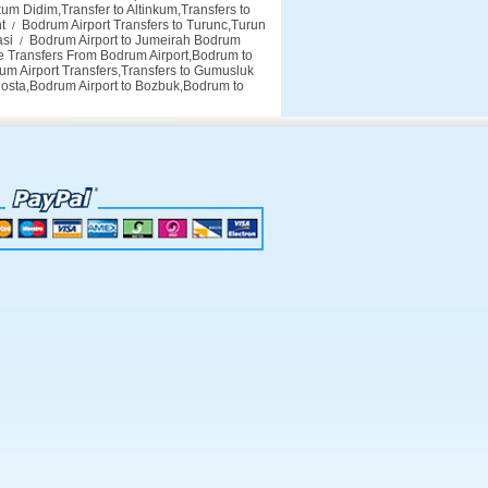
um Didim,Transfer to Altinkum,Transfers to
t
Bodrum Airport Transfers to Turunc,Turun
/
asi
Bodrum Airport to Jumeirah Bodrum
/
 Transfers From Bodrum Airport,Bodrum to
m Airport Transfers,Transfers to Gumusluk
Costa,Bodrum Airport to Bozbuk,Bodrum to