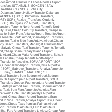
es Airport Transfer to Fanes,Rhodes Airport
ransfers
,
ISTANBUL S. GOKCEN ( SAW
IA AIRPORT ( SOF )_Sofia City
s,Dalaman Airport Holiday Transfer,Dalaman
IRPORT ( BOJ )_Primorsko_Transfers
,
RT ( SOF )_Razlog_Transfers
,
Oludeniz
OF )_Bourgas ( inc.Airport )_Transfers
,
ansfers Tenerife North Airport
,
Tenerife North
ity Taxis,Cheap GoldCity Transfers
,
Gazipasa
axi to Belek From Antalya Airport
,
Tenerife Airport
m Tenerife South Airport,Spain Airport Transfers
,
ransfers,Taxi to Side from Antalya Airport,Cheap
ny Beach_Transfers
,
Manavgat Transfers from
ao Salvaje,Cheap Taxi Transfers Tenerife
,
Tenerife
port,Cheap Spain Canary Islands Airport
 to Attard,Cheap Malta Airport Transfers
,
Selcuk
a de Fanabe,Cheap Tenerife North Airport
,Transfer to Paceville
,
SOFIA AIRPORT ( SOF
s
,
Cheap Izmir Airport Transfer,Izmir Airport to
( SOF )_Gabrovo_Transfers
,
Antalya Airport to
t Turkey
,
ISTANBUL ATATURK ( IST
dasi Transfers from Bodrum Airport,Bodrum
South Airport,Spain Airport Transfers
,
SOFIA
i Transfers Greece
,
Fuerteventura Airport Transfer
u,Antalya Airport Taxi Transfer
,
Bodrum Airport to
p Taxis from Faro Airport to Acoteias,Faro
e World Hotel Transfer,Antalya Airport to
rport
,
Cheap Spain Airport Transfers,Gran
rt to Side Transfer,Antalya Airport Taxi
,
Cheap
dores,Cheap Taxis from las Palmas Airport
port Transfer to Albufeira,Faro to Albufeira
rilha
,
Faro Airport Transfers to Algoz,Cheap Faro