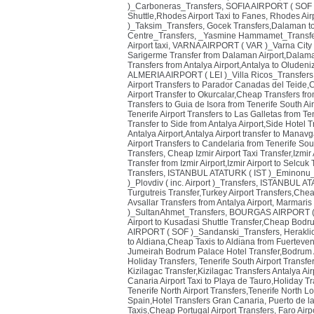
)_Carboneras_Transfers
,
SOFIA AIRPORT ( SOF 
Shuttle,Rhodes Airport Taxi to Fanes
,
Rhodes Airp
)_Taksim_Transfers
,
Gocek Transfers,Dalaman to
Centre_Transfers
,
_Yasmine Hammamet_Transfe
Airport taxi
,
VARNA AIRPORT ( VAR )_Varna City 
Sarigerme Transfer from Dalaman Airport,Dalaman
Transfers from Antalya Airport,Antalya to Oluden
ALMERIA AIRPORT ( LEI )_Villa Ricos_Transfers
Airport Transfers to Parador Canadas del Teide,
Airport Transfer to Okurcalar,Cheap Transfers fr
Transfers to Guia de Isora from Tenerife South Air
Tenerife Airport Transfers to Las Galletas from Ten
Transfer to Side from Antalya Airport,Side Hotel T
Antalya Airport,Antalya Airport transfer to Manavg
Airport Transfers to Candelaria from Tenerife Sou
Transfers
,
Cheap Izmir Airport Taxi Transfer,Izmir
Transfer from Izmir Airport,Izmir Airport to Selcuk
Transfers
,
ISTANBUL ATATURK ( IST )_Eminonu_
)_Plovdiv ( inc. Airport )_Transfers
,
ISTANBUL ATA
Turgutreis Transfer,Turkey Airport Transfers,Chea
Avsallar Transfers from Antalya Airport
,
Marmaris T
)_SultanAhmet_Transfers
,
BOURGAS AIRPORT ( B
Airport to Kusadasi Shuttle Transfer,Cheap Bodr
AIRPORT ( SOF )_Sandanski_Transfers
,
Herakli
to Aldiana,Cheap Taxis to Aldiana from Fuerteven
Jumeirah Bodrum Palace Hotel Transfer,Bodrum Ai
Holiday Transfers
,
Tenerife South Airport Transfe
Kizilagac Transfer,Kizilagac Transfers Antalya Air
Canaria Airport Taxi to Playa de Tauro,Holiday T
Tenerife North Airport Transfers,Tenerife North Lo
Spain,Hotel Transfers Gran Canaria
,
Puerto de l
Taxis,Cheap Portugal Airport Transfers
,
Faro Airp