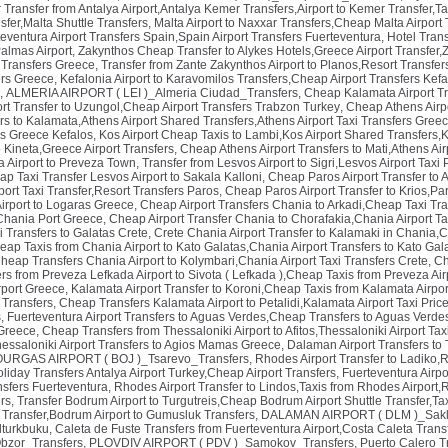
Transfer from Antalya Airport,Antalya Kemer Transfers,Airport to Kemer Transfer,Ta
nsfer,Malta Shuttle Transfers
,
Malta Airport to Naxxar Transfers,Cheap Malta Airport T
eventura Airport Transfers Spain,Spain Airport Transfers Fuerteventura
,
Hotel Trans
almas Airport
,
Zakynthos Cheap Transfer to Alykes Hotels,Greece Airport Transfer,Z
 Transfers Greece
,
Transfer from Zante Zakynthos Airport to Planos,Resort Transfer
ers Greece
,
Kefalonia Airport to Karavomilos Transfers,Cheap Airport Transfers Kef
,
ALMERIA AIRPORT ( LEI )_Almeria Ciudad_Transfers
,
Cheap Kalamata Airport Tr
rt Transfer to Uzungol,Cheap Airport Transfers Trabzon Turkey
,
Cheap Athens Airpo
rs to Kalamata,Athens Airport Shared Transfers,Athens Airport Taxi Transfers Gree
rs Greece Kefalos
,
Kos Airport Cheap Taxis to Lambi,Kos Airport Shared Transfers,K
o Kineta,Greece Airport Transfers
,
Cheap Athens Airport Transfers to Mati,Athens Air
a Airport to Preveza Town
,
Transfer from Lesvos Airport to Sigri,Lesvos Airport Tax
ap Taxi Transfer Lesvos Airport to Sakala Kalloni
,
Cheap Paros Airport Transfer to Al
port Taxi Transfer,Resort Transfers Paros
,
Cheap Paros Airport Transfer to Krios,Pa
Airport to Logaras Greece
,
Cheap Airport Transfers Chania to Arkadi,Cheap Taxi Tra
 Chania Port Greece
,
Cheap Airport Transfer Chania to Chorafakia,Chania Airport T
i Transfers to Galatas Crete
,
Crete Chania Airport Transfer to Kalamaki in Chania,
eap Taxis from Chania Airport to Kato Galatas,Chania Airport Transfers to Kato Gal
heap Transfers Chania Airport to Kolymbari,Chania Airport Taxi Transfers Crete
,
Ch
s from Preveza Lefkada Airport to Sivota ( Lefkada ),Cheap Taxis from Preveza Air
rport Greece
,
Kalamata Airport Transfer to Koroni,Cheap Taxis from Kalamata Airpor
 Transfers
,
Cheap Transfers Kalamata Airport to Petalidi,Kalamata Airport Taxi Pri
s
,
Fuerteventura Airport Transfers to Aguas Verdes,Cheap Transfers to Aguas Verdes
 Greece
,
Cheap Transfers from Thessaloniki Airport to Afitos,Thessaloniki Airport T
hessaloniki Airport Transfers to Agios Mamas Greece
,
Dalaman Airport Transfers to
URGAS AIRPORT ( BOJ )_Tsarevo_Transfers
,
Rhodes Airport Transfer to Ladiko,
Holiday Transfers Antalya Airport Turkey,Cheap Airport Transfers
,
Fuerteventura Airpo
nsfers Fuerteventura
,
Rhodes Airport Transfer to Lindos,Taxis from Rhodes Airport,R
ers
,
Transfer Bodrum Airport to Turgutreis,Cheap Bodrum Airport Shuttle Transfer,Ta
 Transfer,Bodrum Airport to Gumusluk Transfers
,
DALAMAN AIRPORT ( DLM )_Sakli
lturkbuku
,
Caleta de Fuste Transfers from Fuerteventura Airport,Costa Caleta Trans
zor_Transfers
,
PLOVDIV AIRPORT ( PDV )_Samokov_Transfers
,
Puerto Calero T