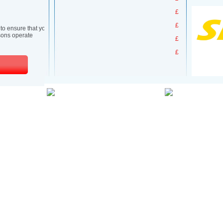
£
£
£
£