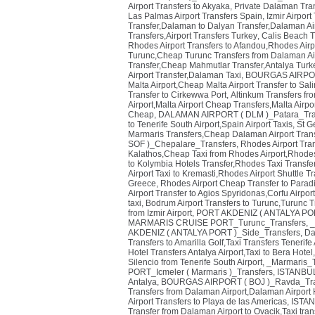
Airport Transfers to Akyaka, Private Dalaman Tr
Las Palmas Airport Transfers Spain
,
Izmir Airpor
Transfer,Dalaman to Dalyan Transfer,Dalaman Ai
Transfers,Airport Transfers Turkey
,
Calis Beach T
Rhodes Airport Transfers to Afandou,Rhodes Airp
Turunc,Cheap Turunc Transfers from Dalaman Air
Transfer,Cheap Mahmutlar Transfer,Antalya Turke
Airport Transfer,Dalaman Taxi
,
BOURGAS AIRPORT
Malta Airport,Cheap Malta Airport Transfer to Sal
Transfer to Cirkewwa Port
,
Altinkum Transfers fr
Airport,Malta Airport Cheap Transfers,Malta Airpor
Cheap
,
DALAMAN AIRPORT ( DLM )_Patara_Tra
to Tenerife South Airport,Spain Airport Taxis
,
St G
Marmaris Transfers,Cheap Dalaman Airport Trans
SOF )_Chepalare_Transfers
,
Rhodes Airport Tra
Kalathos,Cheap Taxi from Rhodes Airport,Rhodes 
to Kolymbia Hotels Transfer,Rhodes Taxi Transfe
Airport Taxi to Kremasti,Rhodes Airport Shuttle T
Greece
,
Rhodes Airport Cheap Transfer to Paradi
Airport Transfer to Agios Spyridonas,Corfu Airpor
taxi
,
Bodrum Airport Transfers to Turunc,Turunc T
from Izmir Airport
,
PORT AKDENIZ ( ANTALYA PORT
MARMARIS CRUISE PORT_Turunc_Transfers
,
_
AKDENIZ ( ANTALYA PORT )_Side_Transfers
,
Da
Transfers to Amarilla Golf,Taxi Transfers Tenerife 
Hotel Transfers Antalya Airport,Taxi to Bera Hotel
Silencio from Tenerife South Airport
,
_Marmaris_T
PORT_Icmeler ( Marmaris )_Transfers
,
ISTANBUL
Antalya
,
BOURGAS AIRPORT ( BOJ )_Ravda_Tra
Transfers from Dalaman Airport,Dalaman Airport 
Airport Transfers to Playa de las Americas
,
ISTAN
Transfer from Dalaman Airport to Ovacik,Taxi tra