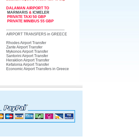
DALAMAN AIRPORT TO
MARMARIS
&
ICMELER
PRIVATE TAXI 50 GBP
PRIVATE MINIBUS 55 GBP
-----------------------------------------------
AIRPORT TRANSFERS in GREECE
Rhodes Airport Transfer
Zante Airport Transfer
Mykonos Airport Transfer
Santorini Airport Transfer
Heraklion Airport Transfer
Kefalonia Airport Transfer
Economic Airport Transfers in Greece