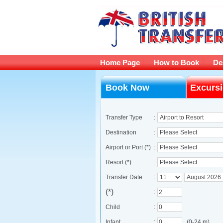
Home Page
How to Book
De
Book Now
Excurs