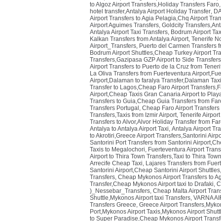
to Algoz Airport Transfers,Holiday Transfers Faro
hotel transfer,Antalya Airport Holiday Transfer
,
DA
Airport Transfers to Agia Pelagia,Chq Airport Tra
Airport Aguimes Transfers
,
Goldcity Transfers,Anta
Antalya Airport Taxi Transfers
,
Bodrum Airport Ta
Kalkan Transfers from Antalya Airport
,
Tenerife N
Airport_Transfers
,
Puerto del Carmen Transfers f
Bodrum Airport Shuttles,Cheap Turkey Airport Tr
Transfers,Gazipasa GZP Airport to Side Transfer
Airport Transfers to Puerto de la Cruz from Teneri
La Oliva Transfers from Fuerteventura Airport,Fuer
Airport,Dalaman to faralya Transfer,Dalaman Taxi
Transfer to Lagos,Cheap Faro Airport Transfers,F
Airport,Cheap Taxis Gran Canaria Airport to Play
Transfers to Guia,Cheap Guia Transfers from Faro
Transfers Portugal
,
Cheap Faro Airport Transfers 
Transfers,Taxis from Izmir Airport
,
Tenerife Airpor
Transfers to Alvor,Alvor Holiday Transfer from Far
Antalya to Antalya Airport Taxi
,
Antalya Airport Tr
to Akrotiri,Greece Airport Transfers,Santorini Airp
Santorini Port Transfers from Santorini Airport,Ch
Taxis to Megalochori
,
Fuerteventura Airport Trans
Airport to Thira Town Transfers,Taxi to Thira Town
Arrecife Cheap Taxi
,
Lajares Transfers from Fuer
Santorini Airport,Cheap Santorini Airport Shuttles
Transfers
,
Cheap Mykonos Airport Transfers to Ag
Transfer,Cheap Mykonos Airport taxi to Drafaki
,
C
)_Nessebar_Transfers
,
Cheap Malta Airport Trans
Shuttle,Mykonos Airport taxi Transfers
,
VARNA AIR
Transfers Greece
,
Greece Airport Transfers,Mykon
Port,Mykonos Airport Taxis,Mykonos Airport Shut
to Super Paradise,Cheap Mykonos Airport Transf