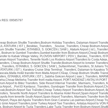
k REG: 09585797
Cheap Bodrum Shuttle Transfers,Bodrum Holiday Transfers
,
Dalaman Airport Transfe
L ATATURK ( IST )_Besiktas_Transfers
,
_Sousse_Transfers
,
Cheap Bodrum Airport
rum Shuttle Transfer
,
ISTANBUL S. GOKCEN ( SAW )_Ataturk Airport ( ist )_Transfer
,
Bodrum to Gumbet Transfers,Gumbet transfer from Bodrum Airport,Cheap Bodrum A
nsfer to Kabak Village Valley
,
PLOVDIV AIRPORT ( PDV )_Bansko_Transfers
,
IST
man Airport Transfers
,
Tenerife North Los Rodeos Airport Transfers to Costa Adeje
ransfers
,
Cheap Bodrum Airport Shuttle Transfer,Bodrum Airport to Icmeler Transfers
)_Transfers
,
ISTANBUL S. GOKCEN ( SAW )_SultanAhmet_Transfers
,
St Julians Tr
ATATURK ( IST )_Karakoy Cruise Ship Terminal_Transfers
,
Dalaman to Kayakoy Tr
ascala,Malta Hotel transfer from Malta Airport Cheap
,
Cheap Bodrum Shuttle Transfe
sfers
,
ISTANBUL ATATURK ( IST )_Sabiha Gokcen Airport ( saw )_Transfers
,
MARMA
lieha,Cheap Mellieha Transfer from malta Airport
,
PORT AKDENIZ ( ANTALYA PORT )
um Airport to Bitez Transfers
,
Side Resort Internal Transfer_Marmaris_Transfers
,
M
a Airport
,
_Port El Kantaoui_Transfers
,
Gundogan Transfer from Bodrum Airport,Ch
avak,Bodrum Airport Taxi Transfer,Cheap Turkey Airport Transfers Bodrum Airport
,
B
nsfers
,
Tenerife North Airport Transfers to Abama Hotel Resort,Spain Airport Transf
hayofa from tenerife South Airport,Spain Airport Transfers
,
Marmaris Transfer from B
Airport
,
Playa del Aguila Transfers from Gran Canaria Las palmas Airport,Cheap T
 Izmir Airport Transfers,Izmir Turkey Airport Taxi Transfers
,
Antalya Airport to VON 
s
,
Bodrum Airport to Tuzla Transfers,Lake Tuzla Transfer from Bodrum Airport,Shuttl