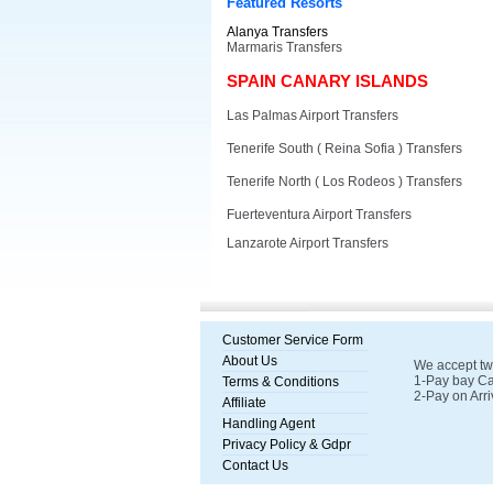
Featured Resorts
Alanya Transfers
Marmaris Transfers
SPAIN CANARY ISLANDS
Las Palmas Airport Transfers
Tenerife South ( Reina Sofia ) Transfers
Tenerife North ( Los Rodeos ) Transfers
Fuerteventura Airport Transfers
Lanzarote Airport Transfers
Customer Service Form
About Us
We accept tw
1-Pay bay Ca
Terms & Conditions
2-Pay on Arri
Affiliate
Handling Agent
Privacy Policy & Gdpr
Contact Us