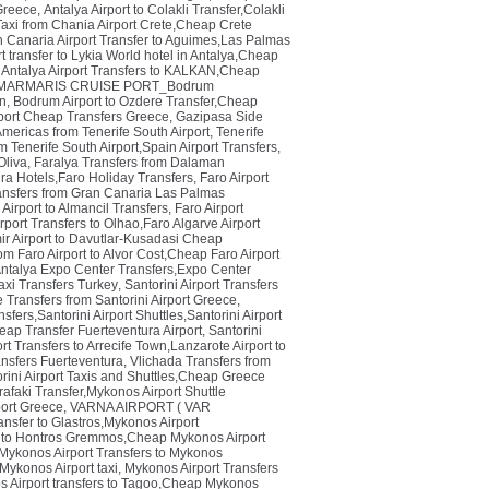
 Greece
,
Antalya Airport to Colakli Transfer,Colakli
Taxi from Chania Airport Crete,Cheap Crete
Canaria Airport Transfer to Aguimes,Las Palmas
rt transfer to Lykia World hotel in Antalya,Cheap
,
Antalya Airport Transfers to KALKAN,Cheap
MARMARIS CRUISE PORT_Bodrum
en
,
Bodrum Airport to Ozdere Transfer,Cheap
port Cheap Transfers Greece
,
Gazipasa Side
 Americas from Tenerife South Airport
,
Tenerife
m Tenerife South Airport,Spain Airport Transfers
,
Oliva
,
Faralya Transfers from Dalaman
tura Hotels,Faro Holiday Transfers
,
Faro Airport
ansfers from Gran Canaria Las Palmas
 Airport to Almancil Transfers
,
Faro Airport
rport Transfers to Olhao,Faro Algarve Airport
ir Airport to Davutlar-Kusadasi Cheap
rom Faro Airport to Alvor Cost,Cheap Faro Airport
Antalya Expo Center Transfers,Expo Center
axi Transfers Turkey
,
Santorini Airport Transfers
 Transfers from Santorini Airport Greece
,
sfers,Santorini Airport Shuttles,Santorini Airport
eap Transfer Fuerteventura Airport
,
Santorini
t Transfers to Arrecife Town,Lanzarote Airport to
ansfers Fuerteventura
,
Vlichada Transfers from
orini Airport Taxis and Shuttles,Cheap Greece
afaki Transfer,Mykonos Airport Shuttle
port Greece
,
VARNA AIRPORT ( VAR
nsfer to Glastros,Mykonos Airport
t to Hontros Gremmos,Cheap Mykonos Airport
ykonos Airport Transfers to Mykonos
Mykonos Airport taxi
,
Mykonos Airport Transfers
 Airport transfers to Tagoo,Cheap Mykonos