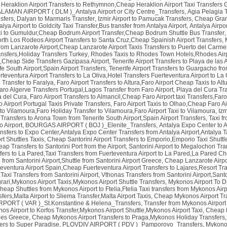
,
Heraklion Airport Transfers to Rethymnon,Cheap Heraklion Airport Taxi Transfers
LAMAN AIRPORT ( DLM )_Antalya Airport or City Centre_Transfers
,
Agia Pelagia 
nsfers
,
Dalyan to Marmaris Transfer
,
Izmir Airport to Pamucak Transfers
,
Cheap Gran 
lya Airport to Goldcity Taxi Transfer,Bus transfer from Antalya Airport
,
Antalya Airpo
xi to Gumuldur,Cheap Bodrum Airport Transfer,Cheap Bodrum Shuttle Bus Transfer
orth Los Rodeos Airport Transfers to Santa Cruz,Cheap Spainish Airport Transfers
,
rom Lanzarote Airport,Cheap Lanzarote Airport Taxis Transfers to Puerto del Carm
ansfers,Holiday Transfers Turkey
,
Rhodes Taxis to Rhodes Town Hotels,Rhodes Air
s,Cheap Side Transfers Gazipasa Airport
,
Tenerife Airport Transfers to Playa de las
fe South Airport,Spain Airport Transfers
,
Tenerife Airport Transfers to Guargacho fro
teventura Airport Transfers to La Oliva,Hotel Transfers Fuerteventura Airport to La 
 Transfer to Faralya
,
Faro Airport Transfers to Altura,Faro Airport Cheap Taxis to Al
aro Algerve Transfers Portugal,Lagos Transfer from Faro Airport
,
Playa del Cura Tr
a del Cura
,
Faro Airport Transfers to Almancil,Cheap Faro Airport taxi Transfers,Faro
 Airport Portugal Taxis Private Transfers
,
Faro Airport Taxis to Olhao,Cheap Faro Ai
to Vilamoura,Faro Holiday Transfer to Vilamoura,Faro Airport Taxi to Vilamoura
,
Izm
t Transfers to Arona Town from Tenerife South Airport,Spain Airport Transfers
,
Taxi f
o Airport
,
BOURGAS AIRPORT ( BOJ )_Elenite_Transfers
,
Antalya Expo Center to 
ansfers to Expo Center,Antalya Expo Center Transfers from Antalya Airport,Antalya T
ort Shuttles Taxis
,
Cheap Santorini Airport Transfers to Emporio,Emporio Taxi Shuttle
eap Transfers to Santorini Port from the Airport
,
Santorini Airport to Megalochori Tran
fers to La Pared,Taxi Transfers from Fuerteventura Airport to La Pared,La Pared Ch
 from Santorini Airport,Shuttle from Santorini Airport Greece
,
Cheap Lanzarote Airpor
teventura Airport Spain,Cheap Fuerteventura Airport Transfers to Lajares,Resort Tr
,Taxi Transfers from Santorini Airport
,
Vthonas Transfers from Santorini Airport,Sant
rari,Mykonos Airport Taxis,Mykonos Airport Shuttle Transfers
,
Mykonos Airport To Dr
heap Shuttles from Mykonos Airport to Ftelia,Ftelia Taxi transfers from Mykonos Air
fers,Malta Airport to Sliema Transfer,Malta Airport Taxis
,
Cheap Mykonos Airport Tra
PORT ( VAR )_St.Konstantine & Helena_Transfers
,
Transfer from Mykonos Airpor
os Airport to Korfos Transfer,Mykonos Airport Shuttle,Mykonos Airport Taxi
,
Cheap M
tles Greece
,
Cheap Mykonos Airport Transfers to Praga,Mykonos Holiday Transfers,
ers to Super Paradise
,
PLOVDIV AIRPORT ( PDV )_Pamporovo_Transfers
,
Mykonos