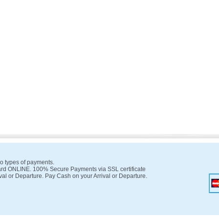
o types of payments.
rd ONLINE. 100% Secure Payments via SSL certificate
val or Departure. Pay Cash on your Arrival or Departure.