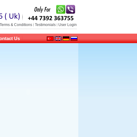
Terms & Conditions
Testimonials
User Login
ontact Us