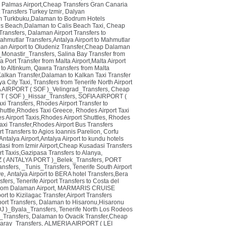
 Palmas Airport,Cheap Transfers Gran Canaria
t Transfers Turkey Izmir
,
Dalyan
um Turkbuku,Dalaman to Bodrum Hotels
lis Beach,Dalaman to Calis Beach Taxi
,
Cheap
ransfers
,
Dalaman Airport Transfers to
ahmutlar Transfers,Antalya Airport to Mahmutlar
an Airport to Oludeniz Transfer,Cheap Dalaman
_Monastir_Transfers
,
Salina Bay Transfer from
 Port Transfer from Malta Airport,Malta Airport
 to Altinkum
,
Qawra Transfers from Malta
alkan Transfer,Dalaman to Kalkan Taxi Transfer
ya City Taxi
,
Transfers from Tenerife North Airport
 AIRPORT ( SOF )_Velingrad_Transfers
,
Cheap
 ( SOF )_Hissar_Transfers
,
SOFIA AIRPORT (
xi Transfers
,
Rhodes Airport Transfer to
 Shuttle,Rhodes Taxi Greece
,
Rhodes Airport Taxi
 Airport Taxis,Rhodes Airport Shuttles
,
Rhodes
axi Transfer,Rhodes Airport Bus Transfers
t Transfers to Agios Ioannis Parelion
,
Corfu
Antalya Airport,Antalya Airport to kundu hotels
adasi from Izmir Airport,Cheap Kusadasi Transfers
rt Taxis,Gazipasa Transfers to Alanya
,
( ANTALYA PORT )_Belek_Transfers
,
PORT
ansfers
,
_Tunis_Transfers
,
Tenerife South Airport
ye
,
Antalya Airport to BERA hotel Transfers,Bera
sfers
,
Tenerife Airport Transfers to Costa del
from Dalaman Airport
,
MARMARIS CRUISE
rt to Kizilagac Transfer,Airport Transfers
ort Transfers
,
Dalaman to Hisaronu,Hisaronu
 )_Byala_Transfers
,
Tenerife North Los Rodeos
Transfers
,
Dalaman to Ovacik Transfer,Cheap
aray_Transfers
,
ALMERIA AIRPORT ( LEI