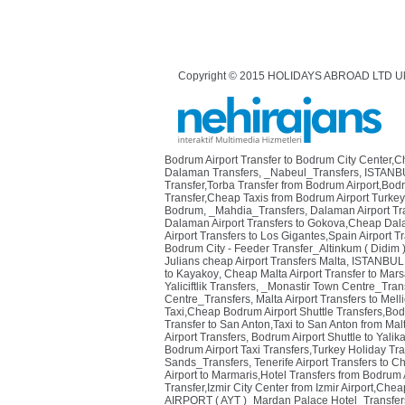
Copyright © 2015 HOLIDAYS ABROAD LTD U
Bodrum Airport Transfer to Bodrum City Center,
Dalaman Transfers
,
_Nabeul_Transfers
,
ISTANBU
Transfer,Torba Transfer from Bodrum Airport,Bod
Transfer,Cheap Taxis from Bodrum Airport Turkey
Bodrum
,
_Mahdia_Transfers
,
Dalaman Airport Tra
Dalaman Airport Transfers to Gokova,Cheap Dala
Airport Transfers to Los Gigantes,Spain Airport T
Bodrum City - Feeder Transfer_Altinkum ( Didim 
Julians cheap Airport Transfers Malta
,
ISTANBUL 
to Kayakoy
,
Cheap Malta Airport Transfer to Mars
Yaliciftlik Transfers
,
_Monastir Town Centre_Tran
Centre_Transfers
,
Malta Airport Transfers to Mel
Taxi,Cheap Bodrum Airport Shuttle Transfers,Bodr
Transfer to San Anton,Taxi to San Anton from Malt
Airport Transfers
,
Bodrum Airport Shuttle to Yalik
Bodrum Airport Taxi Transfers,Turkey Holiday Tra
Sands_Transfers
,
Tenerife Airport Transfers to C
Airport to Marmaris,Hotel Transfers from Bodrum 
Transfer,Izmir City Center from Izmir Airport,Cheap
AIRPORT ( AYT )_Mardan Palace Hotel_Transfer