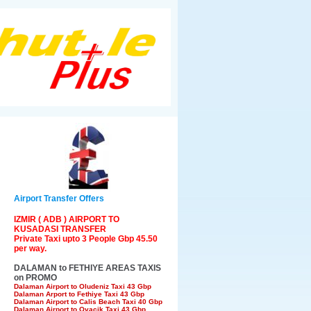
Airport Transfer Offers
IZMIR ( ADB ) AIRPORT TO
KUSADASI TRANSFER
Private Taxi upto 3 People Gbp 45.50
per way.
DALAMAN to FETHIYE AREAS TAXIS
on PROMO
Dalaman Airport to Oludeniz Taxi 43 Gbp
Dalaman Arport to Fethiye Taxi 43 Gbp
Dalaman Airport to Calis Beach Taxi 40 Gbp
Dalaman Airport to Ovacik Taxi 43 Gbp