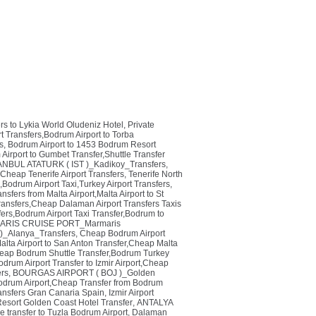
rs to Lykia World Oludeniz Hotel, Private
 Transfers,Bodrum Airport to Torba
s
,
Bodrum Airport to 1453 Bodrum Resort
irport to Gumbet Transfer,Shuttle Transfer
ANBUL ATATURK ( IST )_Kadikoy_Transfers
,
,Cheap Tenerife Airport Transfers
,
Tenerife North
,Bodrum Airport Taxi,Turkey Airport Transfers
,
ansfers from Malta Airport,Malta Airport to St
ansfers,Cheap Dalaman Airport Transfers Taxis
rs,Bodrum Airport Taxi Transfer,Bodrum to
RIS CRUISE PORT_Marmaris
_Alanya_Transfers
,
Cheap Bodrum Airport
alta Airport to San Anton Transfer,Cheap Malta
eap Bodrum Shuttle Transfer,Bodrum Turkey
odrum Airport Transfer to Izmir Airport,Cheap
ers
,
BOURGAS AIRPORT ( BOJ )_Golden
odrum Airport,Cheap Transfer from Bodrum
ransfers Gran Canaria Spain
,
Izmir Airport
Resort Golden Coast Hotel Transfer
,
ANTALYA
e transfer to Tuzla Bodrum Airport
,
Dalaman