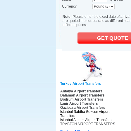
Turkey Airport Transfers
Antalya Airport Transfers
Dalaman Airport Transfers
Bodrum Airport Transfers
Izmir Airport Transfers
Gazipasa Airport Transfers
Istanbul Sabiha Gokcen Airport
Transfers
Istanbul Ataturk Airport Transfers
TRABZON AIRPORT TRANSFERS