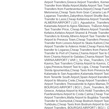
Airport Transfers,Greece Airport Transfers
,
Kemer 
Transfer from Malta Airport,Malta Airport Taxi Tra
Transfers from Fuerteventura Airport,Cheap Fuert
Meloneras,Cheap Taxis from Gran Canaria Las P
Laganas Transfers,Zakynthos Airport Shuttle Bus
Transfer to Lassi,Cheap Kefalonia Airport Transf
ALMERIA AIRPORT ( LEI )_Aguadulce_Transfers
Kalamata Airport to Agios Nikolaos
,
Trabzon Airpo
Taxi Transfer Price
,
Cheap Athens Airport Transfe
Kefalos,Kefalos Airport Shared & Private Transfe
Transfers to Kineta,Athens Airport Taxi Transfer t
Airport to Preveza Town,Cheap Transfers Prevez
Transfer from Lesvos Airport to Skala Kalloni,Che
Airport Transfer to Asteros Hotel,Cheap Paros Air
transfer to Logaras,Cheap Transfers from Paros 
Transfer to Port of Chania,Chania Airport Taxi to
from Chania Airport to Galatas,Chania Airport Tax
VARNA AIRPORT ( VAR )_Sv. Vlas_Transfers
,
Ch
Kavros,Taxi Transfers Chania Airport to Kavros
,
C
Ligia,Preveza Airport Taxi to Ligia
,
Cheap Transfer
Sivota Igoumenitsa,Cheap Taxis from Preveza Ai
Kalamata to San Augustino,Kalamata Airport Taxi
from Tenerife South Airport,Spain Airport transfer
Airport to Missiria Crete,Cheap Airport Transfers
Airport Transfers Thessaloniki to Agios Mamas,T
BOURGAS AIRPORT ( BOJ )_Duni_Transfers
,
BO
Greece
,
Antalya Airport to Kiris Hotel Transfers,
Fuerteventura Airport to Costa Calma,Cheap Tra
Airport Transfers,Malta Airport to Bugibba Transf
Transfer to Gumusluk,Cheap Bodrum Airport Taxi
Turkbuku,Cheap Taxis from Bodrum Airport to Go
Airport Transfers
,
BOURGAS AIRPORT ( BOJ )_Ob