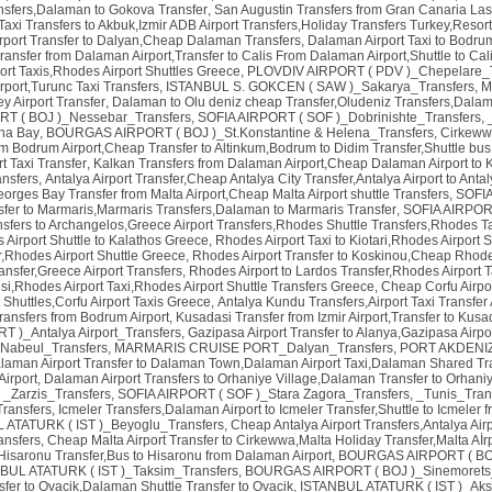
ansfers,Dalaman to Gokova Transfer
,
San Augustin Transfers from Gran Canaria Las
t Taxi Transfers to Akbuk,Izmir ADB Airport Transfers,Holiday Transfers Turkey,Resor
rport Transfer to Dalyan,Cheap Dalaman Transfers
,
Dalaman Airport Taxi to Bodr
ransfer from Dalaman Airport,Transfer to Calis From Dalaman Airport,Shuttle to Ca
ort Taxis,Rhodes Airport Shuttles Greece
,
PLOVDIV AIRPORT ( PDV )_Chepelare_T
port,Turunc Taxi Transfers
,
ISTANBUL S. GOKCEN ( SAW )_Sakarya_Transfers
,
M
y Airport Transfer
,
Dalaman to Olu deniz cheap Transfer,Oludeniz Transfers,Dalam
 ( BOJ )_Nessebar_Transfers
,
SOFIA AIRPORT ( SOF )_Dobrinishte_Transfers
,
ina Bay
,
BOURGAS AIRPORT ( BOJ )_St.Konstantine & Helena_Transfers
,
Cirkewwa
om Bodrum Airport,Cheap Transfer to Altinkum,Bodrum to Didim Transfer,Shuttle bus
t Taxi Transfer
,
Kalkan Transfers from Dalaman Airport,Cheap Dalaman Airport to K
nsfers
,
Antalya Airport Transfer,Cheap Antalya City Transfer,Antalya Airport to Antal
eorges Bay Transfer from Malta Airport,Cheap Malta Airport shuttle Transfers
,
SOFIA
fer to Marmaris,Marmaris Transfers,Dalaman to Marmaris Transfer
,
SOFIA AIRPORT
nsfers to Archangelos,Greece Airport Transfers,Rhodes Shuttle Transfers,Rhodes Ta
Airport Shuttle to Kalathos Greece
,
Rhodes Airport Taxi to Kiotari,Rhodes Airport
r,Rhodes Airport Shuttle Greece
,
Rhodes Airport Transfer to Koskinou,Cheap Rhodes
ransfer,Greece Airport Transfers
,
Rhodes Airport to Lardos Transfer,Rhodes Airport T
si,Rhodes Airport Taxi,Rhodes Airport Shuttle Transfers Greece
,
Cheap Corfu Airpor
t Shuttles,Corfu Airport Taxis Greece
,
Antalya Kundu Transfers,Airport Taxi Transfer 
ransfers from Bodrum Airport
,
Kusadasi Transfer from Izmir Airport,Transfer to Kus
 )_Antalya Airport_Transfers
,
Gazipasa Airport Transfer to Alanya,Gazipasa Airpo
Nabeul_Transfers
,
MARMARIS CRUISE PORT_Dalyan_Transfers
,
PORT AKDENIZ 
laman Airport Transfer to Dalaman Town,Dalaman Airport Taxi,Dalaman Shared Tr
Airport
,
Dalaman Airport Transfers to Orhaniye Village,Dalaman Transfer to Orhani
,
_Zarzis_Transfers
,
SOFIA AIRPORT ( SOF )_Stara Zagora_Transfers
,
_Tunis_Tran
ransfers
,
Icmeler Transfers,Dalaman Airport to Icmeler Transfer,Shuttle to Icmeler 
 ATATURK ( IST )_Beyoglu_Transfers
,
Cheap Antalya Airport Transfers,Antalya Airpo
nsfers
,
Cheap Malta Airport Transfer to Cirkewwa,Malta Holiday Transfer,Malta Aİrp
Hisaronu Transfer,Bus to Hisaronu from Dalaman Airport
,
BOURGAS AIRPORT ( BOJ
BUL ATATURK ( IST )_Taksim_Transfers
,
BOURGAS AIRPORT ( BOJ )_Sinemorets_
nsfer to Ovacik,Dalaman Shuttle Transfer to Ovacik
,
ISTANBUL ATATURK ( IST )_Aks