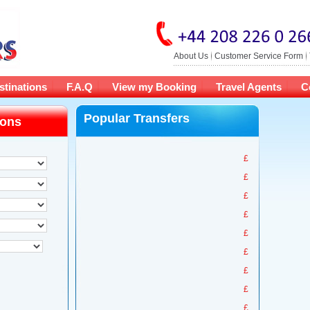
About Us
Customer Service Form
stinations
F.A.Q
View my Booking
Travel Agents
C
Popular Transfers
ions
£
£
£
£
£
£
£
£
£