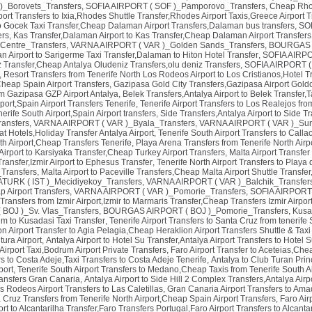
)_Borovets_Transfers
,
SOFIA AIRPORT ( SOF )_Pamporovo_Transfers
,
Cheap Rhod
ort Transfers to Ixia,Rhodes Shuttle Transfer,Rhodes Airport Taxis,Greece Airport T
 Gocek Taxi Transfer,Cheap Dalaman Airport Transfers,Dalaman bus transfers
,
SOF
rs
,
Kas Transfer,Dalaman Airport to Kas Transfer,Cheap Dalaman Airport Transfer
Centre_Transfers
,
VARNA AIRPORT ( VAR )_Golden Sands_Transfers
,
BOURGAS A
 Airport to Sarigerme Taxi Transfer,Dalaman to Hiton Hotel Transfer
,
SOFIA AIRPO
iz Transfer,Cheap Antalya Oludeniz Transfers,olu deniz Transfers
,
SOFIA AIRPORT ( S
,
Resort Transfers from Tenerife North Los Rodeos Airport to Los Cristianos,Hotel Tr
Cheap Spain Airport Transfers
,
Gazipasa Gold City Transfers,Gazipasa Airport Goldc
om Gazipasa GZP Airport Antalya
,
Belek Transfers,Antalya Airport to Belek Transfer,T
port,Spain Airport Transfers Tenerife
,
Tenerife Airport Transfers to Los Realejos fro
erife South Airport,Spain Airport transfers
,
Side Transfers,Antalya Airport to Side T
ransfers
,
VARNA AIRPORT ( VAR )_Byala_Transfers
,
VARNA AIRPORT ( VAR )_Sun
at Hotels,Holiday Transfer Antalya Airport
,
Tenerife South Airport Transfers to Call
th Airport,Cheap Transfers Tenerife
,
Playa Arena Transfers from Tenerife North Air
 Airport to Karsiyaka Transfer,Cheap Turkey Airport Transfers
,
Malta Airport Transfer
 Transfer,Izmir Airport to Ephesus Transfer
,
Tenerife North Airport Transfers to Play
Transfers
,
Malta Airport to Paceville Transfers,Cheap Malta Airport Shuttle Transfer
TURK ( IST )_Mecidiyekoy_Transfers
,
VARNA AIRPORT ( VAR )_Balchik_Transfer
p Airport Transfers
,
VARNA AIRPORT ( VAR )_Pomorie_Transfers
,
SOFIA AIRPORT 
ransfers from Izmir Airport,Izmir to Marmaris Transfer,Cheap Transfers Izmir Airpor
OJ )_Sv. Vlas_Transfers
,
BOURGAS AIRPORT ( BOJ )_Pomorie_Transfers
,
Kusa
um to Kusadasi Taxi Transfer
,
Tenerife Airport Transfers to Santa Cruz from tenerife 
on Airport Transfer to Agia Pelagia,Cheap Heraklion Airport Transfers Shuttle & Tax
tura Airport
,
Antalya Airport to Hotel Su Transfer,Antalya Airport Transfers to Hotel S
rport Taxi,Bodrum Airport Private Transfers
,
Faro Airport Transfer to Aceteias,Chea
rs to Costa Adeje,Taxi Transfers to Costa Adeje Tenerife
,
Antalya to Club Turan Princ
port
,
Tenerife South Airport Transfers to Medano,Cheap Taxis from Tenerife South Ai
ransfers Gran Canaria
,
Antalya Airport to Side Hill 2 Complex Transfers,Antalya Airpo
s Rodeos Airport Transfers to Las Caletillas
,
Gran Canaria Airport Transfers to Ama
a Cruz Transfers from Tenerife North Airport,Cheap Spain Airport Transfers
,
Faro Air
ort to Alcantarilha Transfer,Faro Transfers Portugal,Faro Airport Transfers to Alcanta