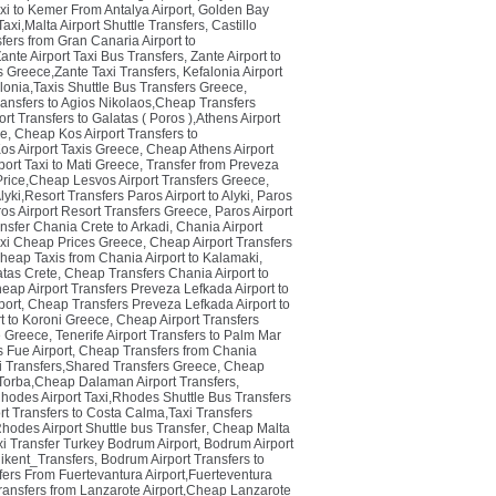
xi to Kemer From Antalya Airport
,
Golden Bay
axi,Malta Airport Shuttle Transfers
,
Castillo
fers from Gran Canaria Airport to
ante Airport Taxi Bus Transfers
,
Zante Airport to
s Greece,Zante Taxi Transfers
,
Kefalonia Airport
alonia,Taxis Shuttle Bus Transfers Greece
,
ansfers to Agios Nikolaos,Cheap Transfers
rt Transfers to Galatas ( Poros ),Athens Airport
ce
,
Cheap Kos Airport Transfers to
os Airport Taxis Greece
,
Cheap Athens Airport
port Taxi to Mati Greece
,
Transfer from Preveza
i Price,Cheap Lesvos Airport Transfers Greece
,
yki,Resort Transfers Paros Airport to Alyki
,
Paros
ros Airport Resort Transfers Greece
,
Paros Airport
nsfer Chania Crete to Arkadi
,
Chania Airport
axi Cheap Prices Greece
,
Cheap Airport Transfers
Cheap Taxis from Chania Airport to Kalamaki
,
atas Crete
,
Cheap Transfers Chania Airport to
eap Airport Transfers Preveza Lefkada Airport to
port
,
Cheap Transfers Preveza Lefkada Airport to
t to Koroni Greece
,
Cheap Airport Transfers
ce Greece
,
Tenerife Airport Transfers to Palm Mar
 Fue Airport
,
Cheap Transfers from Chania
axi Transfers,Shared Transfers Greece
,
Cheap
 Torba,Cheap Dalaman Airport Transfers
,
Rhodes Airport Taxi,Rhodes Shuttle Bus Transfers
rt Transfers to Costa Calma,Taxi Transfers
hodes Airport Shuttle bus Transfer
,
Cheap Malta
xi Transfer Turkey Bodrum Airport
,
Bodrum Airport
kent_Transfers
,
Bodrum Airport Transfers to
fers From Fuertevantura Airport,Fuerteventura
ransfers from Lanzarote Airport,Cheap Lanzarote