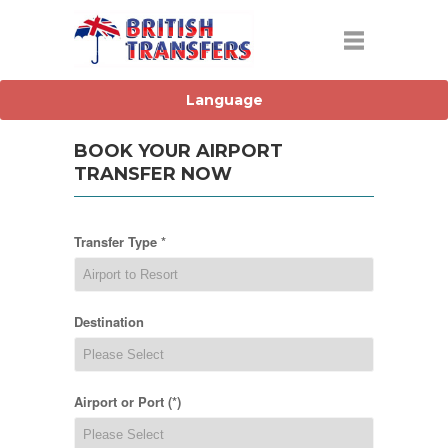
BOOK YOUR AIRPORT
TRANSFER NOW
Transfer Type *
Destination
Airport or Port (*)