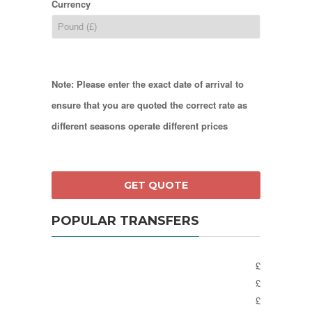
Currency
Note: Please enter the exact date of arrival to
ensure that you are quoted the correct rate as
different seasons operate different prices
POPULAR TRANSFERS
£
£
£