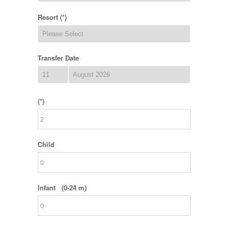
Resort (*)
Transfer Date
(*)
Child
Infant (0-24 m)