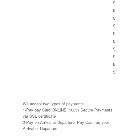
£
£
£
£
£
£
£
£
£
£
We accept two types of payments.
1-Pay bay Card ONLINE. 100% Secure Payments
via SSL certificate
2-Pay on Arrival or Departure. Pay Cash on your
Arrival or Departure.