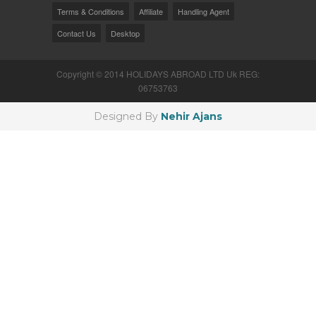
Terms & Conditions
Affiliate
Handling Agent
Contact Us
Desktop
Copyright © 2014 HOLIDAYS ABROAD LTD Uk REG:
06753763
Designed By
Nehir Ajans