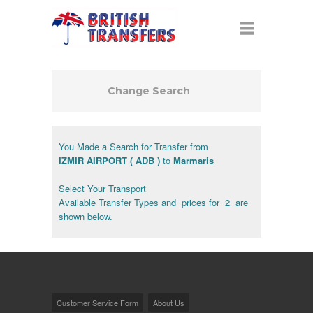
Change Search
You Made a Search for Transfer from
IZMIR AIRPORT ( ADB )
to
Marmaris
Select Your Transport
Available Transfer Types and prices for 2 are
shown below.
Customer Service Form
About Us