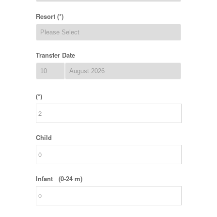
Resort (*)
Transfer Date
(*)
Child
Infant (0-24 m)