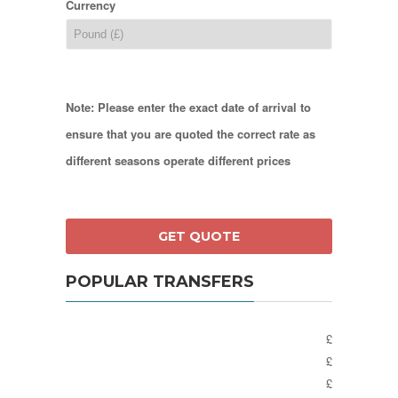
Currency
Note: Please enter the exact date of arrival to
ensure that you are quoted the correct rate as
different seasons operate different prices
POPULAR TRANSFERS
£
£
£