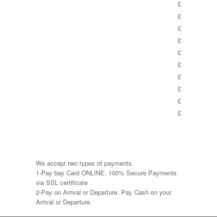
£
£
£
£
£
£
£
£
£
£
We accept two types of payments.
1-Pay bay Card ONLINE. 100% Secure Payments
via SSL certificate
2-Pay on Arrival or Departure. Pay Cash on your
Arrival or Departure.