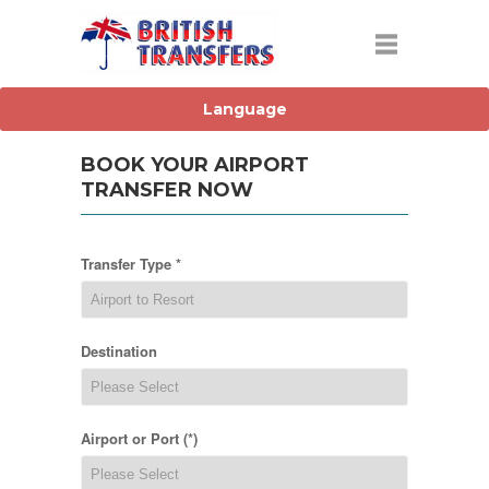
BOOK YOUR AIRPORT
TRANSFER NOW
Transfer Type *
Destination
Airport or Port (*)