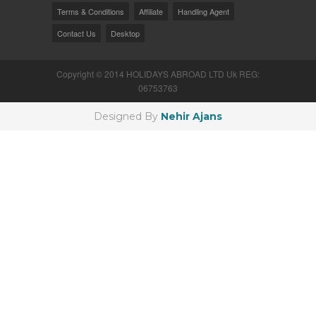
Terms & Conditions
Affiliate
Handling Agent
Contact Us
Desktop
Copyright © 2014 HOLIDAYS ABROAD LTD Uk REG:
06753763
Designed By
Nehir Ajans