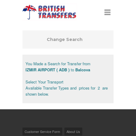
Change Search
You Made a Search for Transfer from
IZMIR AIRPORT ( ADB )
to
Balcova
Select Your Transport
Available Transfer Types and prices for 2 are
shown below.
Customer Service Form
About Us