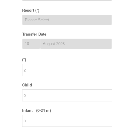
Resort (*)
Transfer Date
(*)
Child
Infant (0-24 m)