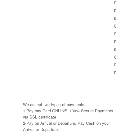
£
£
£
£
£
£
£
£
£
£
We accept two types of payments.
1-Pay bay Card ONLINE. 100% Secure Payments
via SSL certificate
2-Pay on Arrival or Departure. Pay Cash on your
Arrival or Departure.