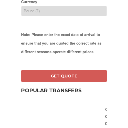
Currency
Note: Please enter the exact date of arrival to
ensure that you are quoted the correct rate as
different seasons operate different prices
POPULAR TRANSFERS
£
£
£