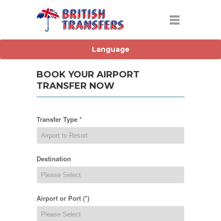
BOOK YOUR AIRPORT
TRANSFER NOW
Transfer Type *
Destination
Airport or Port (*)