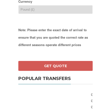
Currency
Note: Please enter the exact date of arrival to
ensure that you are quoted the correct rate as
different seasons operate different prices
POPULAR TRANSFERS
£
£
£