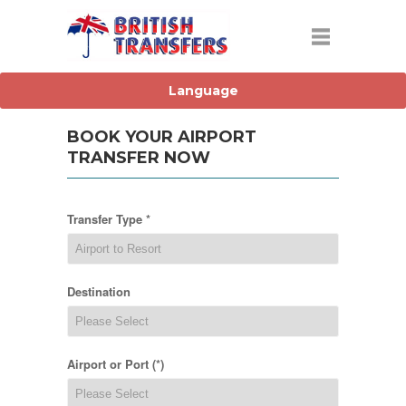
BOOK YOUR AIRPORT
TRANSFER NOW
Transfer Type *
Destination
Airport or Port (*)