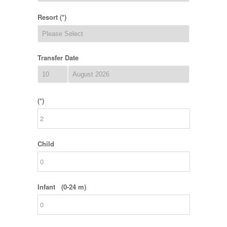
Resort (*)
Transfer Date
(*)
Child
Infant (0-24 m)