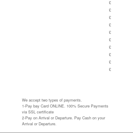
£
£
£
£
£
£
£
£
£
£
We accept two types of payments.
1-Pay bay Card ONLINE. 100% Secure Payments
via SSL certificate
2-Pay on Arrival or Departure. Pay Cash on your
Arrival or Departure.