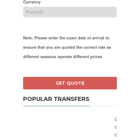
Currency
Note: Please enter the exact date of arrival to
ensure that you are quoted the correct rate as
different seasons operate different prices
POPULAR TRANSFERS
£
£
£