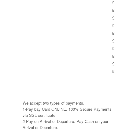
£
£
£
£
£
£
£
£
£
£
We accept two types of payments.
1-Pay bay Card ONLINE. 100% Secure Payments
via SSL certificate
2-Pay on Arrival or Departure. Pay Cash on your
Arrival or Departure.