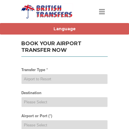
BOOK YOUR AIRPORT
TRANSFER NOW
Transfer Type *
Destination
Airport or Port (*)