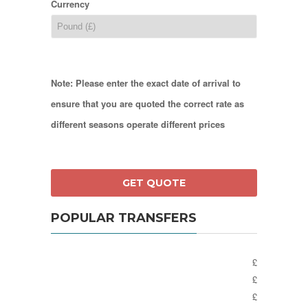
Currency
Note: Please enter the exact date of arrival to
ensure that you are quoted the correct rate as
different seasons operate different prices
POPULAR TRANSFERS
£
£
£