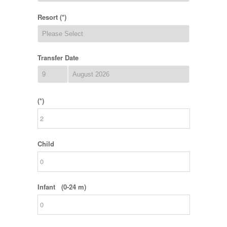
Resort (*)
Transfer Date
(*)
Child
Infant (0-24 m)